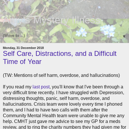
Amy's Mystery Illness
▼
Monday, 31 December 2018
Self Care, Distractions, and a Difficult
Time of Year
(TW: Mentions of self harm, overdose, and hallucinations)
If you read my
last post
, you'll know that I've been through a
very difficult time recently. I have struggled with Depression,
distressing thoughts, panic, self harm, overdose, and
hallucinations. Crisis team were lovely every time I phoned
them, and I had to have two calls with them after the
Community Mental Health team were unable to give me any
help. CMHT just gave me advice to see my GP for a meds
review, and to ring the charity numbers they had given me for