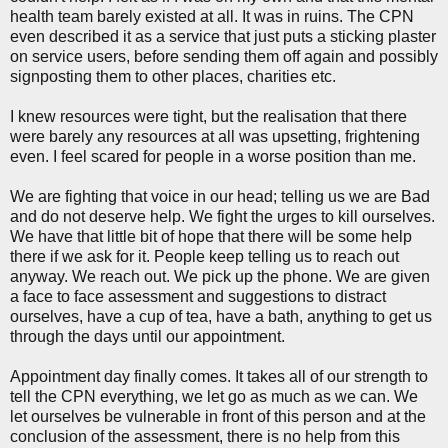
health team barely existed at all. It was in ruins. The CPN
even described it as a service that just puts a sticking plaster
on service users, before sending them off again and possibly
signposting them to other places, charities etc.
I knew resources were tight, but the realisation that there
were barely any resources at all was upsetting, frightening
even. I feel scared for people in a worse position than me.
We are fighting that voice in our head; telling us we are Bad
and do not deserve help. We fight the urges to kill ourselves.
We have that little bit of hope that there will be some help
there if we ask for it. People keep telling us to reach out
anyway. We reach out. We pick up the phone. We are given
a face to face assessment and suggestions to distract
ourselves, have a cup of tea, have a bath, anything to get us
through the days until our appointment.
Appointment day finally comes. It takes all of our strength to
tell the CPN everything, we let go as much as we can. We
let ourselves be vulnerable in front of this person and at the
conclusion of the assessment, there is no help from this