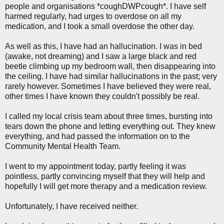
people and organisations *coughDWPcough*. I have self
harmed regularly, had urges to overdose on all my
medication, and I took a small overdose the other day.
As well as this, I have had an hallucination. I was in bed
(awake, not dreaming) and I saw a large black and red
beetle climbing up my bedroom wall, then disappearing into
the ceiling. I have had similar hallucinations in the past; very
rarely however. Sometimes I have believed they were real,
other times I have known they couldn't possibly be real.
I called my local crisis team about three times, bursting into
tears down the phone and letting everything out. They knew
everything, and had passed the information on to the
Community Mental Health Team.
I went to my appointment today, partly feeling it was
pointless, partly convincing myself that they will help and
hopefully I will get more therapy and a medication review.
Unfortunately, I have received neither.