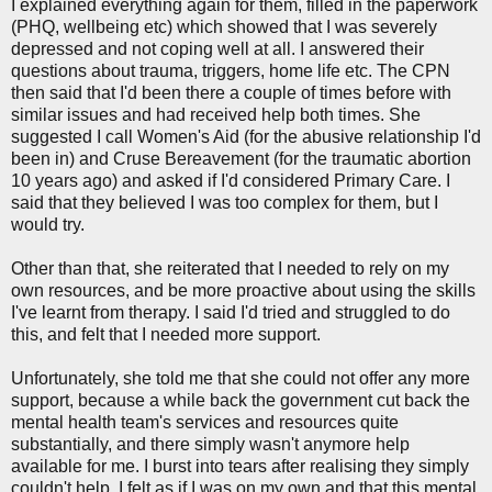
I explained everything again for them, filled in the paperwork
(PHQ, wellbeing etc) which showed that I was severely
depressed and not coping well at all. I answered their
questions about trauma, triggers, home life etc. The CPN
then said that I'd been there a couple of times before with
similar issues and had received help both times. She
suggested I call Women's Aid (for the abusive relationship I'd
been in) and Cruse Bereavement (for the traumatic abortion
10 years ago) and asked if I'd considered Primary Care. I
said that they believed I was too complex for them, but I
would try.
Other than that, she reiterated that I needed to rely on my
own resources, and be more proactive about using the skills
I've learnt from therapy. I said I'd tried and struggled to do
this, and felt that I needed more support.
Unfortunately, she told me that she could not offer any more
support, because a while back the government cut back the
mental health team's services and resources quite
substantially, and there simply wasn't anymore help
available for me. I burst into tears after realising they simply
couldn't help. I felt as if I was on my own and that this mental