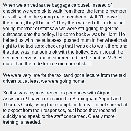
When we arrived at the baggage carousel, instead of 
checking we were ok to walk from there, the female member 
of staff said to the young male member of staff "I'll leave 
them here, they'll be fine" They then walked off. 
Luckily the 
young member of staff saw we were struggling to get the 
suitcases onto the trolley. He came back & was brilliant. He 
helped us with the suitcases, pushed mum in her wheelchair 
right to the taxi stop; checking that I was ok to walk there 
and 
that dad was managing ok with the trolley. 
Even though he 
seemed nervous and inexperienced, he helped us MUCH 
more than the rude female member of staff. 
We were very late for the taxi (and got a lecture from the taxi 
driver) but at least we were going home!
So that was my most recent experiences with Airport 
Assistance! I have complained to Birmingham Airport and 
Thomas Cook; using their complaint forms. I'm not sure what 
to expect from their responses, but I hope they respond 
quickly and speak to the staff concerned. Clearly more 
training is needed. 