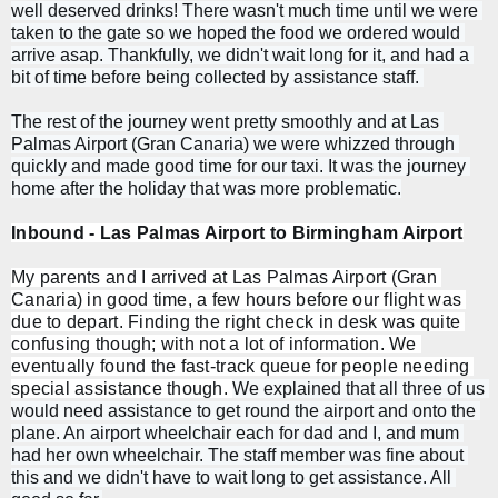
well deserved drinks! There wasn't much time until we were 
taken to the gate so we hoped the food we ordered would 
arrive asap. Thankfully, we didn't wait long for it, and had a 
bit of time before being collected by assistance staff. 
The rest of the journey went pretty smoothly and at Las 
Palmas Airport (Gran Canaria) we were whizzed through 
quickly and made good time for our taxi. It was the journey 
home after the holiday that was more problematic.
Inbound - Las Palmas Airport to Birmingham Airport
My parents and I arrived at Las Palmas Airport (Gran 
Canaria) in good time, a few hours before our flight was 
due to depart. Finding the right check in desk was quite 
confusing though; with not a lot of information. We 
eventually found the fast-track queue for people needing 
special assistance though. 
We explained that all three of us 
would need assistance to get round the airport and onto the 
plane. An airport wheelchair each for dad and I, and mum 
had her own wheelchair. The staff member was fine about 
this and we didn't have to wait long to get assistance. All 