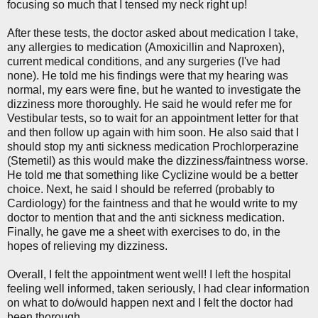
focusing so much that I tensed my neck right up!
After these tests, the doctor asked about medication I take,
any allergies to medication (Amoxicillin and Naproxen),
current medical conditions, and any surgeries (I've had
none). He told me his findings were that my hearing was
normal, my ears were fine, but he wanted to investigate the
dizziness more thoroughly. He said he would refer me for
Vestibular tests, so to wait for an appointment letter for that
and then follow up again with him soon. He also said that I
should stop my anti sickness medication Prochlorperazine
(Stemetil) as this would make the dizziness/faintness worse.
He told me that something like Cyclizine would be a better
choice. Next, he said I should be referred (probably to
Cardiology) for the faintness and that he would write to my
doctor to mention that and the anti sickness medication.
Finally, he gave me a sheet with exercises to do, in the
hopes of relieving my dizziness.
Overall, I felt the appointment went well! I left the hospital
feeling well informed, taken seriously, I had clear information
on what to do/would happen next and I felt the doctor had
been thorough.