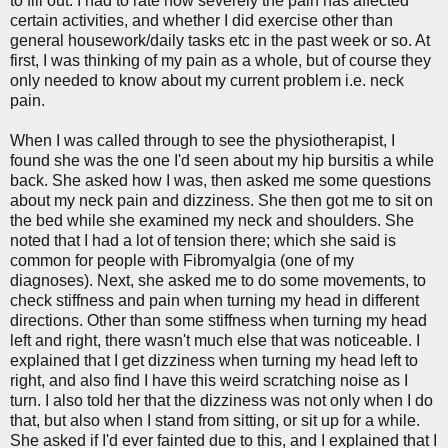
to fill out. I had to rate how severely the pain has affected
certain activities, and whether I did exercise other than
general housework/daily tasks etc in the past week or so. At
first, I was thinking of my pain as a whole, but of course they
only needed to know about my current problem i.e. neck
pain.
When I was called through to see the physiotherapist, I
found she was the one I'd seen about my hip bursitis a while
back. She asked how I was, then asked me some questions
about my neck pain and dizziness. She then got me to sit on
the bed while she examined my neck and shoulders. She
noted that I had a lot of tension there; which she said is
common for people with Fibromyalgia (one of my
diagnoses). Next, she asked me to do some movements, to
check stiffness and pain when turning my head in different
directions. Other than some stiffness when turning my head
left and right, there wasn't much else that was noticeable. I
explained that I get dizziness when turning my head left to
right, and also find I have this weird scratching noise as I
turn. I also told her that the dizziness was not only when I do
that, but also when I stand from sitting, or sit up for a while.
She asked if I'd ever fainted due to this, and I explained that I