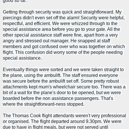
good so far.
Getting through security was quick and straightforward. My 
piercings didn't even set off the alarm! Security were helpful, 
respectful, and efficient. We were whizzed through to the 
special assistance area before you go to your gate. 
All the 
other special assistance staff were fine, apart from a very 
angry and stressed out manager. He snapped at staff 
members and got confused over who was together on which 
flight. This confusion did worry some of the people needing 
special assistance.
Eventually things were sorted and we were taken straight to 
the plane, using the ambulift. The staff ensured everyone 
was secure before the ambulift set off. Some pretty robust 
attachments kept mum's wheelchair secure too. 
There was a 
bit of a wait for the plane's door to be opened, but we were 
boarded before the non assistance passengers. That's 
where the straightforward-ness stopped.
The Thomas Cook flight attendants weren't very professional 
or organised. The flight departed around 9.30pm. We were 
due to have in flight meals, but were not served until 