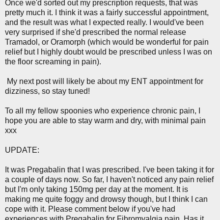
Once we'd sorted out my prescription requests, that was
pretty much it. I think it was a fairly successful appointment,
and the result was what I expected really. I would've been
very surprised if she'd prescribed the normal release
Tramadol, or Oramorph (which would be wonderful for pain
relief but I highly doubt would be prescribed unless I was on
the floor screaming in pain).
My next post will likely be about my ENT appointment for
dizziness, so stay tuned!
To all my fellow spoonies who experience chronic pain, I
hope you are able to stay warm and dry, with minimal pain
xxx
UPDATE:
It was Pregabalin that I was prescribed. I've been taking it for
a couple of days now. So far, I haven't noticed any pain relief
but I'm only taking 150mg per day at the moment. It is
making me quite foggy and drowsy though, but I think I can
cope with it. Please comment below if you've had
experiences with Pregabalin for Fibromyalgia pain. Has it