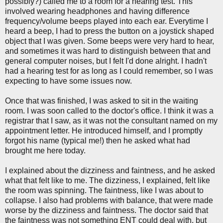
possibly?) called me to a room for a hearing test. This
involved wearing headphones and having difference
frequency/volume beeps played into each ear. Everytime I
heard a beep, I had to press the button on a joystick shaped
object that I was given. Some beeps were very hard to hear,
and sometimes it was hard to distinguish between that and
general computer noises, but I felt I'd done alright. I hadn't
had a hearing test for as long as I could remember, so I was
expecting to have some issues now.
Once that was finished, I was asked to sit in the waiting
room. I was soon called to the doctor's office. I think it was a
registrar that I saw, as it was not the consultant named on my
appointment letter. He introduced himself, and I promptly
forgot his name (typical me!) then he asked what had
brought me here today.
I explained about the dizziness and faintness, and he asked
what that felt like to me. The dizziness, I explained, felt like
the room was spinning. The faintness, like I was about to
collapse. I also had problems with balance, that were made
worse by the dizziness and faintness. The doctor said that
the faintness was not something ENT could deal with, but