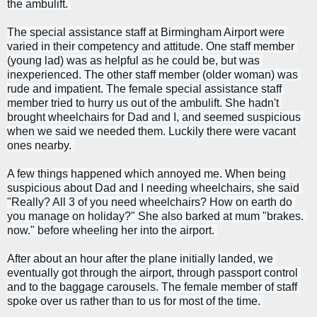
the ambulift. 
The special assistance staff at Birmingham Airport were 
varied in their competency and attitude. One staff member 
(young lad) was as helpful as he could be, but was 
inexperienced. The other staff member (older woman) was 
rude and impatient. 
The female special assistance staff 
member tried to hurry us out of the ambulift. She hadn't 
brought wheelchairs for Dad and I, and seemed suspicious 
when we said we needed them. Luckily there were vacant 
ones nearby. 
A few things happened which annoyed me. When being 
suspicious about Dad and I needing wheelchairs, she said 
"Really? All 3 of you need wheelchairs? How on earth do 
you manage on holiday?" She also barked at mum "brakes. 
now." before wheeling her into the airport. 
After about an hour after the plane initially landed, we 
eventually got through the airport, through passport control 
and to the baggage carousels. The female member of staff 
spoke over us rather than to us for most of the time. 