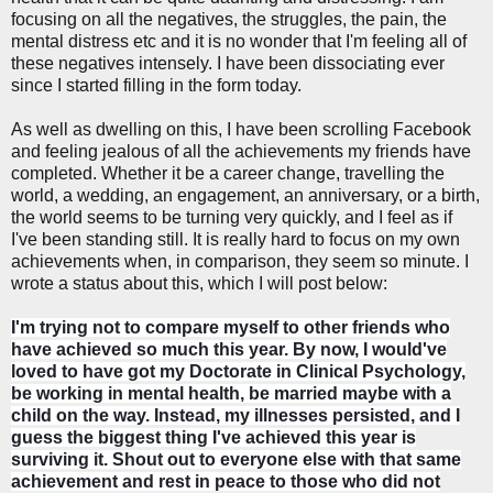
focusing on all the negatives, the struggles, the pain, the
mental distress etc and it is no wonder that I'm feeling all of
these negatives intensely. I have been dissociating ever
since I started filling in the form today.
As well as dwelling on this, I have been scrolling Facebook
and feeling jealous of all the achievements my friends have
completed. Whether it be a career change, travelling the
world, a wedding, an engagement, an anniversary, or a birth,
the world seems to be turning very quickly, and I feel as if
I've been standing still. It is really hard to focus on my own
achievements when, in comparison, they seem so minute. I
wrote a status about this, which I will post below:
I'm trying not to compare myself to other friends who
have achieved so much this year. By now, I would've
loved to have got my Doctorate in Clinical Psychology,
be working in mental health, be married maybe with a
child on the way. Instead, my illnesses persisted, and I
guess the biggest thing I've achieved this year is
surviving it. Shout out to everyone else with that same
achievement and rest in peace to those who did not