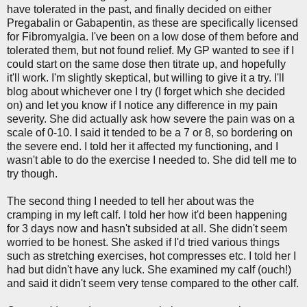
have tolerated in the past, and finally decided on either
Pregabalin or Gabapentin, as these are specifically licensed
for Fibromyalgia. I've been on a low dose of them before and
tolerated them, but not found relief. My GP wanted to see if I
could start on the same dose then titrate up, and hopefully
it'll work. I'm slightly skeptical, but willing to give it a try. I'll
blog about whichever one I try (I forget which she decided
on) and let you know if I notice any difference in my pain
severity. She did actually ask how severe the pain was on a
scale of 0-10. I said it tended to be a 7 or 8, so bordering on
the severe end. I told her it affected my functioning, and I
wasn't able to do the exercise I needed to. She did tell me to
try though.
The second thing I needed to tell her about was the
cramping in my left calf. I told her how it'd been happening
for 3 days now and hasn't subsided at all. She didn't seem
worried to be honest. She asked if I'd tried various things
such as stretching exercises, hot compresses etc. I told her I
had but didn't have any luck. She examined my calf (ouch!)
and said it didn't seem very tense compared to the other calf.