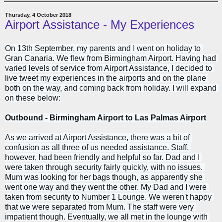
Thursday, 4 October 2018
Airport Assistance - My Experiences
On 13th September, my parents and I went on holiday to 
Gran Canaria. We flew from Birmingham Airport. Having had 
varied levels of service from Airport Assistance, I decided to 
live tweet my experiences in the airports and on the plane 
both on the way, and coming back from holiday. I will expand 
on these below:
Outbound - Birmingham Airport to Las Palmas Airport
As we arrived at Airport Assistance, there was a bit of 
confusion as all three of us needed assistance. Staff, 
however, had been friendly and helpful so far. 
Dad and I 
were taken through security fairly quickly, with no issues. 
Mum was looking for her bags though, as apparently she 
went one way and they went the other. My Dad and I were 
taken from security to Number 1 Lounge. We weren't
 happy 
that we were separated from Mum. The staff were very 
impatient though. Eventually, we
 all met in the lounge with 