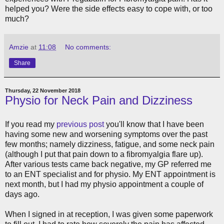
helped you? Were the side effects easy to cope with, or too
much?
Amzie
at
11:08
No comments:
Share
Thursday, 22 November 2018
Physio for Neck Pain and Dizziness
If you read my
previous post
you'll know that I have been
having some new and worsening symptoms over the past
few months; namely dizziness, fatigue, and some neck pain
(although I put that pain down to a fibromyalgia flare up).
After various tests came back negative, my GP referred me
to an ENT specialist and for physio. My ENT appointment is
next month, but I had my physio appointment a couple of
days ago.
When I signed in at reception, I was given some paperwork