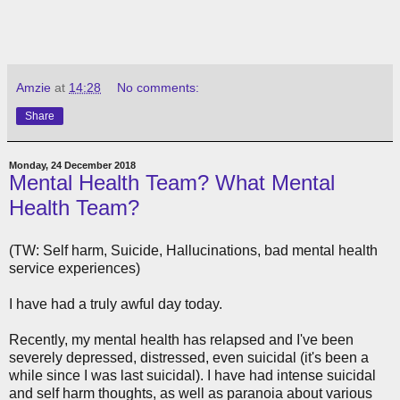
Amzie
at
14:28
No comments:
Share
Monday, 24 December 2018
Mental Health Team? What Mental
Health Team?
(TW: Self harm, Suicide, Hallucinations, bad mental health
service experiences)
I have had a truly awful day today.
Recently, my mental health has relapsed and I've been
severely depressed, distressed, even suicidal (it's been a
while since I was last suicidal). I have had intense suicidal
and self harm thoughts, as well as paranoia about various