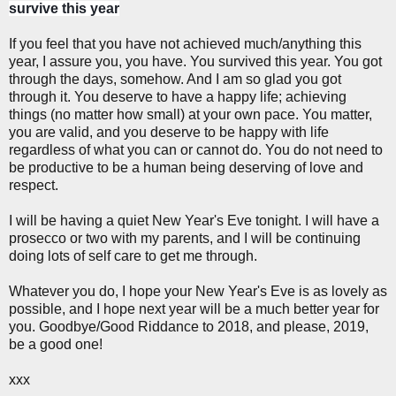
survive this year
If you feel that you have not achieved much/anything this
year, I assure you, you have. You survived this year. You got
through the days, somehow. And I am so glad you got
through it. You deserve to have a happy life; achieving
things (no matter how small) at your own pace. You matter,
you are valid, and you deserve to be happy with life
regardless of what you can or cannot do. You do not need to
be productive to be a human being deserving of love and
respect.
I will be having a quiet New Year's Eve tonight. I will have a
prosecco or two with my parents, and I will be continuing
doing lots of self care to get me through.
Whatever you do, I hope your New Year's Eve is as lovely as
possible, and I hope next year will be a much better year for
you. Goodbye/Good Riddance to 2018, and please, 2019,
be a good one!
xxx