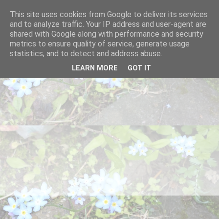
This site uses cookies from Google to deliver its services
and to analyze traffic. Your IP address and user-agent are
shared with Google along with performance and security
metrics to ensure quality of service, generate usage
statistics, and to detect and address abuse.
LEARN MORE
GOT IT