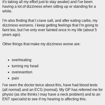
it's taking all my effort just to stay awake) and I've been
having a lot of dizziness when sitting up or standing for a
while.
I'm also finding that I crave salt, and after eating carbs, my
dizziness worsens. I keep getting feelings that I'm going to
faint too, but I've only ever fainted once in my life (about 5
years ago).
Other things that make my dizziness worse are:
overheating
turning my head
overexertion
pain
I've seen the doctor twice about this, have had blood tests
(all normal) and an ECG (normal). My GP has referred me for
physio (as she thinks I may have a neck problem) and to an
ENT specialist to see if my hearing is affecting this.