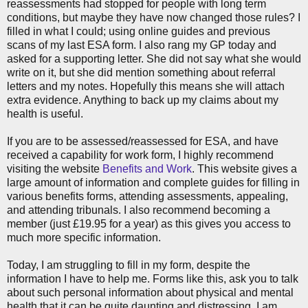
reassessments had stopped for people with long term
conditions, but maybe they have now changed those rules? I
filled in what I could; using online guides and previous
scans of my last ESA form. I also rang my GP today and
asked for a supporting letter. She did not say what she would
write on it, but she did mention something about referral
letters and my notes. Hopefully this means she will attach
extra evidence. Anything to back up my claims about my
health is useful.
If you are to be assessed/reassessed for ESA, and have
received a capability for work form, I highly recommend
visiting the website
Benefits and Work
. This website gives a
large amount of information and complete guides for filling in
various benefits forms, attending assessments, appealing,
and attending tribunals. I also recommend becoming a
member (just £19.95 for a year) as this gives you access to
much more specific information.
Today, I am struggling to fill in my form, despite the
information I have to help me. Forms like this, ask you to talk
about such personal information about physical and mental
health that it can be quite daunting and distressing. I am