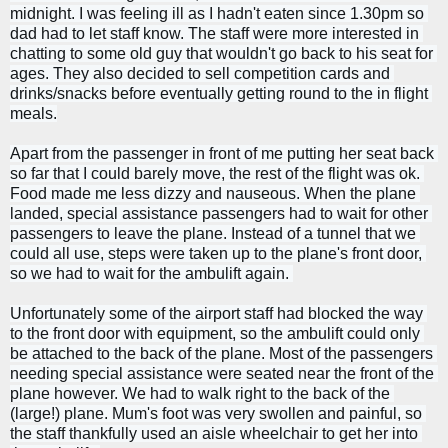
midnight. I was feeling ill as I hadn't eaten since 1.30pm so 
dad had to let staff know. 
The staff were more interested in 
chatting to some old guy that wouldn't go back to his seat for 
ages. They also decided to sell competition cards and 
drinks/snacks before eventually getting round to the in flight 
meals.
Apart from the passenger in front of me putting her seat back 
so far that I could barely move, the rest of the flight was ok. 
Food made me less dizzy and nauseous. 
When the plane 
landed, special assistance passengers had to wait for other 
passengers to leave the plane. Instead of a tunnel that we 
could all use, steps were taken up to the plane's front door, 
so we had to wait for the ambulift again. 
Unfortunately some of the airport staff had blocked the way 
to the front door with equipment, so the ambulift could only 
be attached to the back of the plane. Most of the passengers 
needing special assistance were seated near the front of the 
plane however. 
We had to walk right to the back of the 
(large!) plane. Mum's foot was very swollen and painful, so 
the staff thankfully used an aisle wheelchair to get her into 