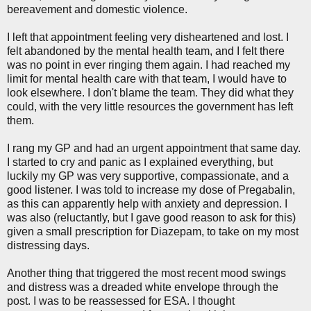
bereavement and domestic violence.
I left that appointment feeling very disheartened and lost. I
felt abandoned by the mental health team, and I felt there
was no point in ever ringing them again. I had reached my
limit for mental health care with that team, I would have to
look elsewhere. I don't blame the team. They did what they
could, with the very little resources the government has left
them.
I rang my GP and had an urgent appointment that same day.
I started to cry and panic as I explained everything, but
luckily my GP was very supportive, compassionate, and a
good listener. I was told to increase my dose of Pregabalin,
as this can apparently help with anxiety and depression. I
was also (reluctantly, but I gave good reason to ask for this)
given a small prescription for Diazepam, to take on my most
distressing days.
Another thing that triggered the most recent mood swings
and distress was a dreaded white envelope through the
post. I was to be reassessed for ESA. I thought