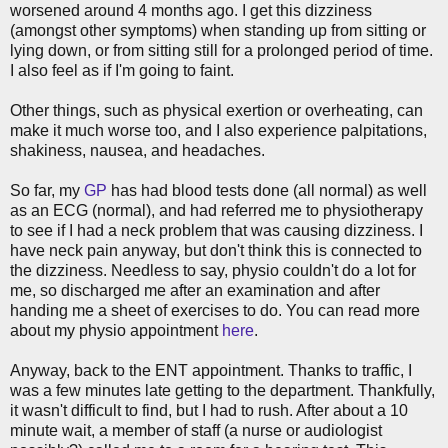
worsened around 4 months ago. I get this dizziness
(amongst other symptoms) when standing up from sitting or
lying down, or from sitting still for a prolonged period of time.
I also feel as if I'm going to faint.
Other things, such as physical exertion or overheating, can
make it much worse too, and I also experience palpitations,
shakiness, nausea, and headaches.
So far, my
GP
has had blood tests done (all normal) as well
as an ECG (normal), and had referred me to physiotherapy
to see if I had a neck problem that was causing dizziness. I
have neck pain anyway, but don't think this is connected to
the dizziness. Needless to say, physio couldn't do a lot for
me, so discharged me after an examination and after
handing me a sheet of exercises to do. You can read more
about my physio appointment
here
.
Anyway, back to the ENT appointment. Thanks to traffic, I
was a few minutes late getting to the department. Thankfully,
it wasn't difficult to find, but I had to rush. After about a 10
minute wait, a member of staff (a nurse or audiologist