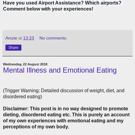
Have you used Airport Assistance? Which airports? 
Comment below with your experiences!
Amzie
at
13:23
No comments:
Share
Wednesday, 22 August 2018
Mental Illness and Emotional Eating
(Trigger Warning: Detailed discussion of weight, diet, and
disordered eating)
Disclaimer: This post is in no way designed to promote
dieting, disordered eating etc. This is purely an account
of my own experiences with emotional eating and my
perceptions of my own body.