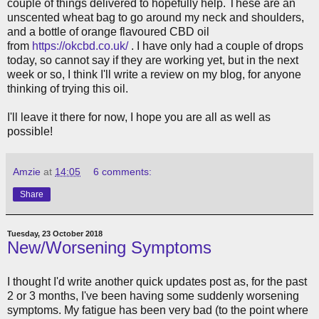
couple of things delivered to hopefully help. These are an
unscented wheat bag to go around my neck and shoulders,
and a bottle of orange flavoured CBD oil
from
https://okcbd.co.uk/
. I have only had a couple of drops
today, so cannot say if they are working yet, but in the next
week or so, I think I'll write a review on my blog, for anyone
thinking of trying this oil.
I'll leave it there for now, I hope you are all as well as
possible!
Amzie
at
14:05
6 comments:
Share
Tuesday, 23 October 2018
New/Worsening Symptoms
I thought I'd write another quick updates post as, for the past
2 or 3 months, I've been having some suddenly worsening
symptoms. My fatigue has been very bad (to the point where