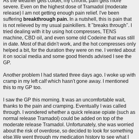
As the weather gets colder, my chronic pain gets more
severe. Even on the highest dose of Tramadol (moderate
release) I am not getting enough pain relief. I've been
suffering
breakthrough pain.
In a nutshell, this is pain that
is not relieved by my usual painkillers. It "breaks through". I
tried dealing with it by using hot compresses, TENS
machine, CBD oil, and even some old Codeine that was still
in date. Most of that didn't work, and the hot compresses only
helped a bit, for the duration they were on me. I vented about
it on social media and some good friends advised I see the
GP.
Another problem I had started three days ago. I woke up with
cramp in my left calf which hasn't gone away. I mentioned
this to my GP too.
I saw the GP this morning. It was an uncomfortable wait,
thanks to the pain and cramping. Eventually I was called
through. I wondered whether a quick release opiate (such as
normal release Tramadol) could be added on top of the
moderate release Tramadol. Unfortunately, she was worried
about the risk of overdose, so decided to look for something
else.We went through my medication history to see what I