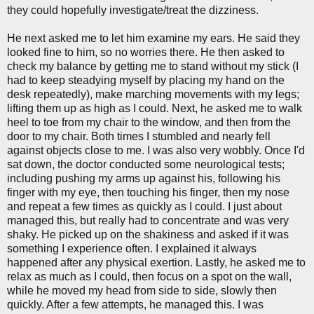
they could hopefully investigate/treat the dizziness.
He next asked me to let him examine my ears. He said they
looked fine to him, so no worries there. He then asked to
check my balance by getting me to stand without my stick (I
had to keep steadying myself by placing my hand on the
desk repeatedly), make marching movements with my legs;
lifting them up as high as I could. Next, he asked me to walk
heel to toe from my chair to the window, and then from the
door to my chair. Both times I stumbled and nearly fell
against objects close to me. I was also very wobbly. Once I'd
sat down, the doctor conducted some neurological tests;
including pushing my arms up against his, following his
finger with my eye, then touching his finger, then my nose
and repeat a few times as quickly as I could. I just about
managed this, but really had to concentrate and was very
shaky. He picked up on the shakiness and asked if it was
something I experience often. I explained it always
happened after any physical exertion. Lastly, he asked me to
relax as much as I could, then focus on a spot on the wall,
while he moved my head from side to side, slowly then
quickly. After a few attempts, he managed this. I was