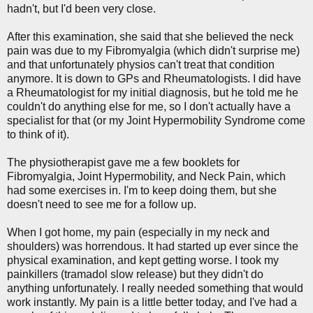
hadn't, but I'd been very close.
After this examination, she said that she believed the neck
pain was due to my Fibromyalgia (which didn't surprise me)
and that unfortunately physios can't treat that condition
anymore. It is down to GPs and Rheumatologists. I did have
a Rheumatologist for my initial diagnosis, but he told me he
couldn't do anything else for me, so I don't actually have a
specialist for that (or my Joint Hypermobility Syndrome come
to think of it).
The physiotherapist gave me a few booklets for
Fibromyalgia, Joint Hypermobility, and Neck Pain, which
had some exercises in. I'm to keep doing them, but she
doesn't need to see me for a follow up.
When I got home, my pain (especially in my neck and
shoulders) was horrendous. It had started up ever since the
physical examination, and kept getting worse. I took my
painkillers (tramadol slow release) but they didn't do
anything unfortunately. I really needed something that would
work instantly. My pain is a little better today, and I've had a