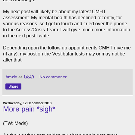
My next post will likely be about my latest CMHT
assessment. My mental health has declined recently, for
various reasons, so I got in touch and cried over the phone
to the Access/Crisis Team. I will give much more information
in the next post I write.
Depending upon the follow up appointments CMHT give me
(if any), my post on the Vestibular tests may or may not be
after that.
Amzie
at
14:49
No comments:
Share
Wednesday, 12 December 2018
More pain *sigh*
(TW: Meds)