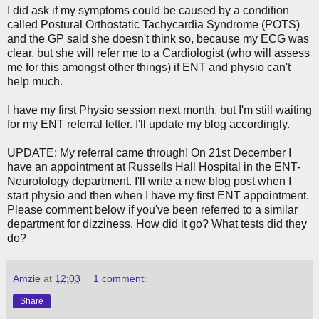
I did ask if my symptoms could be caused by a condition
called Postural Orthostatic Tachycardia Syndrome (POTS)
and the GP said she doesn't think so, because my ECG was
clear, but she will refer me to a Cardiologist (who will assess
me for this amongst other things) if ENT and physio can't
help much.
I have my first Physio session next month, but I'm still waiting
for my ENT referral letter. I'll update my blog accordingly.
UPDATE: My referral came through! On 21st December I
have an appointment at Russells Hall Hospital in the ENT-
Neurotology department. I'll write a new blog post when I
start physio and then when I have my first ENT appointment.
Please comment below if you've been referred to a similar
department for dizziness. How did it go? What tests did they
do?
Amzie
at
12:03
1 comment:
Share