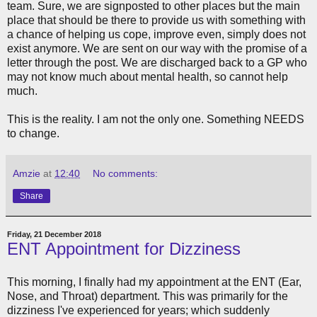
team. Sure, we are signposted to other places but the main
place that should be there to provide us with something with
a chance of helping us cope, improve even, simply does not
exist anymore. We are sent on our way with the promise of a
letter through the post. We are discharged back to a GP who
may not know much about mental health, so cannot help
much.
This is the reality. I am not the only one. Something NEEDS
to change.
Amzie
at
12:40
No comments:
Share
Friday, 21 December 2018
ENT Appointment for Dizziness
This morning, I finally had my appointment at the ENT (Ear,
Nose, and Throat) department. This was primarily for the
dizziness I've experienced for years; which suddenly