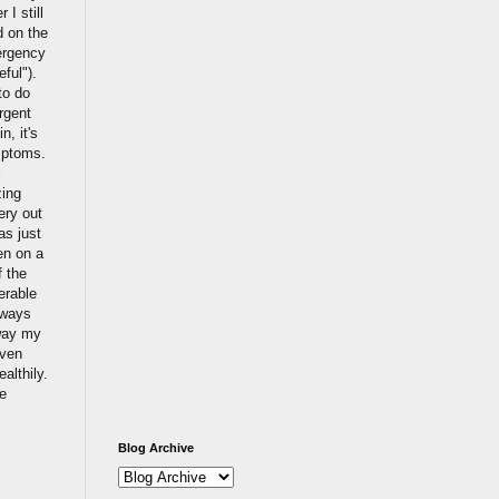
I still
d on the
ergency
eful").
to do
urgent
, it's
mptoms.
l
zing
ery out
as just
en on a
f the
erable
lways
 way my
even
althily.
se
Blog Archive