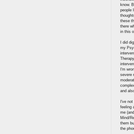
know. B
people 
thoughts
these th
there w
in this 
I did di
my Psych
interven
Therapy
interven
I'm wron
severe r
moderat
complex
and also
I've no
feeling 
me (and
Mind/Re
them but
the pho