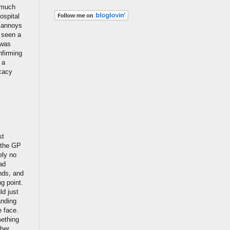
s much
ospital
t annoys
e seen a
 was
nfirming
 a
ocacy
st
, the GP
ely no
ad
ends, and
ng point.
ld just
anding
e face.
mething
ther