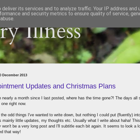
deliver its services and to analyze traffic. Your IP address and
formance and security metrics to ensure quality of service, ge
 abuse.
y Illness
20 December 2013
intment Updates and Christmas Plans
en nearly a month since I last posted, where has the time gone?! The days all
o one right now.
 the odd things I've wanted to write down, but nothing I could put (fluently) int
's mainly little updates, my thoughts etc. Usually what I write about haha! This
 won't be a very long post and I'll subtitle each bit again. It seems to look a 
ed that way!