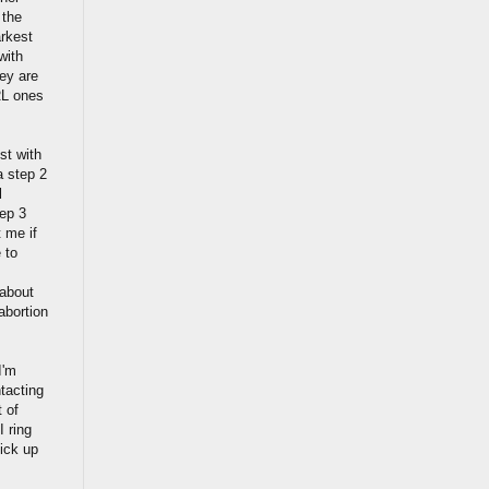
 the
arkest
with
hey are
RL ones
st with
a step 2
l
ep 3
t me if
 to
 about
abortion
.
I'm
ntacting
 of
 ring
pick up