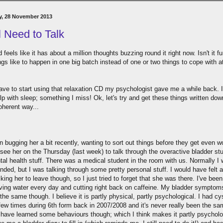
y, 28 November 2013
ll Need to Talk
feels like it has about a million thoughts buzzing round it right now. Isn't it f
gs like to happen in one big batch instead of one or two things to cope with a
ave to start using that relaxation CD my psychologist gave me a while back. I
p with sleep; something I miss! Ok, let's try and get these things written dow
herent way...
n bugging her a bit recently, wanting to sort out things before they get even w
see her on the Thursday (last week) to talk through the overactive bladder stu
tal health stuff. There was a medical student in the room with us. Normally I 
ded, but I was talking through some pretty personal stuff. I would have felt a
king her to leave though, so I just tried to forget that she was there. I've bee
aving water every day and cutting right back on caffeine. My bladder symptom
the same though. I believe it is partly physical, partly psychological. I had cys
 few times during 6th form back in 2007/2008 and it's never really been the s
I have learned some behaviours though; which I think makes it partly psycholo