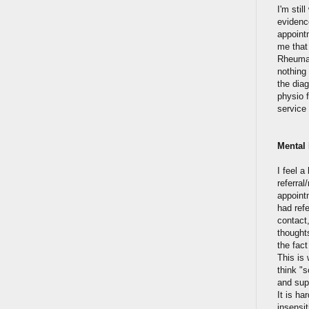
I'm sti
evidence
appoint
me that
Rheumat
nothing 
the dia
physio f
service
Mental 
I feel 
referral
appointm
had ref
contact,
thoughts
the fact
This is 
think "
and supp
It is h
insensit