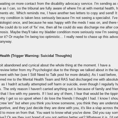
ll waiting on more contact from the disability advocacy service. I'm sending a
 as I can, so the tribunal are fully aware of where I'm at with mental health, h
ments etc. Which reminds me, I have another two letters to copy and send! I
 my condition is taken less seriously because I'm not seeing a specialist. I'v
ologist once, and because he was happy with the meds I was on, and there
he could do to sort of 'fix' me, then all he could do was discharge me after co
gnosis. Maybe they'll take my bladder condition more seriously now I'm seeing
or it? Or maybe I'm being too optimistic... I really need to chase up this adv
 anyway.
Health (Trigger Warning: Suicidal Thoughts)
a bit abandoned and cynical about the whole thing at the moment. I have a
/review letter from my Psychologist due to the things we talked about in the la
ent with her (see I Still Need to Talk post for more details). As I said before
erred me to the Mental Health Team and RAS had discharged me with absolut
 as I hadn't actually attempted self harm or suicide, even though I regularly h
. The only reason I haven't carried anything out is because of family and fri
 that I live with my parents. If I lost any of them, I fear that would be the tippi
why I get so so upset when I do lose the friends I thought I had. I know I shou
screw 'em" but when you think you know someone, you think they are underst
ortive, and they just decide they are done with you, it's like a slap across th
ard to move on from that. You want to know what you've done. Did you say so
ive? Or are they just bored of you not getting better yet? Whatever it is, I'd ra