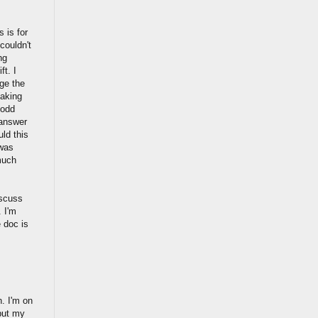
s is for
couldn't
ng
ft. I
nge the
making
 odd
 answer
uld this
 was
 much
iscuss
. I'm
e doc is
. I'm on
but my