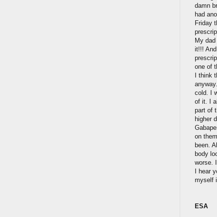
damn br
had anot
Friday 
prescrip
My dad w
it!!! An
prescri
one of 
I think 
anyway.
cold. I
of it. I
part of 
higher d
Gabapen
on them
been. A
body lo
worse. I
I hear 
myself 
ESA