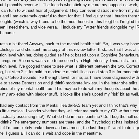
ut I probably never will. The friends who stick by me are my support network,
I can turn to without fear of judgement. They can even distract me from my d
 and I am extremely grateful to them for that. I feel guilty that I burden them 
oughts (which is why I tend to be the most honest in this blog) but I'm glad t
hen I need them, and vice versa. I include my Twitter friends alongside my I
of course.
gress a bit there! Anyway, back to the mental health stuff. So, I was very hone
ologist and she sent me a copy of this review letter. It states that I was at 
tion level with her, doing guided self help; based upon a Cognitive Behavioura
 program. She now wants me to be seen by a High Intensity Therapist at a st
tion level. I've googled these to see what is different between the two. Correc
g, but step 2 is for mild to moderate mental illness and step 3 is for moderate
ight? Step 3 sounds like the right level for me; as I have been diagnosed with
e to severe Depression and (I think) moderate Anxiety. In the letter she talks
ities of my mental health too. This may be to do with my thoughts about the 
 my anxieties with bladder stuff. It looks like she's upped my 'risk' bit as well
t had any contact from the Mental Health/RAS team yet and I think that's why 
a little cynical. I wonder whether they will refer me back to my GP, without co
 actually assessing me!). What do I do in the meantime? Do I bug the hell out
think? The emergency numbers are there, and the Psychologist has insisted I
 if I'm completely broke down and in a mess, the last thing I'll want to do is 
ne. I guess all I can do is wait and cope in the meantime.