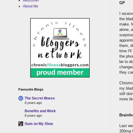
Welcome!
GP
About Me
I receiv
the blad
make. M
alone, a
surpris
appoint
them, d
time I'l
the phon
be to d
changed 
they ca
Christm
my bladd
Favourite Blogs
still do
The Secret Illness
more li
6 years ago
Benefits and Work
Brainfo
8 years ago
Gum on My Shoe
Last we
300mg G