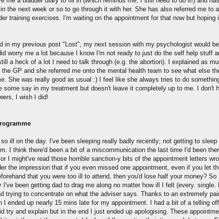
 me a bladder diary to fill in (which reminds me, I still need to do it!) and has
in the next week or so to go through it with her. She has also referred me to 
der training exercises. I'm waiting on the appointment for that now but hoping it
id in my previous post "Lost", my next session with my psychologist would b
 did worry me a lot because I know I'm not ready to just do the self help stuff 
still a heck of a lot I need to talk through (e.g. the abortion). I explained as m
o the GP and she referred me onto the mental health team to see what else th
e. She was really good as usual :) I feel like she always tries to do something
 some say in my treatment but doesn't leave it completely up to me. I don't h
ers, I wish I did!
Programme
o so ill on the day. I've been sleeping really badly recently; not getting to sleep 
m. I think there'd been a bit of a miscommunication the last time I'd been the
or I might've read those horrible sanction-y bits of the appointment letters wro
er the impression that if you even missed one appointment, even if you let t
forehand that you were too ill to attend, then you'd lose half your money? So
y I've been getting dad to drag me along no matter how ill I felt (every. single.
nd trying to concentrate on what the adviser says. Thanks to an extremely pai
I ended up nearly 15 mins late for my appointment. I had a bit of a telling off
did try and explain but in the end I just ended up apologising. These appointm