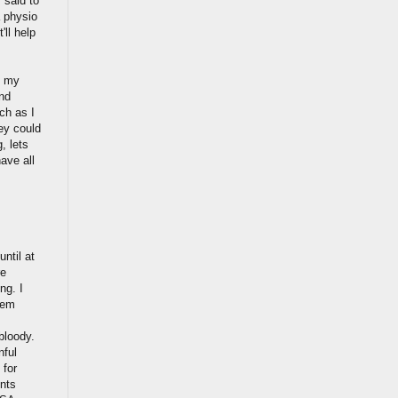
 said to
a physio
'll help
e my
and
uch as I
ey could
, lets
ave all
until at
re
ng. I
hem
 bloody.
nful
 for
ents