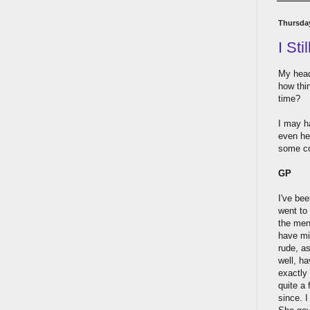
Thursda
I Sti
My head 
how thin
time?
I may h
even hel
some co
GP
I've bee
went to 
the men
have min
rude, as
well, h
exactly 
quite a
since. 