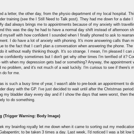
ed a letter, the other day, from the physio department of my local hospital. Thi
der training (see the I Still Need to Talk post). They had me down for a date I 
y dad always brings me to appointments because of my anxiety with travelli
nd this was the day he had to have a normal day shift instead of afternoon shi
ed myself with how confident I sounded when I finally phoned to ask to rearra
ment. I do have a lot of anxiety with phoning. It's more answering calls than 
ue to the fact that I can't plan a conversation when answering the phone. The
l do it without really thinking though. It's so strange. I mean, I'm pleased I can
e confidently sometimes but I don't get why other times I'm terrified of it? Co
o with when my depression gets bad or something? Anyway, the appointment
no problem, and it's not much of a wait luckily. I'm curious to see if there's
n do for me.
as is such a busy time of year, I wasn't able to pre-book an appointment to d
er diary with the GP. I've just decided to wait until after the Christmas period
ing my bladder diary every day and if I show the days that were worst, then th
kely to do something.
g (Trigger Warning: Body Image)
ek my brainfog royally let me down when it came to sorting out my medication
abapentin; to be taken 3 times a day. Last week, I'd noticed I was a bit low 