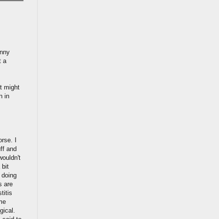
unny
t a
t might
n in
orse. I
ff and
wouldn't
 bit
n doing
s are
titis
ame
gical.