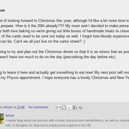
mas
d of looking forward to Christmas this year; although I'd like a bit more time t
y prepare. How is it the 20th already??!! My mum and I decided to make prese
 both love baking so we're giving out little boxes of handmade treats to close
t of the cards need to be sent out today as well. I forgot how bloody expensiv
an be. Can't we all just live on the same street? :)
ing to try and plan out the Christmas dinner so that it is as stress free as pos
won't have too much to do on the day (precooking the day before etc).
g to leave it here and actually get something to eat now! My next post will mos
r my Physio appointment. I hope everyone has a lovely Christmas and New Ye
 by
Amzie
at
13:48
No comments:
Amzie
I mainly blog about my journey with chronic physical and mental illness, as well as exper
with, & thoughts on, financial & employment support in the UK.