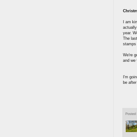
Christ
I am kin
actuall
year. We
The las
stamps c
We're go
and we 
I'm goin
be afte
Posted