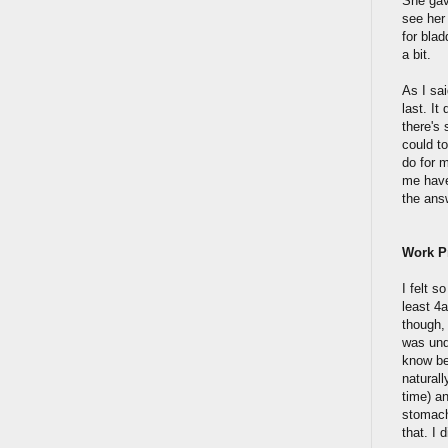
She gave
see her 
for blad
a bit.
As I sa
last. It
there's 
could t
do for m
me have
the answ
Work 
I felt s
least 4a
though, 
was und
know be
naturall
time) a
stomach 
that. I 