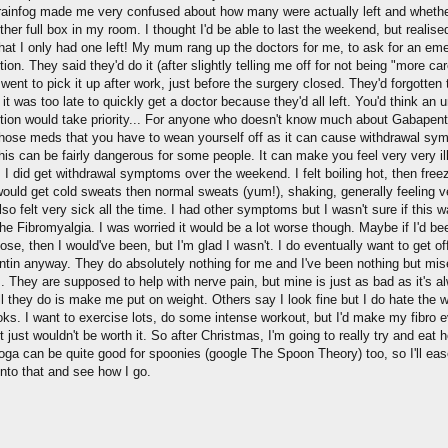
ainfog made me very confused about how many were actually left and whether 
her full box in my room. I thought I'd be able to last the weekend, but realise
that I only had one left! My mum rang up the doctors for me, to ask for an em
tion. They said they'd do it (after slightly telling me off for not being "more car
ent to pick it up after work, just before the surgery closed. They'd forgotten 
d it was too late to quickly get a doctor because they'd all left. You'd think an 
ption would take priority... For anyone who doesn't know much about Gabapentin
those meds that you have to wean yourself off as it can cause withdrawal sy
this can be fairly dangerous for some people. It can make you feel very very il
 I did get withdrawal symptoms over the weekend. I felt boiling hot, then free
 would get cold sweats then normal sweats (yum!), shaking, generally feeling v
 also felt very sick all the time. I had other symptoms but I wasn't sure if this w
the Fibromyalgia. I was worried it would be a lot worse though. Maybe if I'd be
ose, then I would've been, but I'm glad I wasn't. I do eventually want to get of
tin anyway. They do absolutely nothing for me and I've been nothing but mis
. They are supposed to help with nerve pain, but mine is just as bad as it's a
ll they do is make me put on weight. Others say I look fine but I do hate the
oks. I want to exercise lots, do some intense workout, but I'd make my fibro 
t just wouldn't be worth it. So after Christmas, I'm going to really try and eat he
yoga can be quite good for spoonies (google The Spoon Theory) too, so I'll ea
into that and see how I go.