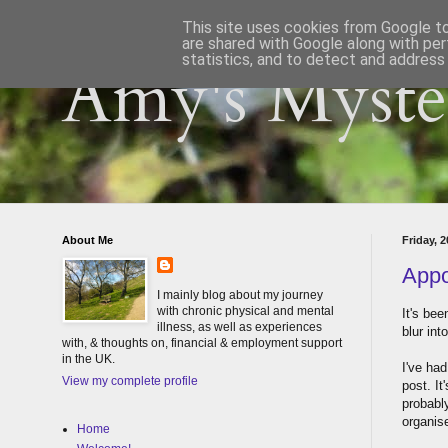
This site uses cookies from Google to 
are shared with Google along with per
statistics, and to detect and address
Amy's Myster
About Me
Friday, 
Appo
I mainly blog about my journey
with chronic physical and mental
It's be
illness, as well as experiences
blur int
with, & thoughts on, financial & employment support
in the UK.
I've had
View my complete profile
post. It
probably
organis
Home