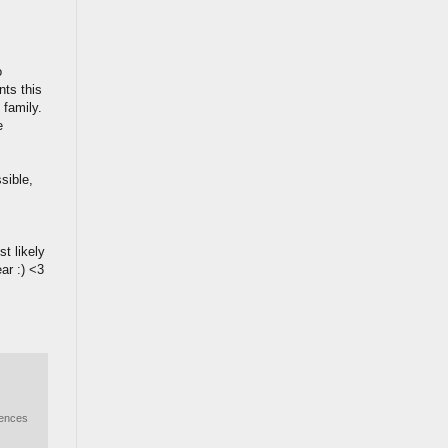
o
nts this
 family.
e
sible,
t likely
ar :) <3
iences