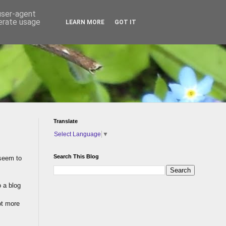
 user-agent
nerate usage
LEARN MORE
GOT IT
Translate
Select Language
▼
Search This Blog
 seem to
o a blog
lot more