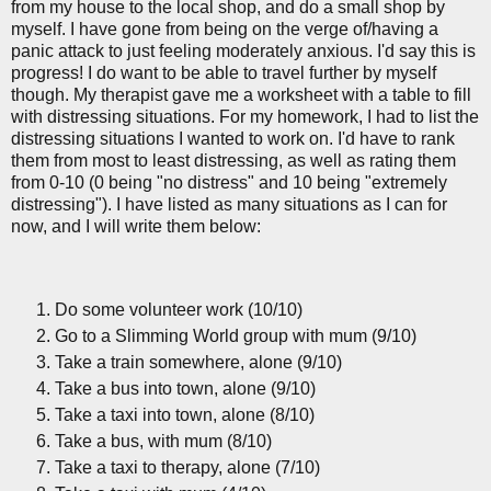
from my house to the local shop, and do a small shop by
myself. I have gone from being on the verge of/having a
panic attack to just feeling moderately anxious. I'd say this is
progress! I do want to be able to travel further by myself
though. My therapist gave me a worksheet with a table to fill
with distressing situations. For my homework, I had to list the
distressing situations I wanted to work on. I'd have to rank
them from most to least distressing, as well as rating them
from 0-10 (0 being "no distress" and 10 being "extremely
distressing"). I have listed as many situations as I can for
now, and I will write them below:
Do some volunteer work (10/10)
Go to a Slimming World group with mum (9/10)
Take a train somewhere, alone (9/10)
Take a bus into town, alone (9/10)
Take a taxi into town, alone (8/10)
Take a bus, with mum (8/10)
Take a taxi to therapy, alone (7/10)