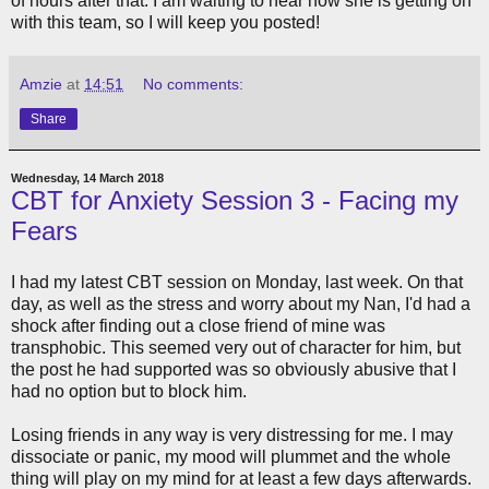
of hours after that. I am waiting to hear how she is getting on
with this team, so I will keep you posted!
Amzie
at
14:51
No comments:
Share
Wednesday, 14 March 2018
CBT for Anxiety Session 3 - Facing my
Fears
I had my latest CBT session on Monday, last week. On that
day, as well as the stress and worry about my Nan, I'd had a
shock after finding out a close friend of mine was
transphobic. This seemed very out of character for him, but
the post he had supported was so obviously abusive that I
had no option but to block him.
Losing friends in any way is very distressing for me. I may
dissociate or panic, my mood will plummet and the whole
thing will play on my mind for at least a few days afterwards.