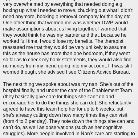
very overwhelmed by everything that needed doing e.g.
boxing up what I needed to move, chucking out what I didn't
need anymore, booking a removal company for the day etc.
One other thing that worried me was whether DWP would
make assumptions about us living together. I worried that
they would think he was my partner and that, because he
worked full time, I would lose my benefits. The therapist
reassured me that they would be very unlikely to assume
this as the house has more than one bedroom, if they went
so far as to check my bank statements, they would also find
no money from my friend going into my account. If I was still
worried though, she advised I see Citizens Advice Bureau.
The next thing we spoke about was my nan. She's out of the
hospital finally, and under the care of the Enablement Team
(they basically give care for things she can't do and
encourage her to do the things she can do). She reluctantly
agreed to have this team help her for up to 6 weeks, but
she's already cutting down how many times they can visit
(from 4 to 2 per day). They note down the things she can and
can't do, as well as observations (such as her cognitive
struggles). More people involved in Nan's care are starting to