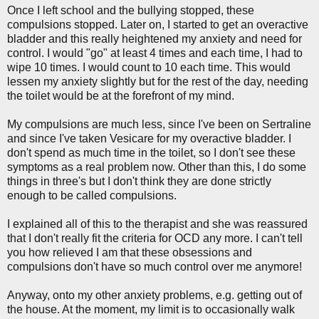
Once I left school and the bullying stopped, these
compulsions stopped. Later on, I started to get an overactive
bladder and this really heightened my anxiety and need for
control. I would "go" at least 4 times and each time, I had to
wipe 10 times. I would count to 10 each time. This would
lessen my anxiety slightly but for the rest of the day, needing
the toilet would be at the forefront of my mind.
My compulsions are much less, since I've been on Sertraline
and since I've taken Vesicare for my overactive bladder. I
don't spend as much time in the toilet, so I don't see these
symptoms as a real problem now. Other than this, I do some
things in three's but I don't think they are done strictly
enough to be called compulsions.
I explained all of this to the therapist and she was reassured
that I don't really fit the criteria for OCD any more. I can't tell
you how relieved I am that these obsessions and
compulsions don't have so much control over me anymore!
Anyway, onto my other anxiety problems, e.g. getting out of
the house. At the moment, my limit is to occasionally walk