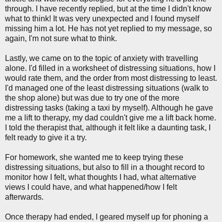
through. I have recently replied, but at the time I didn't know
what to think! It was very unexpected and I found myself
missing him a lot. He has not yet replied to my message, so
again, I'm not sure what to think.
Lastly, we came on to the topic of anxiety with travelling
alone. I'd filled in a worksheet of distressing situations, how I
would rate them, and the order from most distressing to least.
I'd managed one of the least distressing situations (walk to
the shop alone) but was due to try one of the more
distressing tasks (taking a taxi by myself). Although he gave
me a lift to therapy, my dad couldn't give me a lift back home.
I told the therapist that, although it felt like a daunting task, I
felt ready to give it a try.
For homework, she wanted me to keep trying these
distressing situations, but also to fill in a thought record to
monitor how I felt, what thoughts I had, what alternative
views I could have, and what happened/how I felt
afterwards.
Once therapy had ended, I geared myself up for phoning a