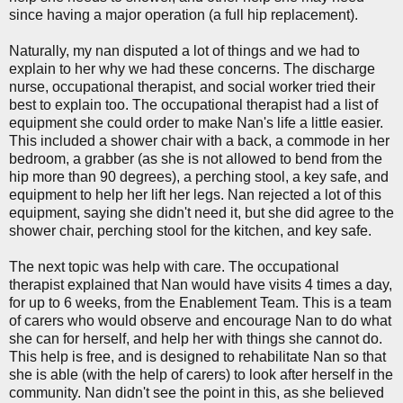
since having a major operation (a full hip replacement).
Naturally, my nan disputed a lot of things and we had to
explain to her why we had these concerns. The discharge
nurse, occupational therapist, and social worker tried their
best to explain too. The occupational therapist had a list of
equipment she could order to make Nan's life a little easier.
This included a shower chair with a back, a commode in her
bedroom, a grabber (as she is not allowed to bend from the
hip more than 90 degrees), a perching stool, a key safe, and
equipment to help her lift her legs. Nan rejected a lot of this
equipment, saying she didn't need it, but she did agree to the
shower chair, perching stool for the kitchen, and key safe.
The next topic was help with care. The occupational
therapist explained that Nan would have visits 4 times a day,
for up to 6 weeks, from the Enablement Team. This is a team
of carers who would observe and encourage Nan to do what
she can for herself, and help her with things she cannot do.
This help is free, and is designed to rehabilitate Nan so that
she is able (with the help of carers) to look after herself in the
community. Nan didn't see the point in this, as she believed