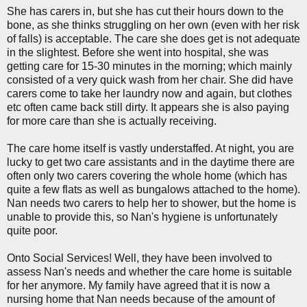
She has carers in, but she has cut their hours down to the
bone, as she thinks struggling on her own (even with her risk
of falls) is acceptable. The care she does get is not adequate
in the slightest. Before she went into hospital, she was
getting care for 15-30 minutes in the morning; which mainly
consisted of a very quick wash from her chair. She did have
carers come to take her laundry now and again, but clothes
etc often came back still dirty. It appears she is also paying
for more care than she is actually receiving.
The care home itself is vastly understaffed. At night, you are
lucky to get two care assistants and in the daytime there are
often only two carers covering the whole home (which has
quite a few flats as well as bungalows attached to the home).
Nan needs two carers to help her to shower, but the home is
unable to provide this, so Nan's hygiene is unfortunately
quite poor.
Onto Social Services! Well, they have been involved to
assess Nan's needs and whether the care home is suitable
for her anymore. My family have agreed that it is now a
nursing home that Nan needs because of the amount of