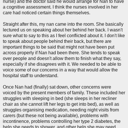
nurse) and the doctor said he would arrange for Nan to have
a cognitive assessment. I think the nurses involved in her
care had noticed certain things themselves.
Straight after this, my nan came into the room. She basically
lectured us on speaking about her behind her back. I wasn't
sure what to say to this as I feel conflicted about it. I don't like
to speak about people behind their back, but there are
important things to be said that might not have been put
across properly if Nan had been there. She tends to speak
over people and doesn't allow them to finish what they say,
especially if she disagrees with it. We needed to be able to
voice some of our concerns in a way that would allow the
hospital staff to understand.
Once Nan had (finally) sat down, other concerns were
voiced by the present members of family. These included her
struggles with sleeping in bed (she sleeps in her recliner
chair as she cannot lift her legs to get into bed), as well as
struggles organising medication, needing night visits from
carers (but these not being available), problems with
incontinence, problems controlling her type 2 diabetes, the
help she needs to shower, and other help she may need