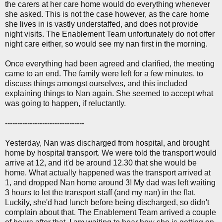
the carers at her care home would do everything whenever
she asked. This is not the case however, as the care home
she lives in is vastly understaffed, and does not provide
night visits. The Enablement Team unfortunately do not offer
night care either, so would see my nan first in the morning.
Once everything had been agreed and clarified, the meeting
came to an end. The family were left for a few minutes, to
discuss things amongst ourselves, and this included
explaining things to Nan again. She seemed to accept what
was going to happen, if reluctantly.
--------------------------------
Yesterday, Nan was discharged from hospital, and brought
home by hospital transport. We were told the transport would
arrive at 12, and it'd be around 12.30 that she would be
home. What actually happened was the transport arrived at
1, and dropped Nan home around 3! My dad was left waiting
3 hours to let the transport staff (and my nan) in the flat.
Luckily, she'd had lunch before being discharged, so didn't
complain about that. The Enablement Team arrived a couple