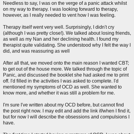
Needless to say, I was on the verge of a panic attack whilst
on my way to therapy. I was looking forward to therapy,
however, as I really needed to vent how I was feeling.
Therapy itself went very well. Surprisingly, I didn't cry
(although I was pretty close!). We talked about losing friends,
as well as my Nan and her declining health. I found my
therapist quite validating. She understood why I felt the way I
did, and was reassuring as well
After all that, we moved onto the main reason I wanted CBT;
to get out of the house more. We talked through the topic of
Panic, and discussed the booklet she had asked me to print
off. I'd filled in the activities I was asked to complete. I'd
mentioned my symptoms of OCD as well. She wanted to
know more, and whether it was still a problem for me.
I'm sure I've written about my OCD before, but cannot find
the post right now. I may edit and add the link if/when I find it,
but for now I will describe the obsessions and compulsions I
have.