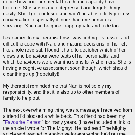
notice how poor her mental health and capacity have
become. She seems quite depressed and forgets things
easily. She'll get confused and won't be able to fully process
conversation; especially if more than one person is
speaking. She can be quite inappropriate and rude too.
I explained to my therapist how I was finding it stressful and
difficult to cope with Nan, and making decisions for her felt
like a role reversal. I found it hard to decipher which of her
views and behaviour were parts of her personality, and
which behaviours were warning signs for Alzheimers. She is
having a cognitive assessment soon though, which should
clear things up (hopefully!)
My therapist reminded me that Nan is not solely my
responsibility, and that it is also up to other members of
family to help out.
The next overwhelming thing was a message I received from
a friend I'd blocked a while back. This friend had been my
"
Favourite Person
" for many years. (I have included a link to
the article I wrote for The Mighty). He had read The Mighty
article and wanted to apologise for everything he'd put me