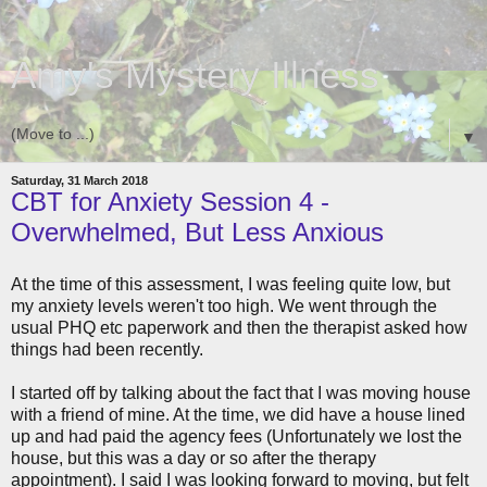
Amy's Mystery Illness
▼
Saturday, 31 March 2018
CBT for Anxiety Session 4 -
Overwhelmed, But Less Anxious
At the time of this assessment, I was feeling quite low, but
my anxiety levels weren't too high. We went through the
usual PHQ etc paperwork and then the therapist asked how
things had been recently.
I started off by talking about the fact that I was moving house
with a friend of mine. At the time, we did have a house lined
up and had paid the agency fees (Unfortunately we lost the
house, but this was a day or so after the therapy
appointment). I said I was looking forward to moving, but felt