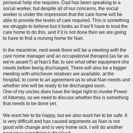
personal help she requires. Dad has been speaking to a
social worker, but despite all of our concerns, the social
worker is under the impression that the care home will be
able to provide the levels of care required. This is something
we struggle to believe but it looks as if we'll have to trust the
care home to do this, and if it is not done then we are going
to have to find a nursing home for Nan.
In the meantime, next week there will be a meeting with the
care home manager and an occupational therapist (as far as
we're aware?) at Nan's flat, to see what other equipment she
needs before being discharged. There will also be a bigger
meeting with whichever relatives are available, at the
hospital, to come to an agreement as to what Nan needs and
whether she will be ready to be discharged soon.
One of my uncles does have the legal right to invoke Power
of Attorney, so we need to discuss whether this is something
that needs to be done yet.
We want her to be happy, but we also want her to be safe. It
is very difficult and has caused arguments as Nan is not
good with change and is very home sick. I will do another