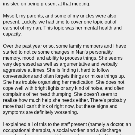
insisted on being present at that meeting.
Myself, my parents, and some of my uncles were also
present. Luckily, we had time to cover one topic out of
earshot of my nan. This topic was her mental health and
capacity.
Over the past year or so, some family members and I have
started to notice some changes in Nan's personality,
memory, mood, and ability to process things. She seems
very depressed as well as argumentative and verbally
aggressive at times. She is finding it hard to follow
conversations and often forgets things or mixes things up.
She has trouble organising her medication. She does not
cope well with bright lights or any kind of noise, and often
complains of her head thumping. She doesn't seem to
realise how much help she needs either. There's probably
more that I can't think of right now, but these signs and
symptoms are definitely worsening.
I explained all of this to the staff present (namely a doctor, an
occupational therapist, a social worker, and a discharge