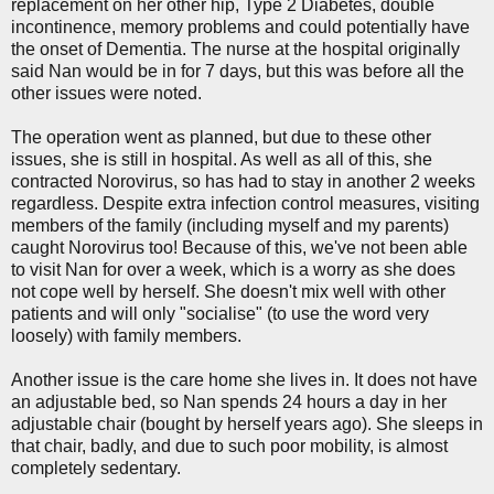
replacement on her other hip, Type 2 Diabetes, double
incontinence, memory problems and could potentially have
the onset of Dementia. The nurse at the hospital originally
said Nan would be in for 7 days, but this was before all the
other issues were noted.
The operation went as planned, but due to these other
issues, she is still in hospital. As well as all of this, she
contracted Norovirus, so has had to stay in another 2 weeks
regardless. Despite extra infection control measures, visiting
members of the family (including myself and my parents)
caught Norovirus too! Because of this, we've not been able
to visit Nan for over a week, which is a worry as she does
not cope well by herself. She doesn't mix well with other
patients and will only "socialise" (to use the word very
loosely) with family members.
Another issue is the care home she lives in. It does not have
an adjustable bed, so Nan spends 24 hours a day in her
adjustable chair (bought by herself years ago). She sleeps in
that chair, badly, and due to such poor mobility, is almost
completely sedentary.