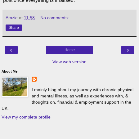
post once everything is finalised.
Amzie
at
11:58
No comments:
Share
‹
›
Home
View web version
About Me
I mainly blog about my journey with chronic physical
and mental illness, as well as experiences with, &
thoughts on, financial & employment support in the
UK.
View my complete profile