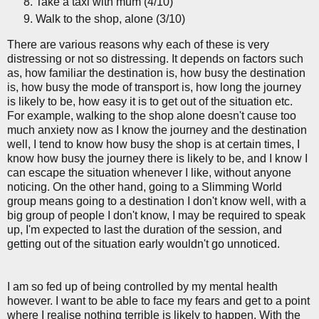
Take a taxi with mum (4/10)
Walk to the shop, alone (3/10)
There are various reasons why each of these is very
distressing or not so distressing. It depends on factors such
as, how familiar the destination is, how busy the destination
is, how busy the mode of transport is, how long the journey
is likely to be, how easy it is to get out of the situation etc.
For example, walking to the shop alone doesn't cause too
much anxiety now as I know the journey and the destination
well, I tend to know how busy the shop is at certain times, I
know how busy the journey there is likely to be, and I know I
can escape the situation whenever I like, without anyone
noticing. On the other hand, going to a Slimming World
group means going to a destination I don't know well, with a
big group of people I don't know, I may be required to speak
up, I'm expected to last the duration of the session, and
getting out of the situation early wouldn't go unnoticed.
I am so fed up of being controlled by my mental health
however. I want to be able to face my fears and get to a point
where I realise nothing terrible is likely to happen. With the