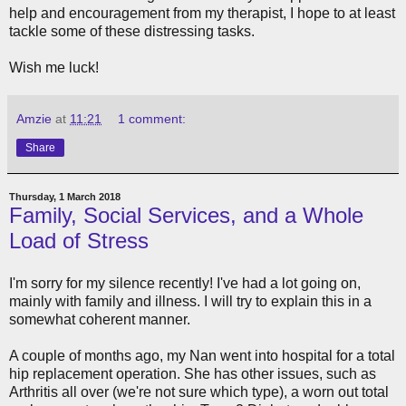
help and encouragement from my therapist, I hope to at least
tackle some of these distressing tasks.
Wish me luck!
Amzie
at
11:21
1 comment:
Share
Thursday, 1 March 2018
Family, Social Services, and a Whole
Load of Stress
I'm sorry for my silence recently! I've had a lot going on,
mainly with family and illness. I will try to explain this in a
somewhat coherent manner.
A couple of months ago, my Nan went into hospital for a total
hip replacement operation. She has other issues, such as
Arthritis all over (we're not sure which type), a worn out total