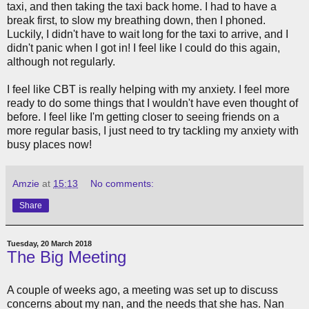
taxi, and then taking the taxi back home. I had to have a
break first, to slow my breathing down, then I phoned.
Luckily, I didn't have to wait long for the taxi to arrive, and I
didn't panic when I got in! I feel like I could do this again,
although not regularly.
I feel like CBT is really helping with my anxiety. I feel more
ready to do some things that I wouldn't have even thought of
before. I feel like I'm getting closer to seeing friends on a
more regular basis, I just need to try tackling my anxiety with
busy places now!
Amzie
at
15:13
No comments:
Share
Tuesday, 20 March 2018
The Big Meeting
A couple of weeks ago, a meeting was set up to discuss
concerns about my nan, and the needs that she has. Nan