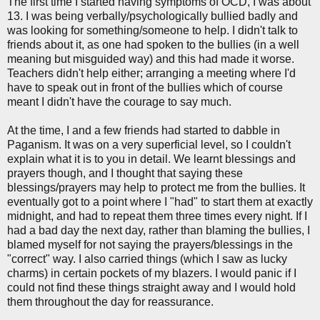
The first time I started having symptoms of OCD, I was about
13. I was being verbally/psychologically bullied badly and
was looking for something/someone to help. I didn't talk to
friends about it, as one had spoken to the bullies (in a well
meaning but misguided way) and this had made it worse.
Teachers didn't help either; arranging a meeting where I'd
have to speak out in front of the bullies which of course
meant I didn't have the courage to say much.
At the time, I and a few friends had started to dabble in
Paganism. It was on a very superficial level, so I couldn't
explain what it is to you in detail. We learnt blessings and
prayers though, and I thought that saying these
blessings/prayers may help to protect me from the bullies. It
eventually got to a point where I "had" to start them at exactly
midnight, and had to repeat them three times every night. If I
had a bad day the next day, rather than blaming the bullies, I
blamed myself for not saying the prayers/blessings in the
"correct" way. I also carried things (which I saw as lucky
charms) in certain pockets of my blazers. I would panic if I
could not find these things straight away and I would hold
them throughout the day for reassurance.