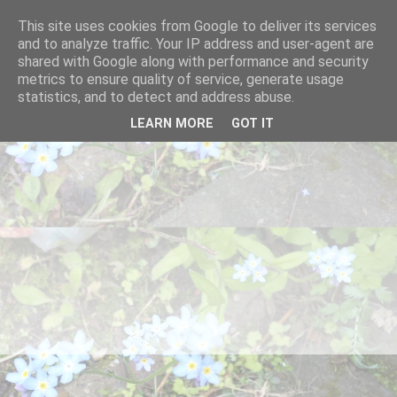
This site uses cookies from Google to deliver its services
and to analyze traffic. Your IP address and user-agent are
shared with Google along with performance and security
metrics to ensure quality of service, generate usage
statistics, and to detect and address abuse.
LEARN MORE
GOT IT