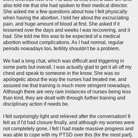
also told me that she had spoken to their medical director.
She asked me a few questions about how I felt physically
when having the abortion. I told her about the excruciating
pain, and huge amount of blood at first. She asked if it
lessened over the days and weeks I was recovering, and it
had. She told me this was to be expected of a medical
abortion without complications. As I had normal, regular
periods nowadays too, fertility shouldn't be a problem.
We had a long chat, which was difficult and triggering in
some parts but overall, I was actually glad to get it all off my
chest and speak to someone in the know. She was so
apologetic about the way the nurses had treated me, and
assured me that training is much more stringent nowadays.
Although there are very rare instances of nurses being less
than kind, they are dealt with through further training and
disciplinary action if needs be.
I felt surprisingly light and relieved after the conversation! It
felt as if I'd had closure finally, and although my worries were
not completely gone, I felt I had made massive progress and
was able to cope with my PTSD over this (for the most part).