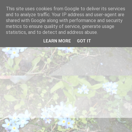
This site uses cookies from Google to deliver its services
and to analyze traffic. Your IP address and user-agent are
shared with Google along with performance and security
metrics to ensure quality of service, generate usage
statistics, and to detect and address abuse.
LEARN MORE
GOT IT