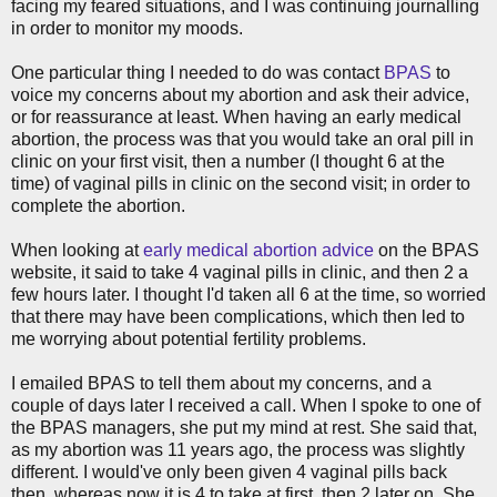
facing my feared situations, and I was continuing journalling
in order to monitor my moods.
One particular thing I needed to do was contact
BPAS
to
voice my concerns about my abortion and ask their advice,
or for reassurance at least. When having an early medical
abortion, the process was that you would take an oral pill in
clinic on your first visit, then a number (I thought 6 at the
time) of vaginal pills in clinic on the second visit; in order to
complete the abortion.
When looking at
early medical abortion advice
on the BPAS
website, it said to take 4 vaginal pills in clinic, and then 2 a
few hours later. I thought I'd taken all 6 at the time, so worried
that there may have been complications, which then led to
me worrying about potential fertility problems.
I emailed BPAS to tell them about my concerns, and a
couple of days later I received a call. When I spoke to one of
the BPAS managers, she put my mind at rest. She said that,
as my abortion was 11 years ago, the process was slightly
different. I would've only been given 4 vaginal pills back
then, whereas now it is 4 to take at first, then 2 later on. She