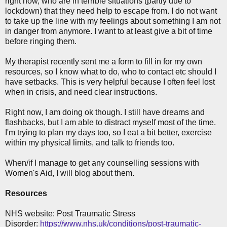
right now, who are in terrible situations (partly due to
lockdown) that they need help to escape from. I do not want
to take up the line with my feelings about something I am not
in danger from anymore. I want to at least give a bit of time
before ringing them.
My therapist recently sent me a form to fill in for my own
resources, so I know what to do, who to contact etc should I
have setbacks. This is very helpful because I often feel lost
when in crisis, and need clear instructions.
Right now, I am doing ok though. I still have dreams and
flashbacks, but I am able to distract myself most of the time.
I'm trying to plan my days too, so I eat a bit better, exercise
within my physical limits, and talk to friends too.
When/if I manage to get any counselling sessions with
Women's Aid, I will blog about them.
Resources
NHS website: Post Traumatic Stress
Disorder:
https://www.nhs.uk/conditions/post-traumatic-