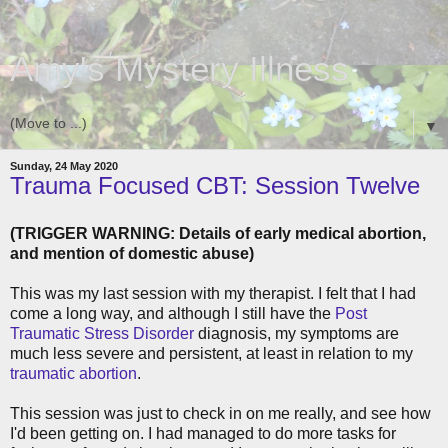
Amy's Mystery Illness
▼
Sunday, 24 May 2020
Trauma Focused CBT: Session Twelve
(TRIGGER WARNING: Details of early medical abortion,
and mention of domestic abuse)
This was my last session with my therapist. I felt that I had
come a long way, and although I still have the
Post
Traumatic Stress Disorder
diagnosis, my symptoms are
much less severe and persistent, at least in relation to my
traumatic abortion
.
This session was just to check in on me really, and see how
I'd been getting on. I had managed to do more tasks for