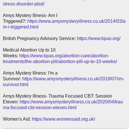
stress-disorder-ptsd/
Amys Mystery Illness- Am I
Triggered?:
https://www.amysmysteryillness.co.uk/2014/03/a
m-i-triggered.html
British Pregnancy Advisory Service:
https://www.bpas.org/
Medical Abortion Up to 10
Weeks:
https://www.bpas.org/abortion-care/abortion-
treatments/the-abortion-pill/abortion-pill-up-to-10-weeks/
Amys Mystery Illness: I'm a
Survivor:
https://www.amysmysteryillness.co.uk/2018/07/im-
survivor.html
Amys Mystery Illness- Trauma Focused CBT: Session
Eleven:
https://www.amysmysteryillness.co.uk/2020/04/trau
ma-focused-cbt-session-eleven.html
Women's Aid:
https://www.womensaid.org.uk/