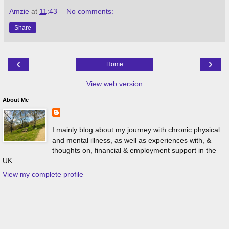
Amzie
at
11:43
No comments:
Share
‹
›
Home
View web version
About Me
I mainly blog about my journey with chronic physical
and mental illness, as well as experiences with, &
thoughts on, financial & employment support in the
UK.
View my complete profile