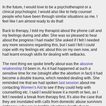
In the future, I would love to be a psychotherapist or a
clinical psychologist. I would also like to help counsel
people who have been through similar situations as me. I
feel like I am almost ready to do that!
Back to therapy, I told my therapist about the phone call and
my feelings during and after. She was so pleased to hear
about the progress I had made! She asked if I felt I needed
any more sessions regarding this, but I said I felt I could
cope with my feelings etc about this on my own now, and
had learnt enough skills for dealing with setbacks.
The next thing we spoke briefly about was the
abusive
relationship
I'd been in. As it had happened at such a
sensitive time for me (straight after the abortion in fact) it had
become a double trauma, which needed dealing with. She
reminded me that we had spoken
last session
about me
contacting
Women's Aid
to see if they could help with
counselling etc. I said I would leave it a month or two, as I
felt I needed a break from therapy first. It's also the case that
they are inundated with calls from domestic abuse survivors