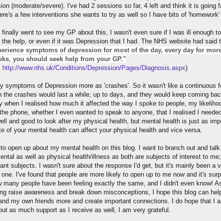
on (moderate/severe). I've had 2 sessions so far, 4 left and think it is going fa
ere's a few interventions she wants to try as well so I have bits of 'homework'
 finally went to see my GP about this, I wasn't even sure if I was ill enough to
 the help, or even if it was Depression that I had. The NHS website had said t
erience symptoms of depression for most of the day, every day for mor
ks, you should seek help from your GP."
:
http://www.nhs.uk/Conditions/Depression/Pages/Diagnosis.aspx
)
y symptoms of Depression more as 'crashes'. So it wasn't like a continuous f
h the crashes would last a while; up to days, and they would keep coming back
y when I realised how much it affected the way I spoke to people, my likeliho
the phone, whether I even wanted to speak to anyone, that I realised I needed
 well and good to look after my physical health, but mental health is just as imp
te of your mental health can affect your physical health and vice versa.
 to open up about my mental health on this blog. I want to branch out and tal
ntal as well as physical health/illness as both are subjects of interest to me;
ant subjects. I wasn't sure about the response I'd get, but it's mainly been a 
 one. I've found that people are more likely to open up to me now and it's surp
 many people have been feeling exactly the same, and I didn't even know! As
ing raise awareness and break down misconceptions, I hope this blog can hel
and my own friends more and create important connections. I do hope that I 
out as much support as I receive as well, I am very grateful.