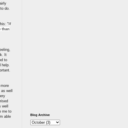
irly
 to do.
his: "
If
e than
eeling,
. It
od to
 help.
ortant.
k more
 as well
very
rised
 well
p me to
Blog Archive
am able