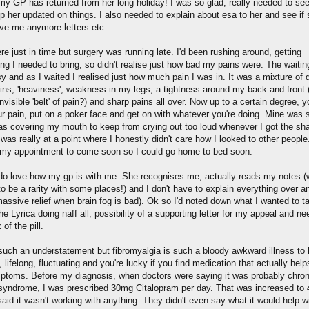
my GP has returned from her long holiday! I was so glad, really needed to see
p her updated on things. I also needed to explain about esa to her and see if
ive me anymore letters etc.
ere just in time but surgery was running late. I'd been rushing around, getting
ing I needed to bring, so didn't realise just how bad my pains were. The waiti
 and as I waited I realised just how much pain I was in. It was a mixture of d
ins, 'heaviness', weakness in my legs, a tightness around my back and front 
invisible 'belt' of pain?) and sharp pains all over. Now up to a certain degree, 
ur pain, put on a poker face and get on with whatever you're doing. Mine was 
was covering my mouth to keep from crying out too loud whenever I got the sh
 was really at a point where I honestly didn't care how I looked to other people.
my appointment to come soon so I could go home to bed soon.
y do love how my gp is with me. She recognises me, actually reads my notes (
o be a rarity with some places!) and I don't have to explain everything over a
assive relief when brain fog is bad). Ok so I'd noted down what I wanted to ta
he Lyrica doing naff all, possibility of a supporting letter for my appeal and ne
of the pill.
 such an understatement but fibromyalgia is such a bloody awkward illness to
 lifelong, fluctuating and you're lucky if you find medication that actually help
ptoms. Before my diagnosis, when doctors were saying it was probably chron
 syndrome, I was prescribed 30mg Citalopram per day. That was increased to
aid it wasn't working with anything. They didn't even say what it would help w