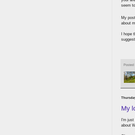
seem to 
My post
about m
I hope 
suggest
Posted
Thursday
My l
I'm just
about W