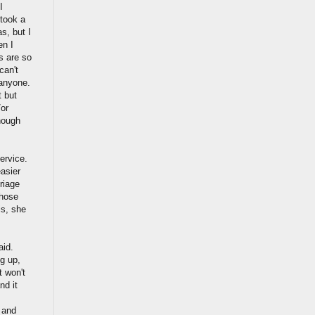
I
 took a
s, but I
en I
s are so
can't
 anyone.
t but
/or
enough
ervice.
easier
riage
those
is, she
aid.
g up,
t won't
nd it
 and