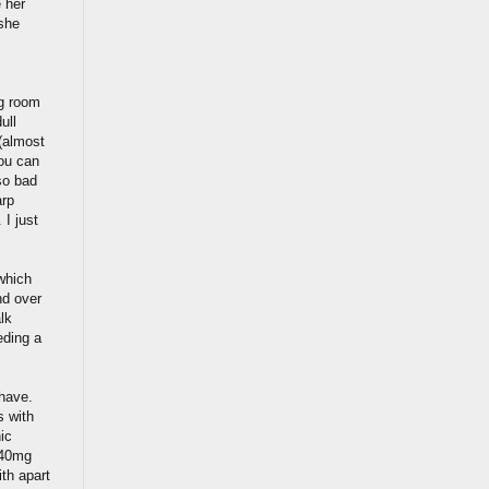
 her
 she
ng room
ull
(almost
you can
so bad
arp
 I just
which
nd over
lk
eding a
 have.
s with
ic
 40mg
ith apart