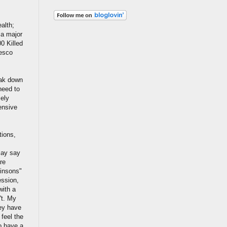
alth;
 a major
0 Killed
Tesco
eak down
need to
mely
ensive
tions,
may say
re
kinsons"
ession,
with a
't. My
hey have
feel the
to have a