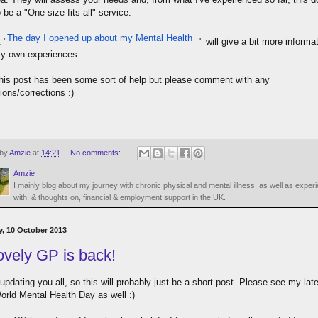
be a "One size fits all" service.
The day I opened up about my Mental Health
 "
" will give a bit more informa
y own experiences.
this post has been some sort of help but please comment with any
ions/corrections :)
 by
Amzie
at
14:21
No comments:
Amzie
I mainly blog about my journey with chronic physical and mental illness, as well as exper
with, & thoughts on, financial & employment support in the UK.
, 10 October 2013
ovely GP is back!
 updating you all, so this will probably just be a short post. Please see my lat
orld Mental Health Day as well :)