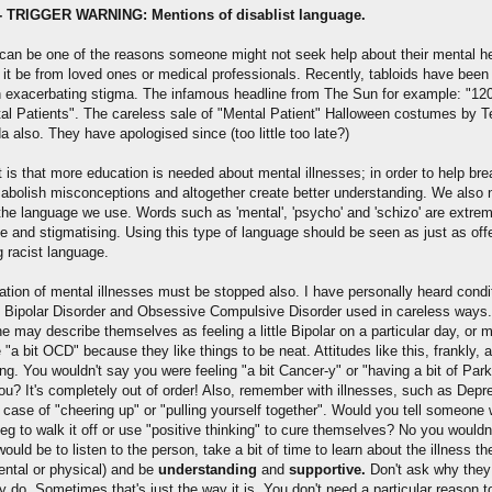
- TRIGGER WARNING: Mentions of disablist language.
can be one of the reasons someone might not seek help about their mental he
 it be from loved ones or medical professionals. Recently, tabloids have been
in exacerbating stigma. The infamous headline from The Sun for example: "120
al Patients". The careless sale of "Mental Patient" Halloween costumes by 
 also. They have apologised since (too little too late?)
t is that more education is needed about mental illnesses; in order to help br
 abolish misconceptions and altogether create better understanding. We also 
 the language we use. Words such as 'mental', 'psycho' and 'schizo' are extre
ve and stigmatising. Using this type of language should be seen as just as off
g racist language.
sation of mental illnesses must be stopped also. I have personally heard condi
 Bipolar Disorder and Obsessive Compulsive Disorder used in careless ways.
 may describe themselves as feeling a little Bipolar on a particular day, or 
 "a bit OCD" because they like things to be neat. Attitudes like this, frankly, a
ng. You wouldn't say you were feeling "a bit Cancer-y" or "having a bit of Par
ou? It's completely out of order! Also, remember with illnesses, such as Depr
 a case of "cheering up" or "pulling yourself together". Would you tell someone 
eg to walk it off or use "positive thinking" to cure themselves? No you wouldn
ould be to listen to the person, take a bit of time to learn about the illness t
mental or physical) and be
understanding
and
supportive.
Don't ask why they 
 do. Sometimes that's just the way it is. You don't need a particular reason 