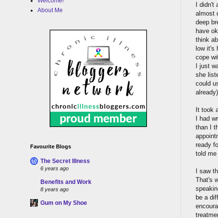
Welcome!
I didn't
About Me
almost d
deep br
have ok
think a
low it's
cope wit
I just w
she list
could us
already)
It took 
I had wr
than I t
appointm
ready fo
Favourite Blogs
told me
The Secret Illness
6 years ago
I saw t
That's 
Benefits and Work
speakin
8 years ago
be a dif
Gum on My Shoe
encoura
treatme