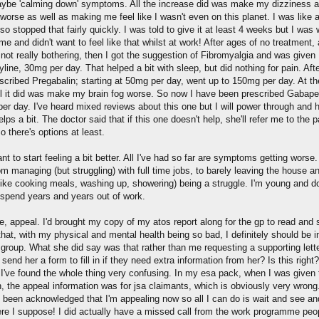
ybe 'calming down' symptoms. All the increase did was make my dizziness 
worse as well as making me feel like I wasn't even on this planet. I was like 
o stopped that fairly quickly. I was told to give it at least 4 weeks but I was
ime and didn't want to feel like that whilst at work! After ages of no treatment,
 not really bothering, then I got the suggestion of Fibromyalgia and was given
yline, 30mg per day. That helped a bit with sleep, but did nothing for pain. Afte
scribed Pregabalin; starting at 50mg per day, went up to 150mg per day. At th
ll it did was make my brain fog worse. So now I have been prescribed Gabape
er day. I've heard mixed reviews about this one but I will power through and 
helps a bit. The doctor said that if this one doesn't help, she'll refer me to the p
So there's options at least.
ant to start feeling a bit better. All I've had so far are symptoms getting worse.
m managing (but struggling) with full time jobs, to barely leaving the house an
(like cooking meals, washing up, showering) being a struggle. I'm young and do
 spend years and years out of work.
e, appeal. I'd brought my copy of my atos report along for the gp to read and 
hat, with my physical and mental health being so bad, I definitely should be i
 group. What she did say was that rather than me requesting a supporting lette
 send her a form to fill in if they need extra information from her? Is this right?
 I've found the whole thing very confusing. In my esa pack, when I was given 
n, the appeal information was for jsa claimants, which is obviously very wrong
's been acknowledged that I'm appealing now so all I can do is wait and see and
ere I suppose! I did actually have a missed call from the work programme peo