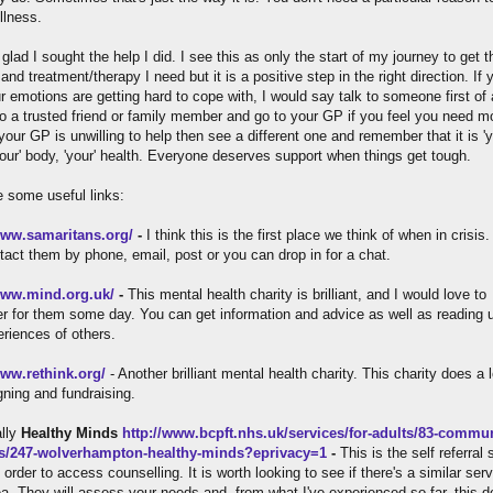
llness.
glad I sought the help I did. I see this as only the start of my journey to get t
and treatment/therapy I need but it is a positive step in the right direction. If 
r emotions are getting hard to cope with, I would say talk to someone first of a
o a trusted friend or family member and go to your GP if you feel you need m
 your GP is unwilling to help then see a different one and remember that it is 'y
your' body, 'your' health. Everyone deserves support when things get tough.
e some useful links:
www.samaritans.org/
-
I think this is the first place we think of when in crisis
tact them by phone, email, post or you can drop in for a chat.
www.mind.org.uk/
-
This mental health charity is brilliant, and I would love to
er for them some day. You can get information and advice as well as reading 
eriences of others.
www.rethink.org/
- Another brilliant mental health charity. This charity does a l
ning and fundraising.
ally
Healthy Minds
http://www.bcpft.nhs.uk/services/for-adults/83-commun
es/247-wolverhampton-healthy-minds?eprivacy=1
-
This is the self referral 
 order to access counselling. It is worth looking to see if there's a similar serv
ea. They will assess your needs and, from what I've experienced so far, this d