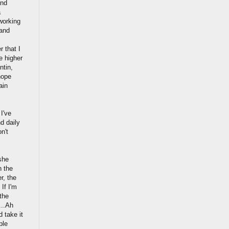
and
a
 working
 and
r that I
e higher
ntin,
hope
ain
 I've
d daily
n't
she
n the
r, the
 If I'm
the
...Ah
 take it
ple