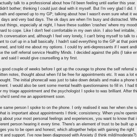
 actually talk to a professional about how I'd been feeling until earlier this year. 
idn't bother; thinking I could just deal with it myself. But I'm very glad I did. I
eath and opened up to my GP; talking about how I wasn't even sure what it wa
 days and very bad days. The ok days are when I'm busy and distracted. Wh
bout things, especially at night, I have these sudden 'crashes' where my mood
 hard to cope. Like I don't feel comfortable in my own skin. I also feel irritable, 
h conversation and, although I feel very lonely, I can't bring myself to talk to
ant to curl up in a ball basically. I hadn't said everything to the GP at that poin
ened, and told me about my options. I could try anti-depressants if I want and
e the self referral service Healthy Minds. I decided against the pills (I take 
 and said I would give counselling a try first.
a good couple of weeks before I got up the courage to phone the self referral s
itten notes, thought about when I'd be free for appointments etc. It was a lot 
hought. The initial phonecall was just to take down details and make a phone t
ent. I would also be sent some mental health questionnaires to fill in. I had 
r my triage appointment and the psychologist I spoke to was brilliant. After th
 she'd send me an appointment soon.
he same person I spoke to on the phone. I only realised it was her when she s
what is important about appointments I think; consistency. When you're openin
g about your most personal feelings and experiences, you want to know that i
ferent person hearing it every time. There's an element of trust to be built up a
ges you to be open and honest; which altogether helps with gaining the right
nt and support. I've now been diagnosed with Anxiety (I think mild/moderate?)