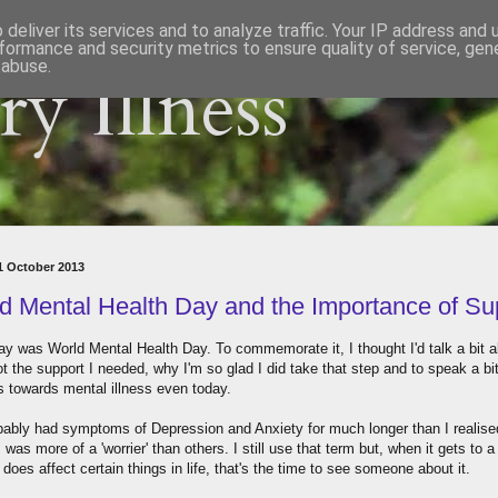
deliver its services and to analyze traffic. Your IP address and
formance and security metrics to ensure quality of service, ge
 abuse.
y Illness
11 October 2013
d Mental Health Day and the Importance of Su
ay was World Mental Health Day. To commemorate it, I thought I'd talk a bit 
t the support I needed, why I'm so glad I did take that step and to speak a bi
es towards mental illness even today.
obably had symptoms of Depression and Anxiety for much longer than I realised
I was more of a 'worrier' than others. I still use that term but, when it gets to a
 does affect certain things in life, that's the time to see someone about it.