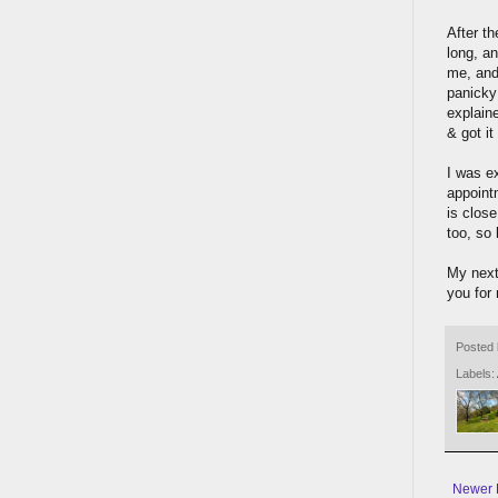
After t
long, a
me, and
panicky 
explain
& got it
I was e
appoint
is close
too, so
My next
you for 
Posted
Labels:
Newer 