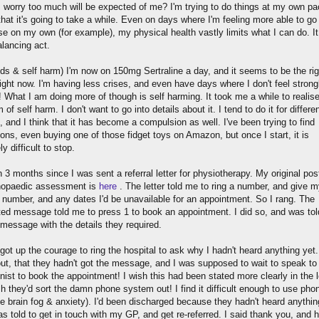
 worry too much will be expected of me? I'm trying to do things at my own pa
hat it's going to take a while. Even on days where I'm feeling more able to go 
se on my own (for example), my physical health vastly limits what I can do. It
alancing act.
s & self harm) I'm now on 150mg Sertraline a day, and it seems to be the rig
ight now. I'm having less crises, and even have days where I don't feel strong
! What I am doing more of though is self harming. It took me a while to realise 
m of self harm. I don't want to go into details about it. I tend to do it for differe
 and I think that it has become a compulsion as well. I've been trying to find
ions, even buying one of those fidget toys on Amazon, but once I start, it is
y difficult to stop.
n 3 months since I was sent a referral letter for physiotherapy. My original pos
hopaedic assessment is
here
. The letter told me to ring a number, and give 
l number, and any dates I'd be unavailable for an appointment. So I rang. The
ed message told me to press 1 to book an appointment. I did so, and was tol
 message with the details they required.
y got up the courage to ring the hospital to ask why I hadn't heard anything yet.
out, that they hadn't got the message, and I was supposed to wait to speak to
nist to book the appointment! I wish this had been stated more clearly in the le
h they'd sort the damn phone system out! I find it difficult enough to use pho
e brain fog & anxiety). I'd been discharged because they hadn't heard anythin
s told to get in touch with my GP, and get re-referred. I said thank you, and 