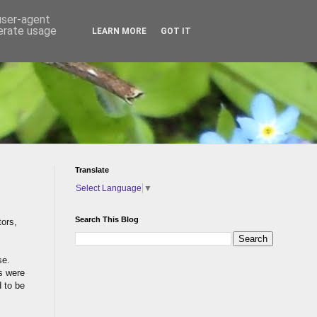
 user-agent
nerate usage
LEARN MORE
GOT IT
Translate
Select Language
▼
Search This Blog
tors,
se.
gs were
d to be