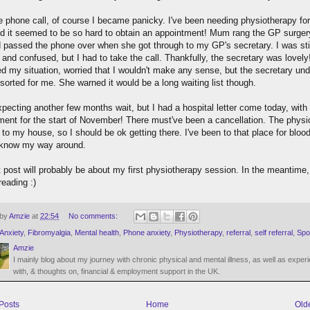
he phone call, of course I became panicky. I've been needing physiotherapy fo
nd it seemed to be so hard to obtain an appointment! Mum rang the GP surger
 passed the phone over when she got through to my GP's secretary. I was sti
and confused, but I had to take the call. Thankfully, the secretary was lovely!
ed my situation, worried that I wouldn't make any sense, but the secretary un
 sorted for me. She warned it would be a long waiting list though.
xpecting another few months wait, but I had a hospital letter come today, with
ment for the start of November! There must've been a cancellation. The physi
 to my house, so I should be ok getting there. I've been to that place for bloo
 know my way around.
 post will probably be about my first physiotherapy session. In the meantime,
reading :)
 by
Amzie
at
22:54
No comments:
Anxiety
,
Fibromyalgia
,
Mental health
,
Phone anxiety
,
Physiotherapy
,
referral
,
self referral
,
Spo
Amzie
I mainly blog about my journey with chronic physical and mental illness, as well as exper
with, & thoughts on, financial & employment support in the UK.
Posts
Home
Old