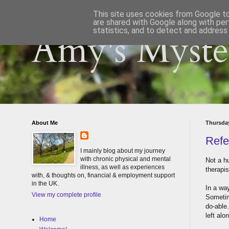
This site uses cookies from Google to 
are shared with Google along with per
statistics, and to detect and address
Amy's Myster
About Me
Thursday
Refe
I mainly blog about my journey
with chronic physical and mental
Not a hu
illness, as well as experiences
therapis
with, & thoughts on, financial & employment support
in the UK.
In a wa
View my complete profile
Sometime
do-able.
left alo
Home