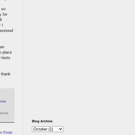
r so
y for
ll
 I
derstood
 an
o place
d tests
 thank
onie
iences
Blog Archive
er Posts