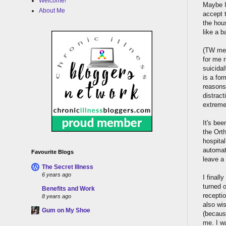
Welcome!
Maybe I
About Me
accept t
the hou
like a b
(TW med
for me r
suicidal
is a for
reasons,
distract
extremel
It's bee
the Ort
hospita
automat
Favourite Blogs
leave a
The Secret Illness
6 years ago
I finall
turned 
Benefits and Work
receptio
8 years ago
also wis
Gum on My Shoe
(becaus
me. I wa