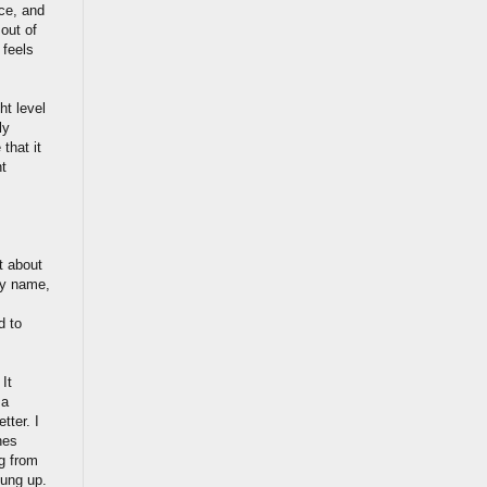
ce, and
out of
 feels
ht level
ly
that it
nt
t about
my name,
d to
 It
 a
tter. I
nes
g from
hung up.