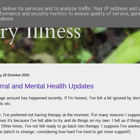
deliver its services and to analyze traffic. Your IP address and
formance and security metrics to ensure quality of service, ge
 abuse.
y Illness
, 22 October 2015
rral and Mental Health Updates
ge amount has happened recently. If I'm honest, I've felt a bit ignored by doc
ts etc.
y, I've preferred not having therapy at the moment. For many reasons I suppo
s it's because I've felt able to try and do things on my own. I felt as if thin
 Other times, I've not felt ready to go back into therapy. I suppose I've wante
ne (which is strange; considering how hard I've tried to get more support!)