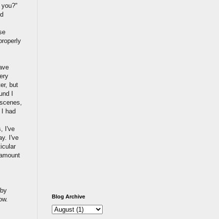
e you?"
nd
se
properly
ave
ery
er, but
und I
 scenes,
 I had
, I've
y. I've
icular
n amount
 by
Blog Archive
ow.