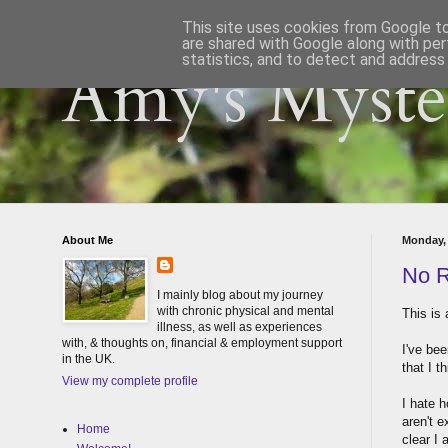
This site uses cookies from Google to 
are shared with Google along with per
statistics, and to detect and address
Amy's Myster
About Me
Monday,
No R
I mainly blog about my journey
with chronic physical and mental
This is 
illness, as well as experiences
with, & thoughts on, financial & employment support
I've be
in the UK.
that I t
View my complete profile
I hate 
aren't e
Home
clear I 