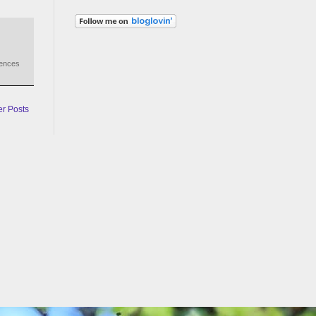
iences
er Posts