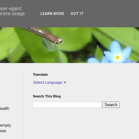
 user-agent
nerate usage
LEARN MORE
GOT IT
Translate
Select Language
▼
Search This Blog
health
 empty
 how