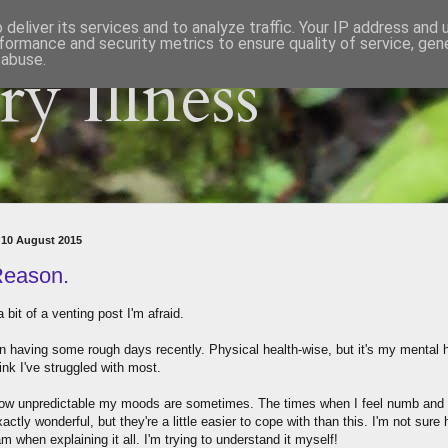
deliver its services and to analyze traffic. Your IP address and
formance and security metrics to ensure quality of service, ge
 abuse.
y Illness
 10 August 2015
eason.
a bit of a venting post I'm afraid.
en having some rough days recently. Physical health-wise, but it's my mental 
hink I've struggled with most.
how unpredictable my moods are sometimes. The times when I feel numb and
xactly wonderful, but they're a little easier to cope with than this. I'm not sure
am when explaining it all. I'm trying to understand it myself!