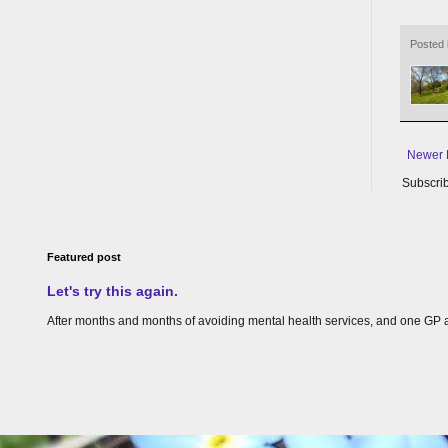
Posted
Newer 
Subscrib
Featured post
Let's try this again.
After months and months of avoiding mental health services, and one GP appoin