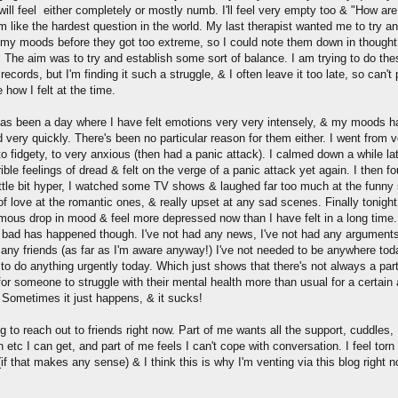
will feel either completely or mostly numb. I'll feel very empty too & "How ar
m like the hardest question in the world. My last therapist wanted me to try a
 my moods before they got too extreme, so I could note them down in thought
. The aim was to try and establish some sort of balance. I am trying to do the
records, but I'm finding it such a struggle, & I often leave it too late, so can't 
 how I felt at the time.
as been a day where I have felt emotions very very intensely, & my moods h
very quickly. There's been no particular reason for them either. I went from v
to fidgety, to very anxious (then had a panic attack). I calmed down a while lat
ible feelings of dread & felt on the verge of a panic attack yet again. I then fo
ittle bit hyper, I watched some TV shows & laughed far too much at the funny
l of love at the romantic ones, & really upset at any sad scenes. Finally tonight
mous drop in mood & feel more depressed now than I have felt in a long time.
 bad has happened though. I've not had any news, I've not had any arguments
 any friends (as far as I'm aware anyway!) I've not needed to be anywhere toda
to do anything urgently today. Which just shows that there's not always a part
for someone to struggle with their mental health more than usual for a certai
. Sometimes it just happens, & it sucks!
ng to reach out to friends right now. Part of me wants all the support, cuddles,
n etc I can get, and part of me feels I can't cope with conversation. I feel torn
if that makes any sense) & I think this is why I'm venting via this blog right n