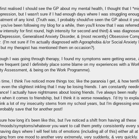
irst realised I should see the GP about my mental health, I thought that I *mi
pression, but I wasn't sure if I had enough days where I was struggling enoug
eatment of any kind. (Truth was, I probably should've seen the GP about it ye
f you've been following my blog for a while, then you'll know that I was referred
 intensity for first round, high intensity for second and third) & was diagnose
l Depression, Generalised Anxiety Disorder, & (most recently) Obsessive Com
. (I'm not sure if I'm actually diagnosed with Agoraphobia &/or Social Anxiety
, but my therapist has mentioned them on occasion?).
ough I was going through therapy, I found my symptoms were getting worse,
ore frequent (and I definitely place some blame on my experiences with a Wor
ity Assessment, & being on the Work Programme).
time, I think I've noticed more things too; like the paranoia I get, & how terrif
e even the slightest inkling that I may be losing friends. I am constantly needi
nce! I actually have nightmares about losing friends. I've always been really
 when it comes to friendship, but I think it is worse nowadays. I'd try to expla
hink a lot of my insecurity stems from my school years, but I'm digressing en
probably save that for another post!
sure how long it's been like this, but I've noticed a shift from having all these
s/moods/symptoms/whatever you want to call them pretty consistently every s
having days where I will feel lots of emotions (including all of this) either all a
ging from one mood to another very extremely, very suddenly, & very quickly.