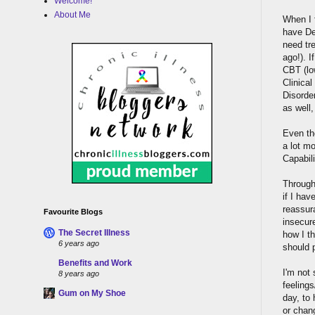
Welcome!
About Me
When I f
have De
need tr
ago!). I
CBT (low
Clinica
Disorder
as well
Even th
a lot m
Capabil
Through 
if I hav
reassura
Favourite Blogs
insecure
The Secret Illness
how I t
6 years ago
should 
Benefits and Work
I'm not 
8 years ago
feeling
Gum on My Shoe
day, to 
or chan