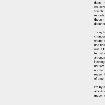
days, I 
will see
"catch"
records
thought 
describe
Today h
changed 
chatty, 
had horr
was a l
felt ful
an enor
Nothing
not lost
not had 
reason 
of time
I'm tryi
attentio
myself (