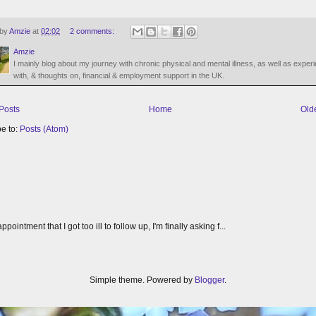
 by
Amzie
at
02:02
2 comments:
Amzie
I mainly blog about my journey with chronic physical and mental illness, as well as exper
with, & thoughts on, financial & employment support in the UK.
Posts
Home
Old
e to:
Posts (Atom)
tment that I got too ill to follow up, I'm finally asking f...
Simple theme. Powered by
Blogger
.