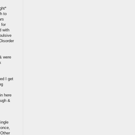
ght*
h to
ars
 for
d with
pulsive
 Disorder
 & were
k
ied I get
ng
in here
ough &
ingle
t once,
 Other