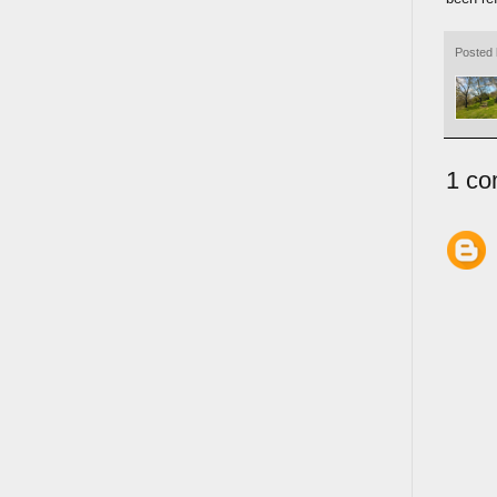
Posted
1 co