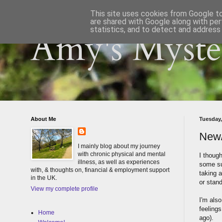
This site uses cookies from Google to 
are shared with Google along with per
statistics, and to detect and address
Amy's Myster
About Me
Tuesday,
New
I mainly blog about my journey
with chronic physical and mental
I though
illness, as well as experiences
some su
with, & thoughts on, financial & employment support
taking a
in the UK.
or stand
View my complete profile
I'm also
feelings
Home
ago).