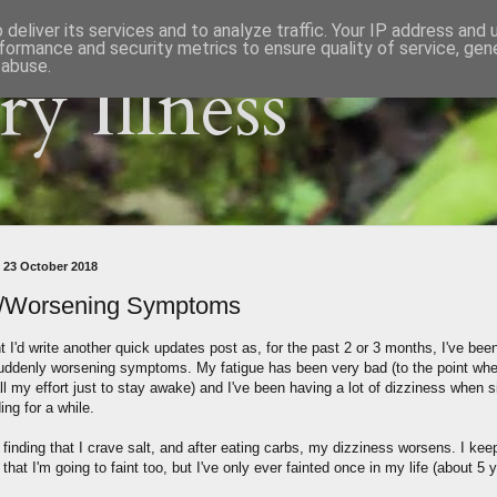
deliver its services and to analyze traffic. Your IP address and
formance and security metrics to ensure quality of service, ge
 abuse.
y Illness
 23 October 2018
/Worsening Symptoms
t I'd write another quick updates post as, for the past 2 or 3 months, I've bee
ddenly worsening symptoms. My fatigue has been very bad (to the point wher
ll my effort just to stay awake) and I've been having a lot of dizziness when s
ing for a while.
 finding that I crave salt, and after eating carbs, my dizziness worsens. I kee
 that I'm going to faint too, but I've only ever fainted once in my life (about 5 