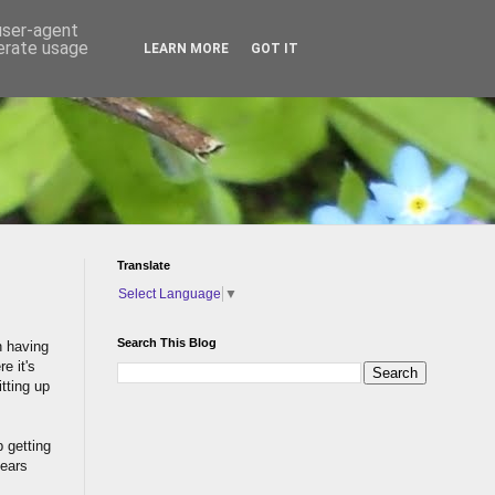
 user-agent
nerate usage
LEARN MORE
GOT IT
Translate
Select Language
▼
Search This Blog
n having
e it's
itting up
p getting
years