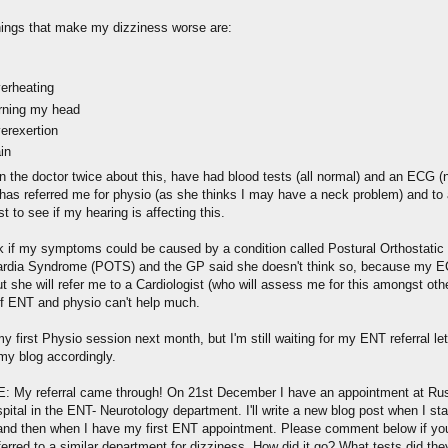
hings that make my dizziness worse are:
erheating
rning my head
erexertion
in
en the doctor twice about this, have had blood tests (all normal) and an ECG (
as referred me for physio (as she thinks I may have a neck problem) and t
st to see if my hearing is affecting this.
sk if my symptoms could be caused by a condition called Postural Orthostatic
rdia Syndrome (POTS) and the GP said she doesn't think so, because my 
ut she will refer me to a Cardiologist (who will assess me for this amongst oth
 if ENT and physio can't help much.
y first Physio session next month, but I'm still waiting for my ENT referral lette
my blog accordingly.
 My referral came through! On 21st December I have an appointment at Rus
pital in the ENT- Neurotology department. I'll write a new blog post when I sta
and then when I have my first ENT appointment. Please comment below if yo
erred to a similar department for dizziness. How did it go? What tests did th