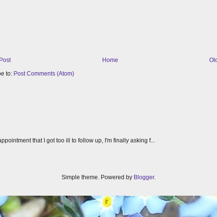
Post
Home
Ol
e to:
Post Comments (Atom)
tment that I got too ill to follow up, I'm finally asking f...
Simple theme. Powered by
Blogger
.