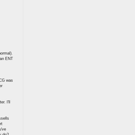
normal).
o an ENT
ECG was
er
r. I'll
sells
rt
u've
ey do?