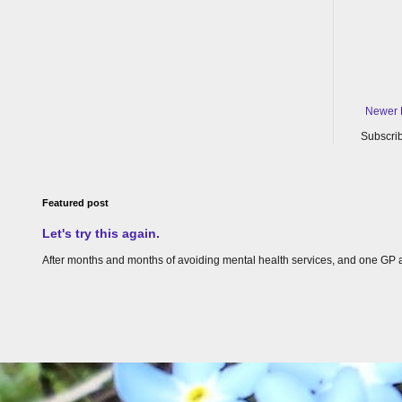
Newer 
Subscrib
Featured post
Let's try this again.
After months and months of avoiding mental health services, and one GP appoin