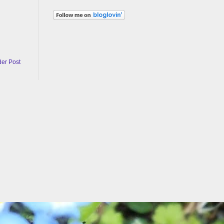
der Post