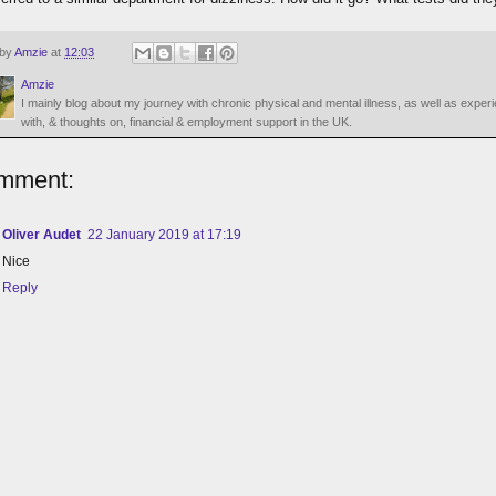
 by
Amzie
at
12:03
Amzie
I mainly blog about my journey with chronic physical and mental illness, as well as exper
with, & thoughts on, financial & employment support in the UK.
mment:
Oliver Audet
22 January 2019 at 17:19
Nice
Reply