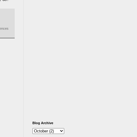
iences
Blog Archive