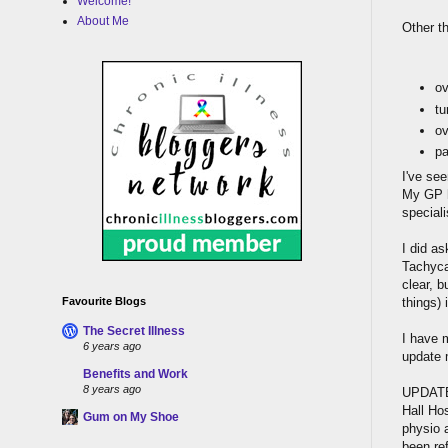
Welcome!
About Me
Other t
ov
tu
ov
pa
I've se
My GP h
speciali
I did a
Tachyca
clear, b
things)
Favourite Blogs
The Secret Illness
I have m
6 years ago
update 
Benefits and Work
8 years ago
UPDATE:
Hall Hos
Gum on My Shoe
physio 
been ref