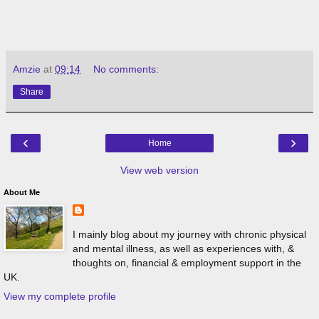
Amzie
at
09:14
No comments:
Share
‹
›
Home
View web version
About Me
I mainly blog about my journey with chronic physical
and mental illness, as well as experiences with, &
thoughts on, financial & employment support in the
UK.
View my complete profile