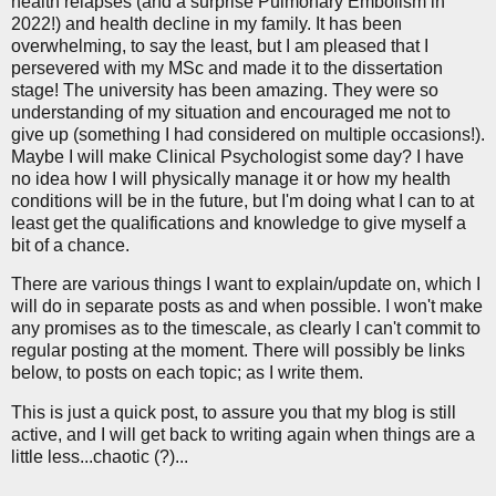
health relapses (and a surprise Pulmonary Embolism in
2022!) and health decline in my family. It has been
overwhelming, to say the least, but I am pleased that I
persevered with my MSc and made it to the dissertation
stage! The university has been amazing. They were so
understanding of my situation and encouraged me not to
give up (something I had considered on multiple occasions!).
Maybe I will make Clinical Psychologist some day? I have
no idea how I will physically manage it or how my health
conditions will be in the future, but I'm doing what I can to at
least get the qualifications and knowledge to give myself a
bit of a chance.
There are various things I want to explain/update on, which I
will do in separate posts as and when possible. I won't make
any promises as to the timescale, as clearly I can't commit to
regular posting at the moment. There will possibly be links
below, to posts on each topic; as I write them.
This is just a quick post, to assure you that my blog is still
active, and I will get back to writing again when things are a
little less...chaotic (?)...