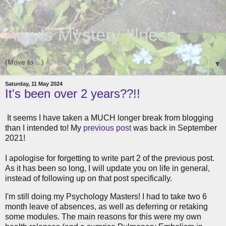
Amy's Mystery Illness
▼
Saturday, 11 May 2024
It's been over 2 years??!!
It seems I have taken a MUCH longer break from blogging
than I intended to! My
previous post
was back in September
2021!
I apologise for forgetting to write part 2 of the previous post.
As it has been so long, I will update you on life in general,
instead of following up on that post specifically.
I'm still doing my Psychology Masters! I had to take two 6
month leave of absences, as well as deferring or retaking
some modules. The main reasons for this were my own