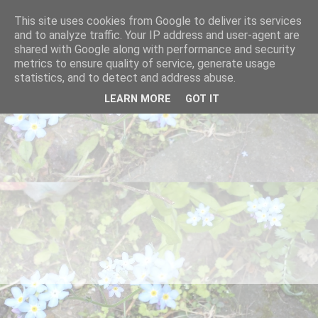
This site uses cookies from Google to deliver its services
and to analyze traffic. Your IP address and user-agent are
shared with Google along with performance and security
metrics to ensure quality of service, generate usage
statistics, and to detect and address abuse.
LEARN MORE
GOT IT