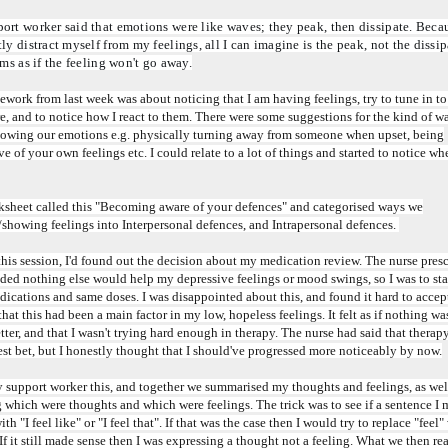
rt worker said that emotions were like waves; they peak, then dissipate. Becaus
ly distract myself from my feelings, all I can imagine is the peak, not the dissipa
ems as if the feeling won't go away.
ork from last week was about noticing that I am having feelings, try to tune in t
e, and to notice how I react to them. There were some suggestions for the kind of w
owing our emotions e.g. physically turning away from someone when upset, being
ve of your own feelings etc. I could relate to a lot of things and started to notice wh
sheet called this "Becoming aware of your defences" and categorised ways we
showing feelings into Interpersonal defences, and Intrapersonal defences.
 this session, I'd found out the decision about my medication review. The nurse presc
ded nothing else would help my depressive feelings or mood swings, so I was to st
ications and same doses. I was disappointed about this, and found it hard to accept
that this had been a main factor in my low, hopeless feelings. It felt as if nothing w
etter, and that I wasn't trying hard enough in therapy. The nurse had said that thera
st bet, but I honestly thought that I should've progressed more noticeably by now.
y support worker this, and together we summarised my thoughts and feelings, as wel
 which were thoughts and which were feelings. The trick was to see if a sentence I
ith "I feel like" or "I feel that". If that was the case then I would try to replace "feel"
 If it still made sense then I was expressing a thought not a feeling. What we then re