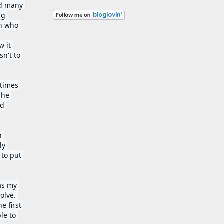
d many 
g 
n who 
 it 
n't to 
times 
he 
d 
 
y 
to put 
as my 
lve. 
 first 
e to 