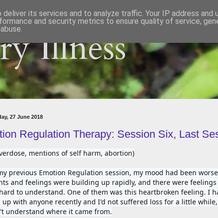
deliver its services and to analyze traffic. Your IP address and
formance and security metrics to ensure quality of service, ge
 abuse.
y Illness
ay, 27 June 2018
ion Regulation Therapy: Session Six, Last Se
verdose, mentions of self harm, abortion)
my previous Emotion Regulation session, my mood had been worsen
ts and feelings were building up rapidly, and there were feelings I
hard to understand. One of them was this heartbroken feeling. I ha
up with anyone recently and I'd not suffered loss for a little while, 
't understand where it came from.