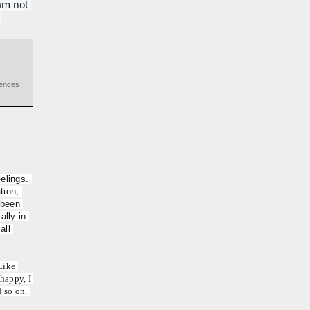
m not 
.
iences
elings. 
ion, 
 been 
lly in 
ll 
ike 
happy, I 
 so on. 