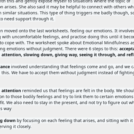
ith this and gently expose myself to situations where the topic of 
on arises. She also said it may be helpful to connect with others wh
 similar situations. This type of thing triggers me badly though, so
to need support through it. 
n moved onto the last worksheets. feeling our emotions. It involved
g with uncomfortable feelings, and practise doing this until it beco
 to cope with. The worksheet spoke about Emotional Mindfulness as
ling emotions without judgment. There were 6 steps to this: 
accepta
ance 
involved understanding that feelings come and go, and we c
l this. We have to accept them without judgment instead of fighting
 attention 
reminded us that feelings are felt in the body. We shoul
on to those bodily feelings and try to link them to certain emotions 
 fit. We also need to stay in the present, and not try to figure out w
is way
ng down 
by focusing on each feeling that arises, and sitting with it 
rving it closely.