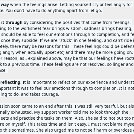
 way 
when the feelings arise. Letting yourself cry or feel angry for 
ce. You don't have to do anything apart from let go. 
 it through 
by considering the positives that come from feelings. 
ing to the worksheet fear brings wisdom, sadness brings healing, 
 should be able to feel our emotions through to completion, and fee
 once they subside. If we are "stuck" in one feeling, and can't ride it
tely, there may be reasons for this. These feelings could be defens
ng angry when actually upset etc) and there may be more going on. 
r reason, as I explained above, may be that our feelings have roots
k to a previous time. These feelings are not resolved, so linger and 
ce. 
 
reflecting. 
It is important to reflect on our experience and underst
portant it was to feel our emotions through to completion. It is not
hing to do, and takes courage. 
sion soon came to an end after this. I was still very tearful, but als
nally exhausted. My support worker told me to look through the 
eets and practise the tasks on them. Also, she said to not put too 
e on myself. This takes time and isn't easy. I must not blame myself 
do this sometimes. She also urged me to not self harm or overdose a