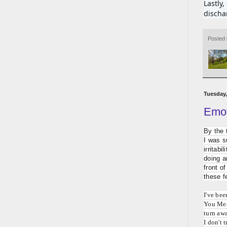
Lastly
discha
Posted
Tuesday,
Emot
By the 
I was s
irritabi
doing a
front of
these f
I've bee
You Mean
turn awa
I don't 