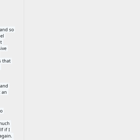
and so 
l 
 
ive 
 that 
and 
 an 
o 
much 
if I 
gain. 