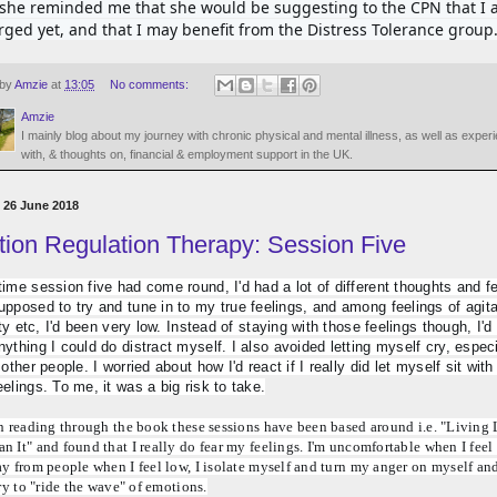
, she reminded me that she would be suggesting to the CPN that I a
rged yet, and that I may benefit from the Distress Tolerance group
 by
Amzie
at
13:05
No comments:
Amzie
I mainly blog about my journey with chronic physical and mental illness, as well as exper
with, & thoughts on, financial & employment support in the UK.
 26 June 2018
ion Regulation Therapy: Session Five
time session five had come round, I'd had a lot of different thoughts and fe
upposed to try and tune in to my true feelings, and among feelings of agitat
lity etc, I'd been very low. Instead of staying with those feelings though, I'd
nything I could do distract myself. I also avoided letting myself cry, especia
 other people. I worried about how I'd react if I really did let myself sit with a
eelings. To me, it was a big risk to take.
n reading through the book these sessions have been based around i.e. "Living L
 It" and found that I really do fear my feelings. I'm uncomfortable when I feel 
y from people when I feel low, I isolate myself and turn my anger on myself and
try to "ride the wave" of emotions.