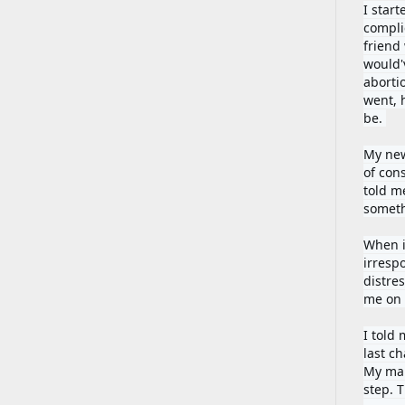
I star
compli
friend
would'
aborti
went, h
be. 
My new
of con
told m
someth
When i
irrespo
distre
me on 
I told 
last c
My main
step. 