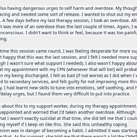
also having dangerous urges to self harm and overdose. My though
acing and needed some sort of release. I wanted to shut out my em
l. A few days before my last therapy session, I took an overdose. Al
 it was more of an overdose than the last couple of times. Again, I 
nconscious. I didn't want to think or feel, because it was too painfu
ing. 
 time this session came round, I was feeling desperate for more sup
t happy that this was the last session, and I felt I needed more sup
ugh I wasn't sure what support I needed). I also wasn't happy about
hat my appointment with my CPN (whenever that will be!) will probab
in my being discharged. I felt as bad (if not worse) as I did when I 
ed to secondary services, and felt guilty for not improving more thr
. I had learnt new skills to tune into emotions, self soothing, and h
delay urges, but I found them very difficult to put into practice. 
e about this to my support worker, during my therapy appointment.
sappointed and worried that I'd taken another overdose. Although 
at I wasn't exactly suicidal at that time, she did tell me that I coul
ing myself if I keep on like this. She said this unhealthy coping 
ism was in danger of becoming a habit. I admitted it was starting 
 that. As for support, she told me that there wasn't a lot the CMHT