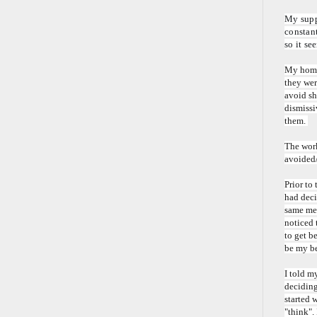
My suppo
constant
so it se
My homew
they wer
avoid sh
dismissi
them.
The work
avoided/
Prior to
had deci
same med
noticed 
to get b
be my be
I told m
deciding
started w
"think".