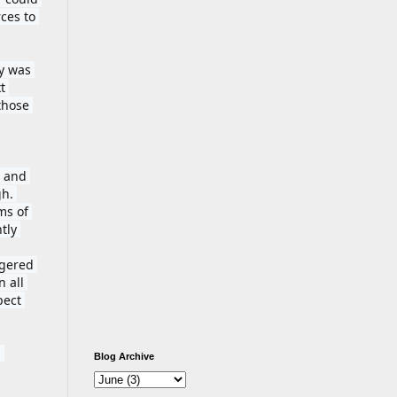
es to 
y was 
 
those 
 and 
h. 
s of 
tly 
gered 
 all 
ect 
 
Blog Archive