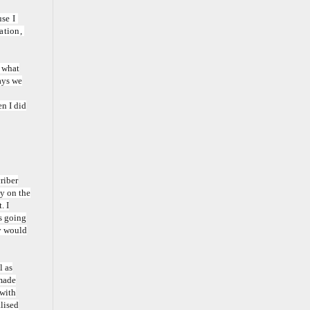
e I 
tion, 
o what
ays we
en I did
riber
ay on the
. I
as going
py would
l as
 made
 with
alised