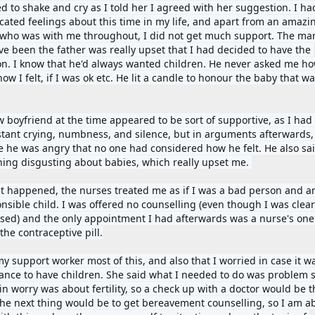
ted to shake and cry as I told her I agreed with her suggestion. I ha
cated feelings about this time in my life, and apart from an amazin
 who was with me throughout, I did not get much support. The ma
ve been the father was really upset that I had decided to have the 
on. I know that he'd always wanted children. He never asked me how
ow I felt, if I was ok etc. He lit a candle to honour the baby that was
 boyfriend at the time appeared to be sort of supportive, as I had 
stant crying, numbness, and silence, but in arguments afterwards, 
e he was angry that no one had considered how he felt. He also sai
ing disgusting about babies, which really upset me. 
t happened, the nurses treated me as if I was a bad person and an
nsible child. I was offered no counselling (even though I was clearl
ssed) and the only appointment I had afterwards was a nurse's one 
the contraceptive pill.
my support worker most of this, and also that I worried in case it w
hance to have children. She said what I needed to do was problem so
 worry was about fertility, so a check up with a doctor would be the
The next thing would be to get bereavement counselling, so I am abl