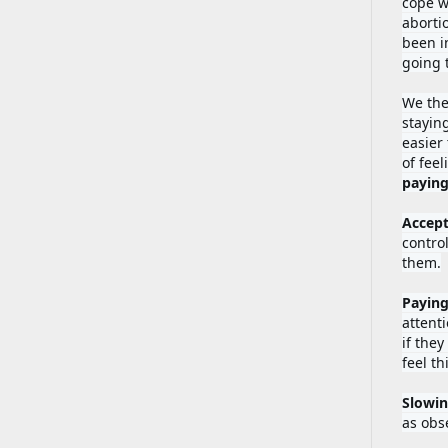
cope w
aborti
been in
going 
We the
stayin
easier
of fee
Accept
contro
them.
Paying
attenti
if they
feel th
Slowi
as obse