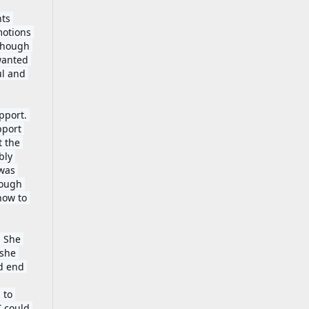
ts 
otions 
though 
wanted 
l and 
port. 
port 
 the 
ly 
was 
ough 
ow to 
 She 
she 
d end 
to 
 could 