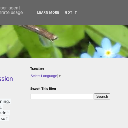
 user-agent
nerate usage
LEARN MORE
GOT IT
Translate
Select Language
▼
ssion
Search This Blog
ing. 
 
dn't 
so I 