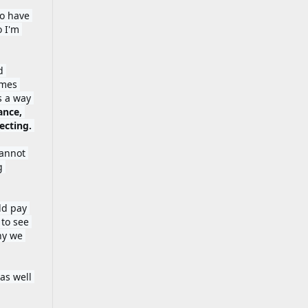
o have 
 I'm 
 
mes 
 a way 
nce, 
paying attention, slowing down, giving way, seeing it through, and reflecting. 
annot 
 
d pay 
to see 
hy we 
as well 