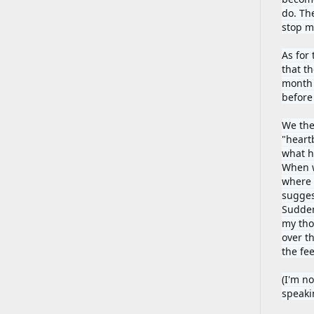
do. Th
stop me
As for
that t
month 
before
We the
"heartb
what h
When w
where i
sugges
Sudden
my thou
over th
the fee
(I'm no
speaki