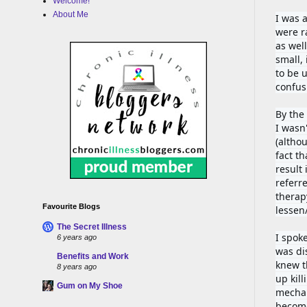
Welcome!
About Me
I was 
were r
as wel
small,
to be u
confus
By the
I wasn'
(altho
fact t
result 
referr
therapy
Favourite Blogs
lessen/
The Secret Illness
I spok
6 years ago
was di
Benefits and Work
knew th
8 years ago
up kill
Gum on My Shoe
mechan
become