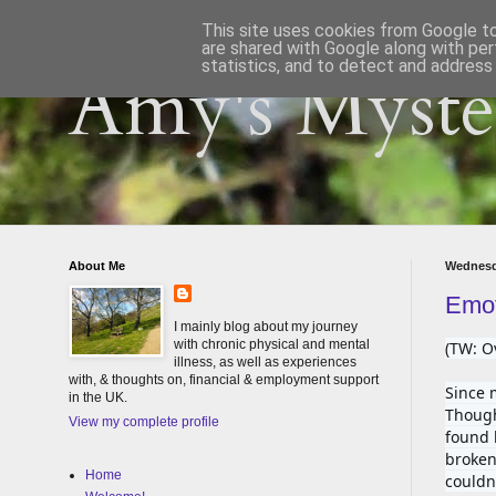
This site uses cookies from Google to 
are shared with Google along with per
statistics, and to detect and address
Amy's Myster
About Me
Wednesd
Emot
I mainly blog about my journey
with chronic physical and mental
(TW: O
illness, as well as experiences
with, & thoughts on, financial & employment support
Since 
in the UK.
Though
View my complete profile
found 
broken 
Home
couldn