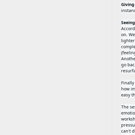
Giving
instan
Seeing
Accord
on. We
lighter
comple
(feeli
Anothe
go bac
resurfa
Finally
how im
easy t
The ses
emotio
worksh
pressur
can't 