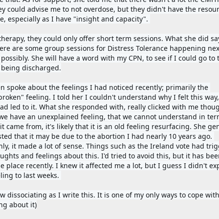
ey could advise me to not overdose, but they didn't have the resourc
, especially as I have "insight and capacity". 
 therapy, they could only offer short term sessions. What she did sa
here are some group sessions for Distress Tolerance happening next
possibly. She will have a word with my CPN, to see if I could go to 
 being discharged.
n spoke about the feelings I had noticed recently; primarily the 
roken" feeling. I told her I couldn't understand why I felt this way,
ad led to it. What she responded with, really clicked with me thoug
e have an unexplained feeling, that we cannot understand in term
t came from, it's likely that it is an old feeling resurfacing. She gen
ted that it may be due to the abortion I had nearly 10 years ago. 
ly, it made a lot of sense. Things such as the Ireland vote had trig
ghts and feelings about this. I'd tried to avoid this, but it has been
e place recently. I knew it affected me a lot, but I guess I didn't exp
ling to last weeks. 
w dissociating as I write this. It is one of my only ways to cope with
ng about it)