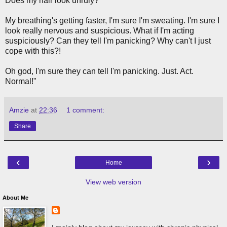
Does my hair look unruly?
My breathing's getting faster, I'm sure I'm sweating. I'm sure I
look really nervous and suspicious. What if I'm acting
suspiciously? Can they tell I'm panicking? Why can't I just
cope with this?!
Oh god, I'm sure they can tell I'm panicking. Just. Act.
Normal!"
Amzie
at
22:36
1 comment:
Share
‹
›
Home
View web version
About Me