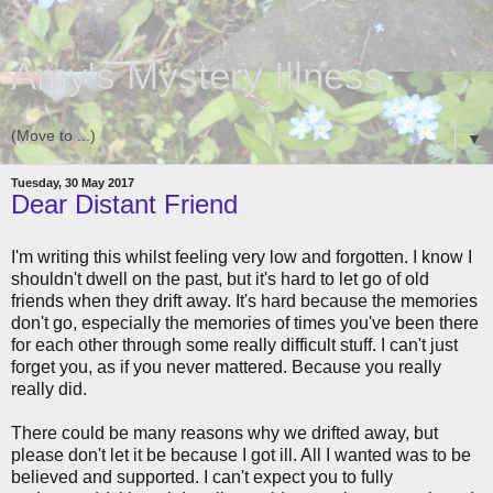
Amy's Mystery Illness
▼
Tuesday, 30 May 2017
Dear Distant Friend
I'm writing this whilst feeling very low and forgotten. I know I
shouldn't dwell on the past, but it's hard to let go of old
friends when they drift away. It's hard because the memories
don't go, especially the memories of times you've been there
for each other through some really difficult stuff. I can't just
forget you, as if you never mattered. Because you really
really did.
There could be many reasons why we drifted away, but
please don't let it be because I got ill. All I wanted was to be
believed and supported. I can't expect you to fully