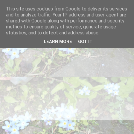
This site uses cookies from Google to deliver its services
and to analyze traffic. Your IP address and user-agent are
shared with Google along with performance and security
metrics to ensure quality of service, generate usage
statistics, and to detect and address abuse.
LEARN MORE
GOT IT