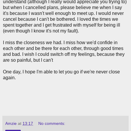
understand (although I really would appreciate you trying to)
but when I cancelled plans, please believe me when I say
it's because I wasn't well enough to meet up. I would never
cancel because I can't be bothered. I loved the times we
spent together and I get frustrated with myself for being ill
(even though I know it's not my fault).
I miss the closeness we had. I miss how we'd confide in
each other and be there for each other, through good times
and bad. I wish I could switch off my feelings, because they
are so painful, but I can't
One day, I hope I'm able to let you go if we're never close
again.
Amzie
at
13:17
No comments: