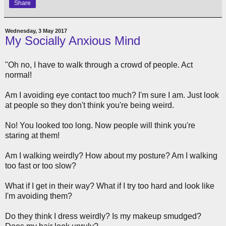
Share
Wednesday, 3 May 2017
My Socially Anxious Mind
"Oh no, I have to walk through a crowd of people. Act
normal!
Am I avoiding eye contact too much? I'm sure I am. Just look
at people so they don't think you're being weird.
No! You looked too long. Now people will think you're
staring at them!
Am I walking weirdly? How about my posture? Am I walking
too fast or too slow?
What if I get in their way? What if I try too hard and look like
I'm avoiding them?
Do they think I dress weirdly? Is my makeup smudged?