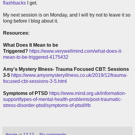
flashbacks
I get.
My next session is on Monday, and I will try not to leave it so
long before I blog about it.
Resources:
What Does It Mean to be
Triggered?
https://www.verywellmind.com/what-does-it-
mean-to-be-triggered-4175432
Amy's Mystery Illness- Trauma Focused CBT: Sessions
3-5
https://www.amysmysteryillness.co.uk/2019/12/trauma-
focused-cbt-sessions-3-5.html
Symptoms of PTSD
https://www.mind.org.uk/information-
support/types-of-mental-health-problems/post-traumatic-
stress-disorder-ptsd/symptoms-of-ptsd/#b
Amzie
at
12:12
No comments: