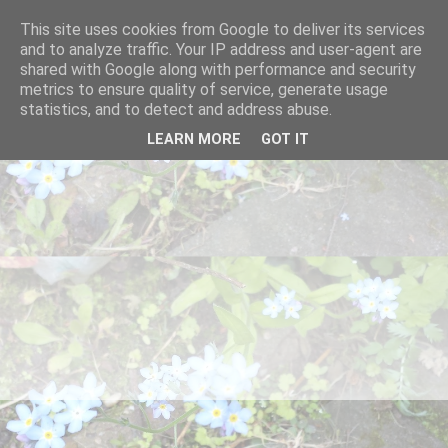
This site uses cookies from Google to deliver its services
and to analyze traffic. Your IP address and user-agent are
shared with Google along with performance and security
metrics to ensure quality of service, generate usage
statistics, and to detect and address abuse.
LEARN MORE
GOT IT