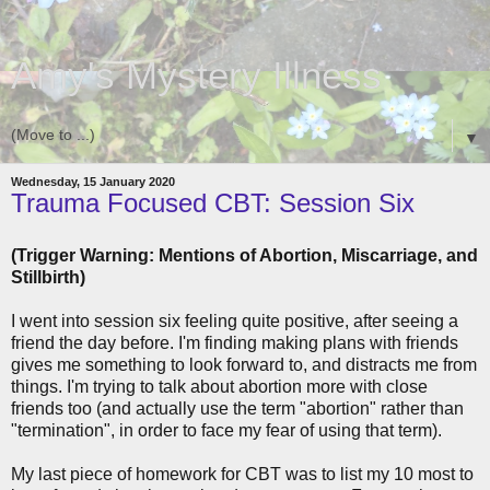
Amy's Mystery Illness
▼
Wednesday, 15 January 2020
Trauma Focused CBT: Session Six
(Trigger Warning: Mentions of Abortion, Miscarriage, and
Stillbirth)
I went into session six feeling quite positive, after seeing a
friend the day before. I'm finding making plans with friends
gives me something to look forward to, and distracts me from
things. I'm trying to talk about abortion more with close
friends too (and actually use the term "abortion" rather than
"termination", in order to face my fear of using that term).
My last piece of homework for CBT was to list my 10 most to