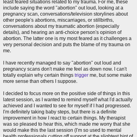
least feared situations related to my trauma. For me, these
include saying the word "abortion" out loud, looking at a
pregnancy scan, conversations/television storylines about
other people's abortions, miscarriages, or stillbirths,
conversations about my traumatic abortion (especially
details), and hearing an anti-choice person's opinion of
abortion. The latter one is my most feared as it challenges a
very personal decision and puts the blame of my trauma on
me.
I have recently managed to say "abortion" out loud and
pregnancy scans don't make me feel as down now. I can't
totally explain why certain things
trigger
me, but some make
more sense than others I suppose.
I decided to focus more on the positive side of things in this
latest session, as I wanted to remind myself what I'd actually
achieved and I wanted to see for myself if I had progressed.
I'm definitely taking baby steps, but there is a definite
improvement in how I react to certain things. My therapist
was so pleased to hear this, which made me worry that she
would make this the last session (I'm so used to mental
health professionals cutting off support at the slightest hint of