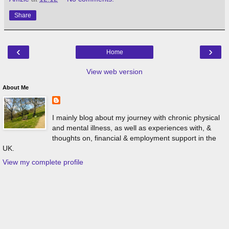
Share
‹
›
Home
View web version
About Me
I mainly blog about my journey with chronic physical
and mental illness, as well as experiences with, &
thoughts on, financial & employment support in the
UK.
View my complete profile