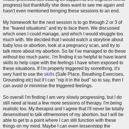
progress) but thankfully she does want to see me again and
hasn't even mentioned bringing these sessions to an end.
My homework for the next session is to go through 2 or 3 of
the "feared situations" and try to face them. We discussed
which ones I could manage, and which I would struggle too
much with. We decided that I would watch a storyline about
baby loss or abortion, look at a pregnancy scan, and try to
talk more about my abortion. So far I've managed to do these
without too much panic. I'm finding it so helpful to have learnt
skills to help cope with the feelings I have when exposed to
these situations. If I'm properly triggered by something, it's
very hard to use the
skills
(Safe Place, Breathing Exercises,
Grounding etc) but if I can "nip it in the bud" so to say, then I
can avoid or minimise the triggered feelings.
So overall I'm finding I am very slowly progressing, but I do
still need at least a few more sessions of therapy. I'm being
realistic too. My therapist and I agree that I'll never be totally
desensitised to talk of/memories of my abortion, but I will be
able to get to a point where I can still function with these
things on my mind. Maybe I can even lessen/stop the