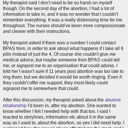
My therapist said I don't need to be so harsh on myself
though. On the second day of the abortion, I had a lot of
information to take in, and it was no wonder that I couldn't
remember everything. It was a really distressing time for me
throughout. The nurses should've been more compassionate
and clearer with their instructions.
My therapist asked if there was a number I could contact
BPAS from, in order to ask about what happens if I take all 6
pills instead of just the 4. Of course she couldn't give me
medical advice, but maybe someone from BPAS could tell
me, or signpost me to an organisation that could advise. I
told her I wasn't sure if 11 years post abortion was too late to
ring them, but we decided it would be worth ringing. Even if
they couldn't offer me support, they most likely could
signpost me to somewhere that could.
After this discussion, my therapist asked about the
abusive
relationship
I'd been in, after my abortion. She wanted to
know whether I felt I needed help with that too. I said I
reacted to storylines, information etc about it in the same
way as I used to, about the abortion, so yes I did need help. I