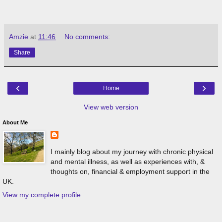
Amzie
at
11:46
No comments:
Share
‹
›
Home
View web version
About Me
I mainly blog about my journey with chronic physical
and mental illness, as well as experiences with, &
thoughts on, financial & employment support in the
UK.
View my complete profile