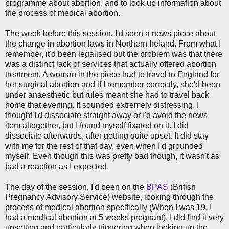
programme about abortion, and to look up information about
the process of medical abortion.
The week before this session, I'd seen a news piece about
the change in abortion laws in Northern Ireland. From what I
remember, it'd been legalised but the problem was that there
was a distinct lack of services that actually offered abortion
treatment. A woman in the piece had to travel to England for
her surgical abortion and if I remember correctly, she'd been
under anaesthetic but rules meant she had to travel back
home that evening. It sounded extremely distressing. I
thought I'd dissociate straight away or I'd avoid the news
item altogether, but I found myself fixated on it. I did
dissociate afterwards, after getting quite upset. It did stay
with me for the rest of that day, even when I'd grounded
myself. Even though this was pretty bad though, it wasn't as
bad a reaction as I expected.
The day of the session, I'd been on the
BPAS
(British
Pregnancy Advisory Service) website, looking through the
process of medical abortion specifically (When I was 19, I
had a medical abortion at 5 weeks pregnant). I did find it very
upsetting and particularly triggering when looking up the