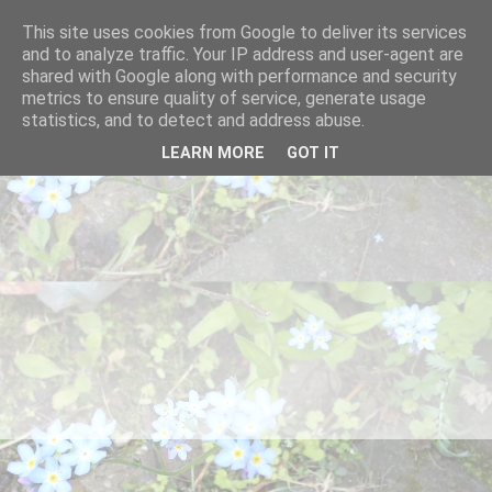
This site uses cookies from Google to deliver its services
and to analyze traffic. Your IP address and user-agent are
shared with Google along with performance and security
metrics to ensure quality of service, generate usage
statistics, and to detect and address abuse.
LEARN MORE
GOT IT