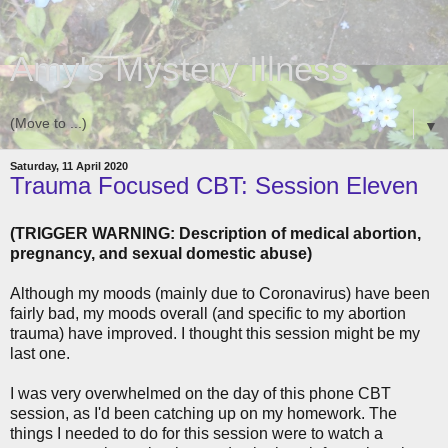
Amy's Mystery Illness
▼
Saturday, 11 April 2020
Trauma Focused CBT: Session Eleven
(TRIGGER WARNING: Description of medical abortion,
pregnancy, and sexual domestic abuse)
Although my moods (mainly due to Coronavirus) have been
fairly bad, my moods overall (and specific to my abortion
trauma) have improved. I thought this session might be my
last one.
I was very overwhelmed on the day of this phone CBT
session, as I'd been catching up on my homework. The
things I needed to do for this session were to watch a