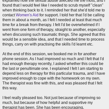
explained how the sexual abuse affected me the most, and I
found that I would feel like I needed to scrub myself "clean"
when thinking back to it. I reminded her that she'd told me to
contact
Women's Aid
for support. I told her that I'd be calling
them in about a month, as I felt I needed at least that much
time for a break from therapy. I felt I'd be overwhelmed if I
went from one form of therapy, straight to another, especially
when discussing such traumatic things. She agreed that this
would be a sensible idea, and that I needed time to process
things, carry on with practising the skills I'd learnt etc.
At the end of this session, we booked me in for another
phone session. As I had improved so much and I felt that I'd
had enough therapy recently, I asked whether this could be
the last or penultimate one. I explained I felt I am starting to
depend less on therapy for this particular trauma, and I have
improved enough to cope with the homework on my own.
The therapist was fine with this, and was pleased that I felt
this way.
I feel really pleased too. Not just because of improving so
much, but because of how helpful and supportive my
therapist has been. She has been encouraging,