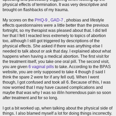
physical effects of termination. It was very descriptive and
brought on flashbacks of my trauma.
My scores on the
PHQ-9
,
GAD-7
, phobias and lifestyle
effects questionnaires were a little better than the previous
fortnight, so my therapist was pleased about that. I did tell
her that I felt I reacted less extremely to topics of abortion
too, although I still got triggered by descriptions of the
physical effects. She asked if there was anything else I
needed to talk about or ask that day. I explained about what
happens when having a medical abortion. The first visit for
the treatment itself, you take one oral pill. The second visit,
you are given
6 vaginal pills
to take. According to the BPAS
website, you are only supposed to take 4 though (I said I
think the spare 2 were for if any fell out). When I went
though, I got confused and took all 6. Because of this, I was
now worried that I may have caused complications and
maybe that was why I was so ill/in horrendous pain so soon
after treatment and for so long.
I got a bit worked up, when talking about the physical side of
things. I also blamed myself a lot for doing things incorrectly.