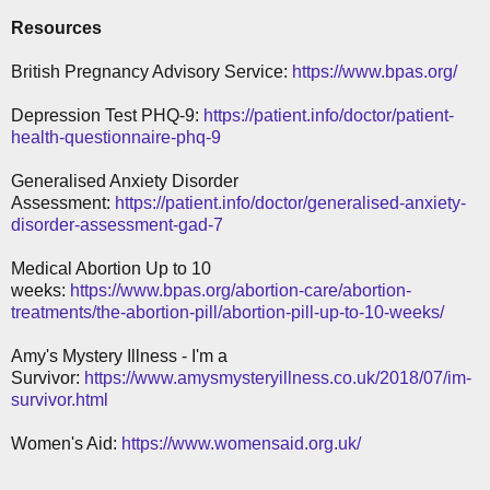
Resources
British Pregnancy Advisory Service:
https://www.bpas.org/
Depression Test PHQ-9:
https://patient.info/doctor/patient-
health-questionnaire-phq-9
Generalised Anxiety Disorder
Assessment:
https://patient.info/doctor/generalised-anxiety-
disorder-assessment-gad-7
Medical Abortion Up to 10
weeks:
https://www.bpas.org/abortion-care/abortion-
treatments/the-abortion-pill/abortion-pill-up-to-10-weeks/
Amy's Mystery Illness - I'm a
Survivor:
https://www.amysmysteryillness.co.uk/2018/07/im-
survivor.html
Women's Aid:
https://www.womensaid.org.uk/