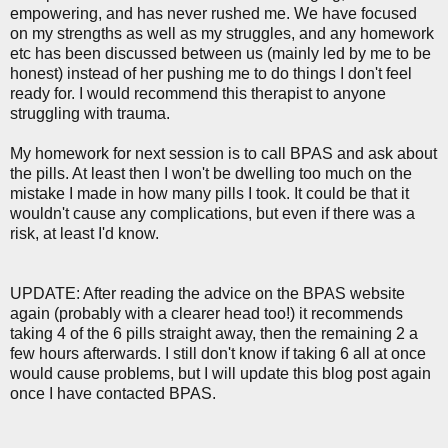
empowering, and has never rushed me. We have focused
on my strengths as well as my struggles, and any homework
etc has been discussed between us (mainly led by me to be
honest) instead of her pushing me to do things I don't feel
ready for. I would recommend this therapist to anyone
struggling with trauma.
My homework for next session is to call BPAS and ask about
the pills. At least then I won't be dwelling too much on the
mistake I made in how many pills I took. It could be that it
wouldn't cause any complications, but even if there was a
risk, at least I'd know.
UPDATE: After reading the advice on the BPAS website
again (probably with a clearer head too!) it recommends
taking 4 of the 6 pills straight away, then the remaining 2 a
few hours afterwards. I still don't know if taking 6 all at once
would cause problems, but I will update this blog post again
once I have contacted BPAS.