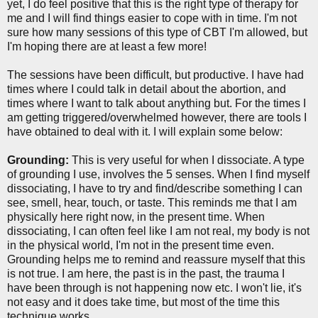
yet, I do feel positive that this is the right type of therapy for
me and I will find things easier to cope with in time. I'm not
sure how many sessions of this type of CBT I'm allowed, but
I'm hoping there are at least a few more!
The sessions have been difficult, but productive. I have had
times where I could talk in detail about the abortion, and
times where I want to talk about anything but. For the times I
am getting triggered/overwhelmed however, there are tools I
have obtained to deal with it. I will explain some below:
Grounding:
This is very useful for when I dissociate. A type
of grounding I use, involves the 5 senses. When I find myself
dissociating, I have to try and find/describe something I can
see, smell, hear, touch, or taste. This reminds me that I am
physically here right now, in the present time. When
dissociating, I can often feel like I am not real, my body is not
in the physical world, I'm not in the present time even.
Grounding helps me to remind and reassure myself that this
is not true. I am here, the past is in the past, the trauma I
have been through is not happening now etc. I won't lie, it's
not easy and it does take time, but most of the time this
technique works.