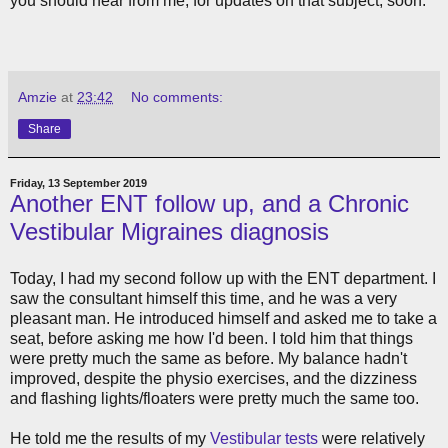
you should hear from me, for updates on that subject, soon.
Amzie
at
23:42
No comments:
Share
Friday, 13 September 2019
Another ENT follow up, and a Chronic
Vestibular Migraines diagnosis
Today, I had my second follow up with the ENT department. I
saw the consultant himself this time, and he was a very
pleasant man. He introduced himself and asked me to take a
seat, before asking me how I'd been. I told him that things
were pretty much the same as before. My balance hadn't
improved, despite the physio exercises, and the dizziness
and flashing lights/floaters were pretty much the same too.
He told me the results of my
Vestibular tests
were relatively