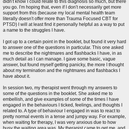
didn't know I could relate to this diagnosis so much, but there
you go. I'm hoping that, even if I don't necessarily get more
support from this (because my local mental health team
literally doesn't offer more than Trauma Focused CBT for
PTSD) I will at least find it personally helpful as a way to put
a name to the struggles I have.
I got up to a certain point in the booklet, but found it very hard
to answer one of the questions in particular. This one asked
me to describe the nightmares and flashbacks I have, in as
much detail as I can manage. I gave some basic, vague
answer, but found myself getting panicky, the more I thought
about my termination and the nightmares and flashbacks I
have about it.
In session two, my therapist went through my answers to
some of the questions in the booklet. She asked me to
embellish, and give examples of some of the times I have
engaged in the behaviours I ticked, feelings, and thoughts I
related to. A type of behaviour I engaged in was to react to
pretty normal events in a tense and jumpy way. For example,
when waiting for therapy, I was very anxious due to how
busy the waiting area was. My therapist came to get me, and