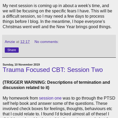
My next session is coming up in about a week's time, and
we will be focusing on the specific fears I have. This will be
a difficult session, so I may need a few days to process
things before I blog. In the meantime, I hope everyone's
Christmas went well and the New Year brings good things.
Amzie
at
12:17
No comments:
Share
Sunday, 10 November 2019
Trauma Focused CBT: Session Two
(TRIGGER WARNING: Descriptions of termination and
discussion related to it)
My homework from
session one
was to go through the PTSD
self help book and answer some of the questions. These
involved check boxes for feelings, thoughts, behaviours etc
that I could relate to. I found I'd ticked almost all of these! I