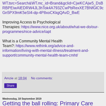
WT.tsrc=Search&WT.mc_id=Brand&gclid=CjwKCAjw5_DsB
RBPEiwAIEDRW4JL3hTok4A793ZCwPbRexXE7BNfGIC9c
Gn5PX9mK5eSI4-dp-4P8xoCKkgQAvD_BwE
Improving Access to Psychological
Therapies:
https://www.nice.org.uk/about/what-we-do/our-
programmes/nice-advice/iapt
What is a Community Mental Health
Team?:
https://www.rethink.org/advice-and-
information/living-with-mental-illness/treatment-and-
support/community-mental-health-team-cmht/
Amzie
at
18:04
No comments:
Share
Wednesday, 18 September 2019
Getting the ball rolling: Primary Care