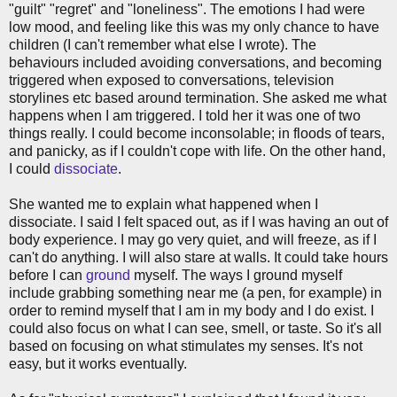
"guilt" "regret" and "loneliness". The emotions I had were
low mood, and feeling like this was my only chance to have
children (I can't remember what else I wrote). The
behaviours included avoiding conversations, and becoming
triggered when exposed to conversations, television
storylines etc based around termination. She asked me what
happens when I am triggered. I told her it was one of two
things really. I could become inconsolable; in floods of tears,
and panicky, as if I couldn't cope with life. On the other hand,
I could
dissociate
.
She wanted me to explain what happened when I
dissociate. I said I felt spaced out, as if I was having an out of
body experience. I may go very quiet, and will freeze, as if I
can't do anything. I will also stare at walls. It could take hours
before I can
ground
myself. The ways I ground myself
include grabbing something near me (a pen, for example) in
order to remind myself that I am in my body and I do exist. I
could also focus on what I can see, smell, or taste. So it's all
based on focusing on what stimulates my senses. It's not
easy, but it works eventually.