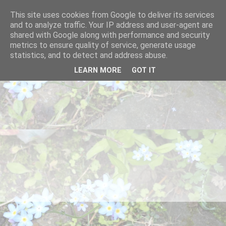
This site uses cookies from Google to deliver its services
and to analyze traffic. Your IP address and user-agent are
shared with Google along with performance and security
metrics to ensure quality of service, generate usage
statistics, and to detect and address abuse.
LEARN MORE
GOT IT