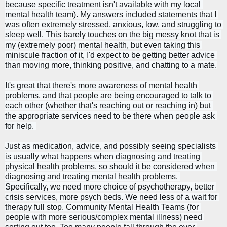
because specific treatment isn't available with my local 
mental health team). My answers included statements that I 
was often extremely stressed, anxious, low, and struggling to 
sleep well. This barely touches on the big messy knot that is 
my (extremely poor) mental health, but even taking this 
miniscule fraction of it, I'd expect to be getting better advice 
than moving more, thinking positive, and chatting to a mate.
It's great that there's more awareness of mental health 
problems, and that people are being encouraged to talk to 
each other (whether that's reaching out or reaching in) but 
the appropriate services need to be there when people ask 
for help. 
Just as medication, advice, and possibly seeing specialists 
is usually what happens when diagnosing and treating 
physical health problems, so should it be considered when 
diagnosing and treating mental health problems. 
Specifically, w
e need more choice of 
psychotherapy
, better 
crisis services, more psych beds. We need less of a wait for 
therapy full stop. Community Mental Health Teams (for 
people with more serious/complex mental illness)
 need 