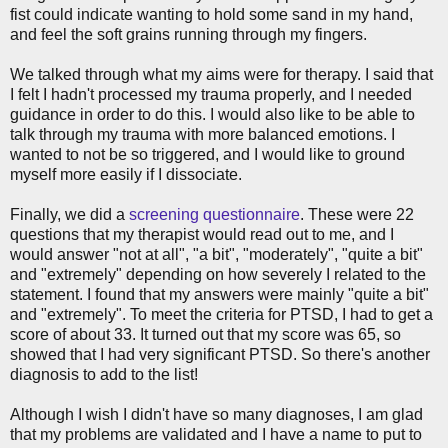
fist could indicate wanting to hold some sand in my hand,
and feel the soft grains running through my fingers.
We talked through what my aims were for therapy. I said that
I felt I hadn't processed my trauma properly, and I needed
guidance in order to do this. I would also like to be able to
talk through my trauma with more balanced emotions. I
wanted to not be so triggered, and I would like to ground
myself more easily if I dissociate.
Finally, we did a
screening questionnaire
. These were 22
questions that my therapist would read out to me, and I
would answer "not at all", "a bit", "moderately", "quite a bit"
and "extremely" depending on how severely I related to the
statement. I found that my answers were mainly "quite a bit"
and "extremely". To meet the criteria for PTSD, I had to get a
score of about 33. It turned out that my score was 65, so
showed that I had very significant PTSD. So there's another
diagnosis to add to the list!
Although I wish I didn't have so many diagnoses, I am glad
that my problems are validated and I have a name to put to