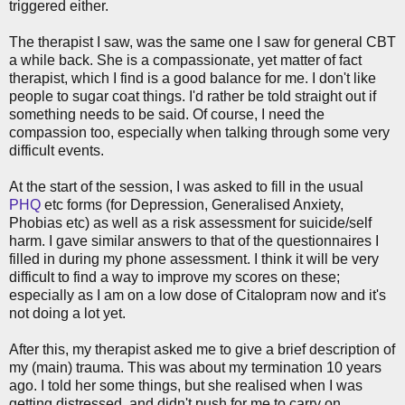
triggered either.
The therapist I saw, was the same one I saw for general CBT
a while back. She is a compassionate, yet matter of fact
therapist, which I find is a good balance for me. I don't like
people to sugar coat things. I'd rather be told straight out if
something needs to be said. Of course, I need the
compassion too, especially when talking through some very
difficult events.
At the start of the session, I was asked to fill in the usual
PHQ
etc forms (for Depression, Generalised Anxiety,
Phobias etc) as well as a risk assessment for suicide/self
harm. I gave similar answers to that of the questionnaires I
filled in during my phone assessment. I think it will be very
difficult to find a way to improve my scores on these;
especially as I am on a low dose of Citalopram now and it's
not doing a lot yet.
After this, my therapist asked me to give a brief description of
my (main) trauma. This was about my termination 10 years
ago. I told her some things, but she realised when I was
getting distressed, and didn't push for me to carry on.