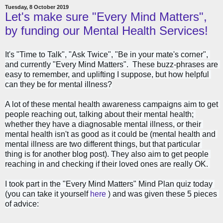
Tuesday, 8 October 2019
Let's make sure "Every Mind Matters",
by funding our Mental Health Services!
It's "Time to Talk", "Ask Twice", "Be in your mate's corner", 
and currently "Every Mind Matters".  These buzz-phrases are 
easy to remember, and uplifting I suppose, but how helpful 
can they be for mental illness?
A lot of these mental health awareness campaigns aim to get 
people reaching out, talking about their mental health; 
whether they have a diagnosable mental illness, or their 
mental health isn't as good as it could be (mental health and 
mental illness are two different things, but that particular 
thing is for another blog post). They also aim to get people 
reaching in and checking if their loved ones are really OK. 
I took part in the "Every Mind Matters" Mind Plan quiz today 
(you can take it yourself 
here
 ) and was given these 5 pieces 
of advice: