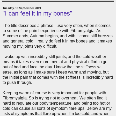
Tuesday, 10 September 2019
"I can feel it in my bones"
The title describes a phrase I use very often, when it comes
to some of the pain I experience with Fibromyalgia. As
Summer ends, Autumn begins, and with it come stiff breezes
and general cold, I really do feel it in my bones and it makes
moving my joints very difficult.
I wake up with incredibly stiff joints, and the cold weather
means it takes even more mental and physical effort to get
out of bed and face the day. I know that the stiffness will
ease, as long as I make sure I keep warm and moving, but
the initial pain that comes with the stiffness is incredibly hard
to push through.
Keeping warm of course is very important for people with
Fibromyalgia. So is trying not to overheat. We often find it
hard to regulate our body temperature, and being too hot or
cold can cause all sorts of symptom flare ups. Below are my
lists of symptoms that flare up when I'm too cold, and when