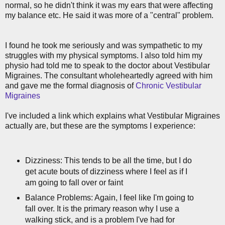
normal, so he didn't think it was my ears that were affecting
my balance etc. He said it was more of a "central" problem.
I found he took me seriously and was sympathetic to my
struggles with my physical symptoms. I also told him my
physio had told me to speak to the doctor about Vestibular
Migraines. The consultant wholeheartedly agreed with him
and gave me the formal diagnosis of
Chronic Vestibular
Migraines
I've included a link which explains what Vestibular Migraines
actually are, but these are the symptoms I experience:
Dizziness: This tends to be all the time, but I do
get acute bouts of dizziness where I feel as if I
am going to fall over or faint
Balance Problems: Again, I feel like I'm going to
fall over. It is the primary reason why I use a
walking stick, and is a problem I've had for