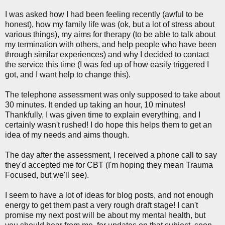
I was asked how I had been feeling recently (awful to be
honest), how my family life was (ok, but a lot of stress about
various things), my aims for therapy (to be able to talk about
my termination with others, and help people who have been
through similar experiences) and why I decided to contact
the service this time (I was fed up of how easily triggered I
got, and I want help to change this).
The telephone assessment was only supposed to take about
30 minutes. It ended up taking an hour, 10 minutes!
Thankfully, I was given time to explain everything, and I
certainly wasn't rushed! I do hope this helps them to get an
idea of my needs and aims though.
The day after the assessment, I received a phone call to say
they'd accepted me for CBT (I'm hoping they mean Trauma
Focused, but we'll see).
I seem to have a lot of ideas for blog posts, and not enough
energy to get them past a very rough draft stage! I can't
promise my next post will be about my mental health, but