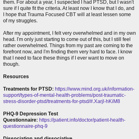
them. For about a year, I suspected I had PTSD, but I wasn't
sure if I quite fit the criteria. At least now I know that I do, and
I hope that Trauma Focused CBT will at least lessen some
of my struggles.
After my appointment, I felt very overwhelmed and in my own
head. I'm only just starting to come out of this, but I still feel
rather overwhelmed. Things from my past are coming to the
forefront now, and I'm finding them very hard to face. I know
that I need to face these things if I ever want to move on
though.
Resources
Treatments for PTSD:
https://www.mind.org.uk/information-
support/types-of-mental-health-problems/post-traumatic-
stress-disorder-ptsd/treatments-for-ptsd/#.Xarjl-hKiM8
PHQ-9 Depression Test
Questionnaire:
https://patient.info/doctor/patient-health-
questionnaire-phq-9
Dissociation and dissociative