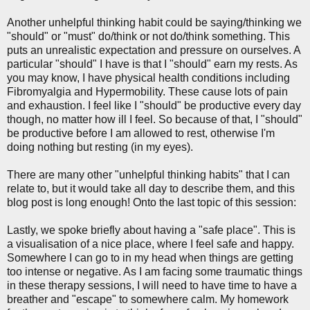
Another unhelpful thinking habit could be saying/thinking we
"should" or "must" do/think or not do/think something. This
puts an unrealistic expectation and pressure on ourselves. A
particular "should" I have is that I "should" earn my rests. As
you may know, I have physical health conditions including
Fibromyalgia and Hypermobility. These cause lots of pain
and exhaustion. I feel like I "should" be productive every day
though, no matter how ill I feel. So because of that, I "should"
be productive before I am allowed to rest, otherwise I'm
doing nothing but resting (in my eyes).
There are many other "unhelpful thinking habits" that I can
relate to, but it would take all day to describe them, and this
blog post is long enough! Onto the last topic of this session:
Lastly, we spoke briefly about having a "safe place". This is
a visualisation of a nice place, where I feel safe and happy.
Somewhere I can go to in my head when things are getting
too intense or negative. As I am facing some traumatic things
in these therapy sessions, I will need to have time to have a
breather and "escape" to somewhere calm. My homework