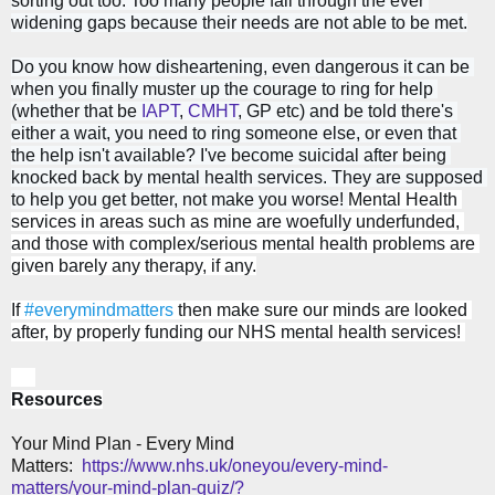
sorting out too. Too many people fall through the ever 
widening gaps because their needs are not able to be met.
Do you know how disheartening, even dangerous it can be 
when you finally muster up the courage to ring for help 
(whether that be 
IAPT
, 
CMHT
, GP etc) and be told there's 
either a wait, you need to ring someone else, or even that 
the help isn't available? 
I've become suicidal after being 
knocked back by mental health services. They are supposed 
to help you get better, not make you worse! 
M
ental Health 
services in areas such as mine are woefully underfunded, 
and those with complex/serious mental health problems are 
given barely any therapy, if any.
If 
#everymindmatters
 then make sure our minds are looked 
after, by properly funding our 
NHS 
mental health services! 
Resources
Your Mind Plan - Every Mind
Matters:
ht
tps://www.nhs.uk/oneyou/every-mind-
matters/your-mind-plan-quiz/?