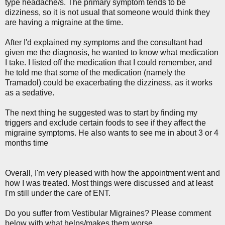
type headache/s. The primary symptom tends to be
dizziness, so it is not usual that someone would think they
are having a migraine at the time.
After I'd explained my symptoms and the consultant had
given me the diagnosis, he wanted to know what medication
I take. I listed off the medication that I could remember, and
he told me that some of the medication (namely the
Tramadol) could be exacerbating the dizziness, as it works
as a sedative.
The next thing he suggested was to start by finding my
triggers and exclude certain foods to see if they affect the
migraine symptoms. He also wants to see me in about 3 or 4
months time
Overall, I'm very pleased with how the appointment went and
how I was treated. Most things were discussed and at least
I'm still under the care of ENT.
Do you suffer from Vestibular Migraines? Please comment
below with what helps/makes them worse.