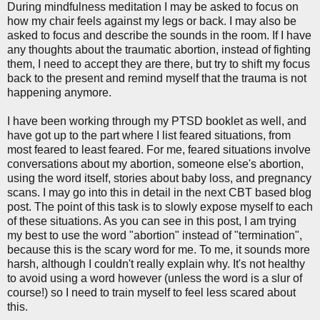
During mindfulness meditation I may be asked to focus on
how my chair feels against my legs or back. I may also be
asked to focus and describe the sounds in the room. If I have
any thoughts about the traumatic abortion, instead of fighting
them, I need to accept they are there, but try to shift my focus
back to the present and remind myself that the trauma is not
happening anymore.
I have been working through my PTSD booklet as well, and
have got up to the part where I list feared situations, from
most feared to least feared. For me, feared situations involve
conversations about my abortion, someone else's abortion,
using the word itself, stories about baby loss, and pregnancy
scans. I may go into this in detail in the next CBT based blog
post. The point of this task is to slowly expose myself to each
of these situations. As you can see in this post, I am trying
my best to use the word "abortion" instead of "termination",
because this is the scary word for me. To me, it sounds more
harsh, although I couldn't really explain why. It's not healthy
to avoid using a word however (unless the word is a slur of
course!) so I need to train myself to feel less scared about
this.