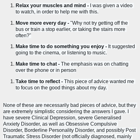
Relax your muscles and mind - 
I was given a video 
to watch, in order to help me with this.
Move more every day - 
"Why not try getting off the 
bus or train a stop earlier, or taking the stairs more 
often?"
Make time to do something you enjoy - 
It suggested 
going to the cinema, or listening to music.
Make time to chat - 
The emphasis was on chatting 
over the phone or in person
Take time to reflect - 
This piece of advice wanted me 
to focus on the good things about my day. 
None of these are necessarily bad pieces of advice, but they 
are extremely simplistic considering the answers I gave. I 
have severe Clinical Depression, severe Generalised 
Anxiety Disorder, as well as Obsessive Compulsive 
Disorder, Borderline Personality Disorder, and possibly Post 
Traumatic Stress Disorder (not officially diagnosed, mainly 