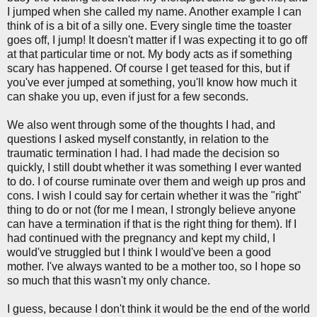
I jumped when she called my name. Another example I can
think of is a bit of a silly one. Every single time the toaster
goes off, I jump! It doesn't matter if I was expecting it to go off
at that particular time or not. My body acts as if something
scary has happened. Of course I get teased for this, but if
you've ever jumped at something, you'll know how much it
can shake you up, even if just for a few seconds.
We also went through some of the thoughts I had, and
questions I asked myself constantly, in relation to the
traumatic termination I had. I had made the decision so
quickly, I still doubt whether it was something I ever wanted
to do. I of course ruminate over them and weigh up pros and
cons. I wish I could say for certain whether it was the "right"
thing to do or not (for me I mean, I strongly believe anyone
can have a termination if that is the right thing for them). If I
had continued with the pregnancy and kept my child, I
would've struggled but I think I would've been a good
mother. I've always wanted to be a mother too, so I hope so
so much that this wasn't my only chance.
I guess, because I don't think it would be the end of the world