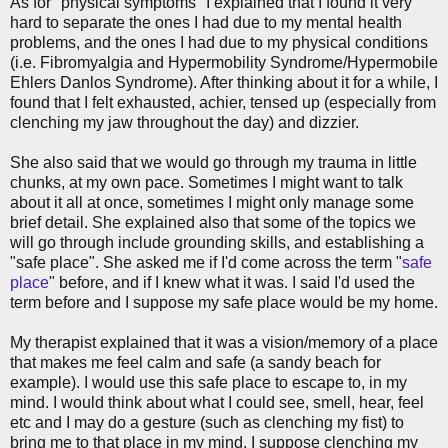
As for "physical symptoms" I explained that I found it very
hard to separate the ones I had due to my mental health
problems, and the ones I had due to my physical conditions
(i.e. Fibromyalgia and Hypermobility Syndrome/Hypermobile
Ehlers Danlos Syndrome). After thinking about it for a while, I
found that I felt exhausted, achier, tensed up (especially from
clenching my jaw throughout the day) and dizzier.
She also said that we would go through my trauma in little
chunks, at my own pace. Sometimes I might want to talk
about it all at once, sometimes I might only manage some
brief detail. She explained also that some of the topics we
will go through include grounding skills, and establishing a
"safe place". She asked me if I'd come across the term "
safe
place
" before, and if I knew what it was. I said I'd used the
term before and I suppose my safe place would be my home.
My therapist explained that it was a vision/memory of a place
that makes me feel calm and safe (a sandy beach for
example). I would use this safe place to escape to, in my
mind. I would think about what I could see, smell, hear, feel
etc and I may do a gesture (such as clenching my fist) to
bring me to that place in my mind. I suppose clenching my