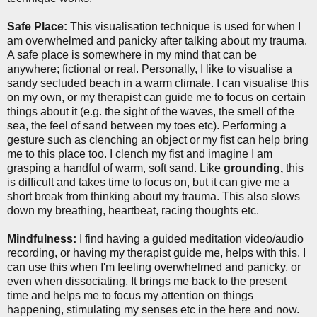
Safe Place:
This visualisation technique is used for when I
am overwhelmed and panicky after talking about my trauma.
A safe place is somewhere in my mind that can be
anywhere; fictional or real. Personally, I like to visualise a
sandy secluded beach in a warm climate. I can visualise this
on my own, or my therapist can guide me to focus on certain
things about it (e.g. the sight of the waves, the smell of the
sea, the feel of sand between my toes etc). Performing a
gesture such as clenching an object or my fist can help bring
me to this place too. I clench my fist and imagine I am
grasping a handful of warm, soft sand. Like
grounding,
this
is difficult and takes time to focus on, but it can give me a
short break from thinking about my trauma. This also slows
down my breathing, heartbeat, racing thoughts etc.
Mindfulness:
I find having a guided meditation video/audio
recording, or having my therapist guide me, helps with this. I
can use this when I'm feeling overwhelmed and panicky, or
even when dissociating. It brings me back to the present
time and helps me to focus my attention on things
happening, stimulating my senses etc in the here and now.