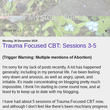
Amy's Mystery Illness
▼
Monday, 30 December 2019
Trauma Focused CBT: Sessions 3-5
(Trigger Warning: Multiple mentions of Abortion)
I'm sorry for my lack of posts recently. A lot has happened
generally; including in my personal life. I've been feeling
very down and anxious, as well as angry, upset, and
irritable. It's made concentrating on blogging pretty much
impossible. I think I'm starting to come round now, and at
least try to keep up to date with my blogging.
I have had about 5 sessions of Trauma Focused CBT now,
and although I don't feel like there's been much/any progress