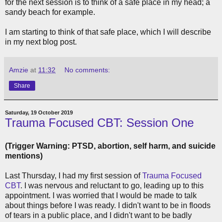
for the next session is to think of a safe place in my head; a
sandy beach for example.
I am starting to think of that safe place, which I will describe
in my next blog post.
Amzie
at
11:32
No comments:
Share
Saturday, 19 October 2019
Trauma Focused CBT: Session One
(Trigger Warning: PTSD, abortion, self harm, and suicide
mentions)
Last Thursday, I had my first session of
Trauma Focused
CBT
. I was nervous and reluctant to go, leading up to this
appointment. I was worried that I would be made to talk
about things before I was ready. I didn't want to be in floods
of tears in a public place, and I didn't want to be badly