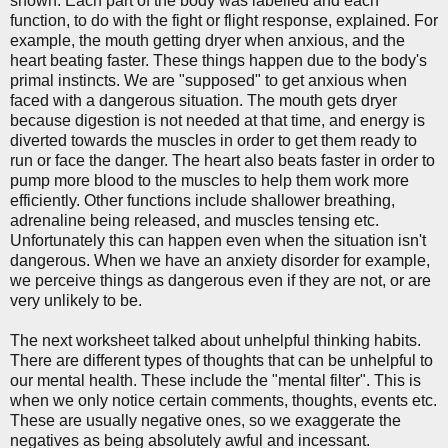
shown. Each part of the body was labelled and each
function, to do with the fight or flight response, explained. For
example, the mouth getting dryer when anxious, and the
heart beating faster. These things happen due to the body's
primal instincts. We are "supposed" to get anxious when
faced with a dangerous situation. The mouth gets dryer
because digestion is not needed at that time, and energy is
diverted towards the muscles in order to get them ready to
run or face the danger. The heart also beats faster in order to
pump more blood to the muscles to help them work more
efficiently. Other functions include shallower breathing,
adrenaline being released, and muscles tensing etc.
Unfortunately this can happen even when the situation isn't
dangerous. When we have an anxiety disorder for example,
we perceive things as dangerous even if they are not, or are
very unlikely to be.
The next worksheet talked about unhelpful thinking habits.
There are different types of thoughts that can be unhelpful to
our mental health. These include the "mental filter". This is
when we only notice certain comments, thoughts, events etc.
These are usually negative ones, so we exaggerate the
negatives as being absolutely awful and incessant.