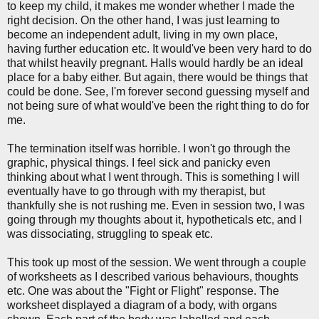
to keep my child, it makes me wonder whether I made the
right decision. On the other hand, I was just learning to
become an independent adult, living in my own place,
having further education etc. It would've been very hard to do
that whilst heavily pregnant. Halls would hardly be an ideal
place for a baby either. But again, there would be things that
could be done. See, I'm forever second guessing myself and
not being sure of what would've been the right thing to do for
me.
The termination itself was horrible. I won't go through the
graphic, physical things. I feel sick and panicky even
thinking about what I went through. This is something I will
eventually have to go through with my therapist, but
thankfully she is not rushing me. Even in session two, I was
going through my thoughts about it, hypotheticals etc, and I
was dissociating, struggling to speak etc.
This took up most of the session. We went through a couple
of worksheets as I described various behaviours, thoughts
etc. One was about the "Fight or Flight" response. The
worksheet displayed a diagram of a body, with organs