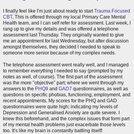
I finally feel like I'm just about ready to start
Trauma Focused
CBT
. This is offered through my local Primary Care Mental
Health team, and I can self refer for assessment. Last week, I
rang up to give my details and was offered a telephone
assessment last Thursday. They originally wanted to give
me an appointment for last Wednesday, but after discussion
amongst themselves, they decided I needed to speak to
someone more senior because of my complex needs.
The telephone assessment went really well, and I managed
to remember everything I needed to say (prompted by my
notes as well, of course). The first part of the assessment
was the more "objective" part; where we went through my
answers to the
PHQ9
and
GAD7
questionnaires, as well as
questions on specific phobias, functioning, employment, and
recent appointments. My scores for the PHQ and GAD
questionnaires were quite high; indicating my levels of
Depression and Generalised Anxiety are quite severe. I
knew this beforehand, and the complex issues that form part
of my mental health problems just exacerbate those levels
too. It's like my brain is constantly battling itself!