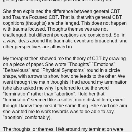
She then explained the difference between general CBT
and Trauma Focused CBT. That is, that with general CBT,
cognitions (thoughts) are challenged. This does not happen
with trauma focused. Thoughts themselves are not
challenged, but different perceptions are considered. So, in
a way, ideas around the traumatic event are broadened, and
other perspectives are allowed in.
My therapist then showed me the theory of CBT by drawing
on a piece of paper. She wrote "Thoughts" "Emotions"
"Behaviours" and "Physical Symptoms" round in a circle
shape, with arrows to show how one leads to the other. We
went through the main thoughts I had around my termination
(she also asked me why I preferred to use the word
"termination" rather than "abortion". I told her that
"termination" seemed like a softer, more distant term, even
though I knew they meant the same thing. She said one aim
she wanted me to work towards was to be able to say
"abortion" comfortably).
The thoughts, or themes, I felt around my termination were