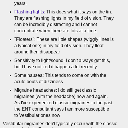
years.
Flashing lights
: This does what it says on the tin.
They are flashing lights in my field of vision. They
can be incredibly distracting and I cannot
concentrate when there are lots at a time.
"Floaters": These are little shapes (wiggly lines is
a typical one) in my field of vision. They float
around then disappear
Sensitivity to light/sound: I don't always get this,
but I have noticed it happen a lot recently.
Some nausea: This tends to come on with the
acute bouts of dizziness
Migraine headaches: I do still get classic
migraines (with the headache) now and again.
As I've experienced classic migraines in the past,
the ENT consultant says I am more susceptible
to Vestibular ones now
Vestibular migraines don't typically occur with the classic