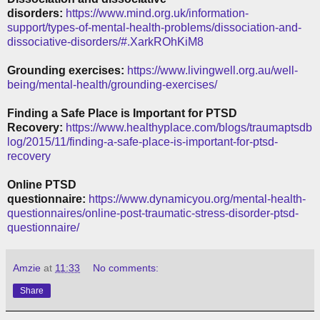
disorders:
https://www.mind.org.uk/information-
support/types-of-mental-health-problems/dissociation-and-
dissociative-disorders/#.XarkROhKiM8
Grounding exercises:
https://www.livingwell.org.au/well-
being/mental-health/grounding-exercises/
Finding a Safe Place is Important for PTSD
Recovery:
https://www.healthyplace.com/blogs/traumaptsdb
log/2015/11/finding-a-safe-place-is-important-for-ptsd-
recovery
Online PTSD
questionnaire:
https://www.dynamicyou.org/mental-health-
questionnaires/online-post-traumatic-stress-disorder-ptsd-
questionnaire/
Amzie
at
11:33
No comments:
Share