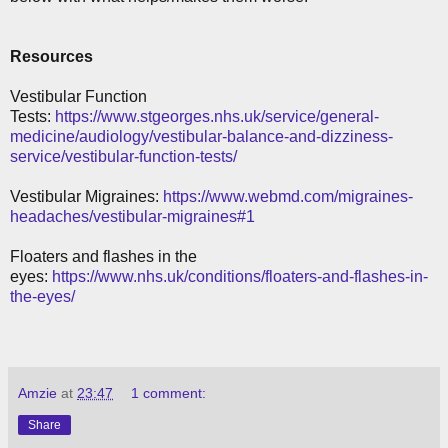
Resources
Vestibular Function
Tests:
https://www.stgeorges.nhs.uk/service/general-
medicine/audiology/vestibular-balance-and-dizziness-
service/vestibular-function-tests/
Vestibular Migraines:
https://www.webmd.com/migraines-
headaches/vestibular-migraines#1
Floaters and flashes in the
eyes:
https://www.nhs.uk/conditions/floaters-and-flashes-in-
the-eyes/
Amzie
at
23:47
1 comment:
Share