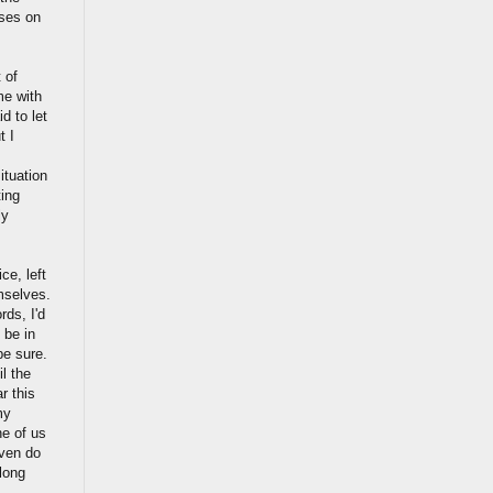
ises on
 of
me with
d to let
t I
tuation
ing
ly
ce, left
mselves.
rds, I'd
 be in
be sure.
l the
r this
my
ne of us
even do
long