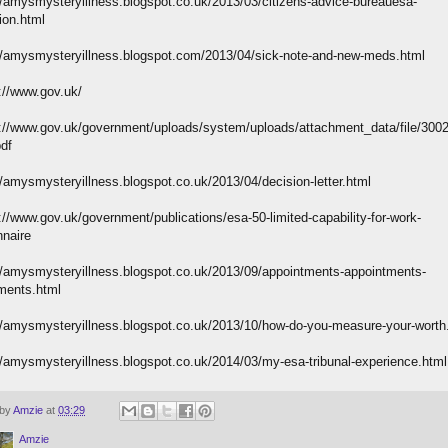
//amysmysteryillness.blogspot.co.uk/2013/03/citizens-advice-bureauesa-
ion.html
//amysmysteryillness.blogspot.com/2013/04/sick-note-and-new-meds.html
://www.gov.uk/
://www.gov.uk/government/uploads/system/uploads/attachment_data/file/300
pdf
//amysmysteryillness.blogspot.co.uk/2013/04/decision-letter.html
://www.gov.uk/government/publications/esa-50-limited-capability-for-work-
nnaire
//amysmysteryillness.blogspot.co.uk/2013/09/appointments-appointments-
ments.html
//amysmysteryillness.blogspot.co.uk/2013/10/how-do-you-measure-your-worth
//amysmysteryillness.blogspot.co.uk/2014/03/my-esa-tribunal-experience.html
 by
Amzie
at
03:29
Amzie