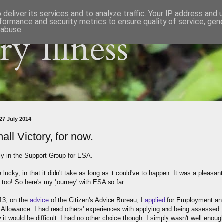
deliver its services and to analyze traffic. Your IP address and
formance and security metrics to ensure quality of service, ge
 abuse.
y Illness
27 July 2014
all Victory, for now.
lly in the Support Group for ESA.
e lucky, in that it didn't take as long as it could've to happen. It was a pleasan
 too! So here's my 'journey' with ESA so far:
013, on the
advice
of the Citizen's Advice Bureau, I
applied
for Employment an
 Allowance. I had read others' experiences with applying and being assessed f
it would be difficult. I had no other choice though. I simply wasn't well enoug