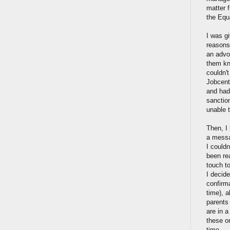
matter f
the Equ
I was gi
reasons
an advoc
them kn
couldn'
Jobcent
and had
sanctio
unable t
Then, I
a messa
I could
been re
touch to
I decide
confirma
time), 
parents
are in 
these o
time.