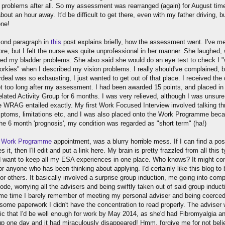
y problems after all. So my assessment was rearranged (again) for August time
bout an hour away. It'd be difficult to get there, even with my father driving, bu
one!
ond paragraph in
this
post explains briefly, how the assessment went. I've m
ore, but I felt the nurse was quite unprofessional in her manner. She laughed,
ed my bladder problems. She also said she would do an eye test to check I "
porkies" when I described my vision problems. I really should've complained, b
deal was so exhausting, I just wanted to get out of that place. I received the
not too long after my assessment. I had been awarded 15 points, and placed in
lated Activity Group for 6 months. I was very relieved, although I was unsure
e WRAG entailed exactly. My first Work Focused Interview involved talking t
toms, limitations etc, and I was also placed onto the Work Programme bec
the 6 month 'prognosis', my condition was regarded as "short term" (ha!)
t
Work Programme
appointment, was a blurry horrible mess. If I can find a pos
s it, then I'll edit and put a link here. My brain is pretty frazzled from all this 
id want to keep all my ESA experiences in one place. Who knows? It might co
r anyone who has been thinking about applying. I'd certainly like this blog to 
for others. It basically involved a surprise group induction, me going into comp
de, worrying all the advisers and being swiftly taken out of said group induct
me time I barely remember of meeting my personal adviser and being coerced
 some paperwork I didn't have the concentration to read properly. The adviser
tic that I'd be well enough for work by May 2014, as she'd had Fibromyalgia a
p one day and it had miraculously disappeared! Hmm, forgive me for not beli