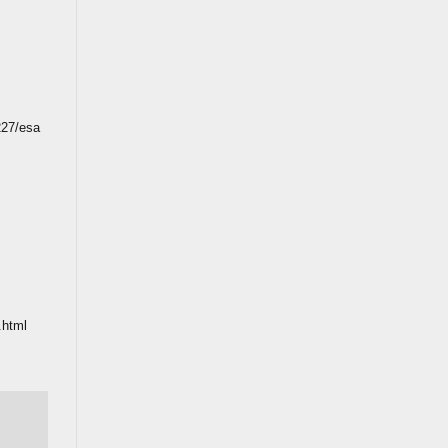
227/esa
.html