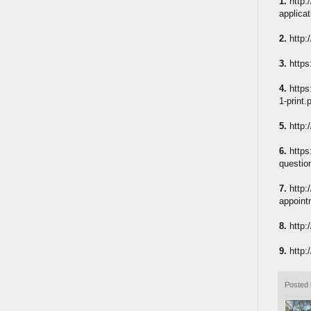
1.
http:
applicat
2.
http:
3.
https
4.
https
1-print.
5.
http:
6.
https
questio
7.
http:
appoint
8.
http:
9.
http:
Posted