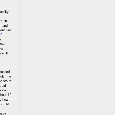
bility,
te, in
in and
entitled
50
e
 now
ew
e I'll
ncelled
uly, the
e stairs
said
 safe.
about 10
e health
A50, so
have