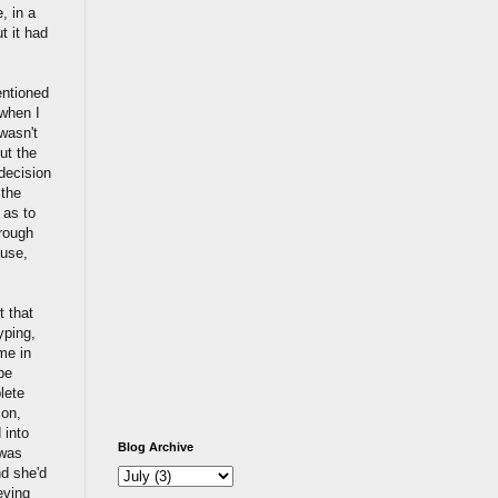
, in a
t it had
entioned
 when I
wasn't
ut the
 decision
 the
 as to
hrough
ause,
t that
typing,
me in
be
lete
ion,
 into
Blog Archive
 was
nd she'd
eving