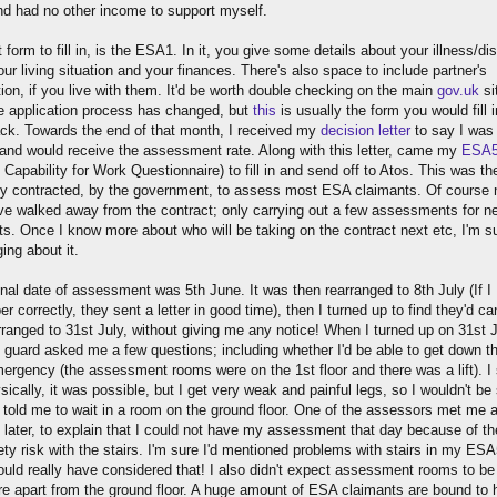
nd had no other income to support myself.
t form to fill in, is the ESA1. In it, you give some details about your illness/disa
ur living situation and your finances. There's also space to include partner's
ion, if you live with them. It'd be worth double checking on the main
gov.uk
si
e application process has changed, but
this
is usually the form you would fill 
ck. Towards the end of that month, I received my
decision letter
to say I was 
and would receive the assessment rate. Along with this letter, came my
ESA
 Capability for Work Questionnaire) to fill in and send off to Atos. This was th
 contracted, by the government, to assess most ESA claimants. Of course
ve walked away from the contract; only carrying out a few assessments for n
s. Once I know more about who will be taking on the contract next etc, I'm sur
ing about it.
inal date of assessment was 5th June. It was then rearranged to 8th July (If I
 correctly, they sent a letter in good time), then I turned up to find they'd ca
rranged to 31st July, without giving me any notice! When I turned up on 31st J
y guard asked me a few questions; including whether I'd be able to get down th
mergency (the assessment rooms were on the 1st floor and there was a lift). I 
sically, it was possible, but I get very weak and painful legs, so I wouldn't be
 told me to wait in a room on the ground floor. One of the assessors met me 
 later, to explain that I could not have my assessment that day because of th
ty risk with the stairs. I'm sure I'd mentioned problems with stairs in my ES
ould really have considered that! I also didn't expect assessment rooms to be
e apart from the ground floor. A huge amount of ESA claimants are bound to 