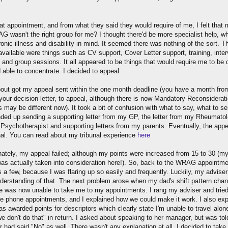
at appointment, and from what they said they would require of me, I felt that
G wasn't the right group for me? I thought there'd be more specialist help, w
onic illness and disability in mind. It seemed there was nothing of the sort. T
available were things such as CV support, Cover Letter support, training, inte
 and group sessions. It all appeared to be things that would require me to be 
 able to concentrate. I decided to appeal.
about got my appeal sent within the one month deadline (you have a month fro
your decision letter, to appeal, although there is now Mandatory Reconsiderat
s may be different now). It took a bit of confusion with what to say, what to se
nded up sending a supporting letter from my GP, the letter from my Rheumatol
Psychotherapist and supporting letters from my parents. Eventually, the app
unal. You can read about my tribunal experience
here
nately, my appeal failed; although my points were increased from 15 to 30 (m
was actually taken into consideration here!). So, back to the WRAG appointme
s a few, because I was flaring up so easily and frequently. Luckily, my advise
understanding of that. The next problem arose when my dad's shift pattern cha
e was now unable to take me to my appointments. I rang my adviser and tried
te phone appointments, and I explained how we could make it work. I also exp
s awarded points for descriptors which clearly state I'm unable to travel alone
e don't do that" in return. I asked about speaking to her manager, but was tol
 had said "No" as well. There wasn't any explanation at all. I decided to take