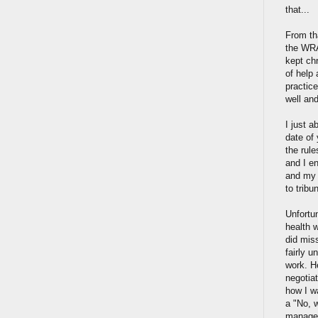
that...
From th
the WRA
kept chr
of help 
practice
well and
I just 
date of 
the rule
and I e
and my 
to trib
Unfortu
health 
did mis
fairly 
work. H
negotia
how I wa
a "No, w
manager