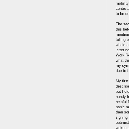
mobilit
centre a
to be d
The sec
this bef
mention
telling 
whole or
letter 
Work Re
what th
my symp
due to 
My firs
describe
but I d
handy fo
helpful 
panic mo
then so
signing
optimis
woken u