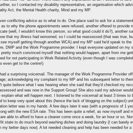
urther, so I contacted my disability representative, an organisation which adv
ality Act, the Mental Health charity, Mind and my MP.
ven conflicting advice as to what to do. One place said to ask for a statement
 as to why the phone appointments were refused, another offered to provide 
ate (well, I wouldn't know this person, so what good could it do?), another sai
ow that my illness had worsened, so I could be reassessed (that was true, bu
t see myself getting through another WCA) and my MP said he'd speak to the
re, DWP and the Work Programme provider. I kept everyone updated on my si
 pretty much convinced myself that nothing would happen, apart from me gett
ned for not participating in Work Related Activity (even though I was complete
o even get to the centre!)
 had a surprising voicemail. The manager of the Work Programme Provider offi
ge; acknowledging my complaint to my MP and his subsequent letter to the
n't quite believe what I was hearing when she said that they'd checked my reco
assessed and was now in the Support Group! She also said my adviser would
 explain what will happen next. I listened to the voicemail at least 3 times to 
d to keep very quiet about this (hence the lack of blogging on the subject) unti
tion letter was in my hands. A few days later it was (with a prognosis of 1 yea
along with the new ESA rate. This has been quite a relief, as now myself and 
 are able to afford to have a cleaner come once a week, for an hour or so. No
a fit state to do much beyond washing dishes and doing laundry (I can barely 
n my better days now). A lot needed cleaning and help has been needed for a 