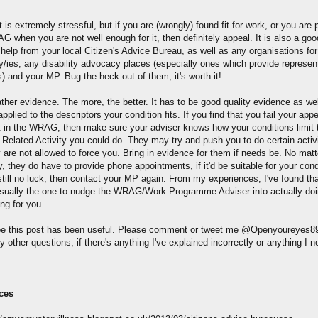
t is extremely stressful, but if you are (wrongly) found fit for work, or you are p
 when you are not well enough for it, then definitely appeal. It is also a goo
help from your local Citizen's Advice Bureau, as well as any organisations for
ty/ies, any disability advocacy places (especially ones which provide represen
s) and your MP. Bug the heck out of them, it's worth it!
ther evidence. The more, the better. It has to be good quality evidence as wel
pplied to the descriptors your condition fits. If you find that you fail your app
t in the WRAG, then make sure your adviser knows how your conditions limit 
 Related Activity you could do. They may try and push you to do certain activi
y are not allowed to force you. Bring in evidence for them if needs be. No mat
, they do have to provide phone appointments, if it'd be suitable for your condi
still no luck, then contact your MP again. From my experiences, I've found th
sually the one to nudge the WRAG/Work Programme Adviser into actually do
ng for you.
pe this post has been useful. Please comment or tweet me @Openyoureyes89
 other questions, if there's anything I've explained incorrectly or anything I n
ces