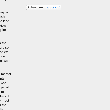
 maybe
hich
he kind
rview
quite
m the
ion, so
nd etc,
ogist
eal went
y mental
nts. I
r was
nged at
 to
lained
. I got
d the
 the