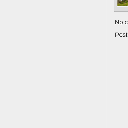
No 
Pos