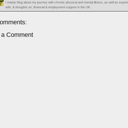
I mainly blog about my journey with chronic physical and mental illness, as well as exper
with, & thoughts on, financial & employment support in the UK.
comments:
t a Comment