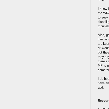
I know i
the WRAG
to seek 
disabili
tribunal
Also, ga
can be a
are kep
of Work
but the
they say
there's 
MP is u
somethi
I do ho
have any
add.
Resour