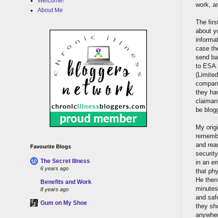
Welcome!
work, a
About Me
The firs
about yo
informat
case th
send ba
to ESA 
(Limited
company
they ha
claimant
be blogg
My orig
remember
and rea
Favourite Blogs
securit
The Secret Illness
in an e
6 years ago
that phy
He then
Benefits and Work
minutes
8 years ago
and safe
Gum on My Shoe
they sh
anywher