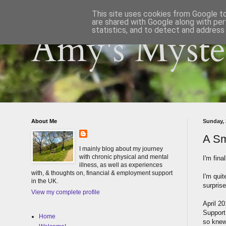
This site uses cookies from Google to 
are shared with Google along with per
statistics, and to detect and address
Amy's Myster
About Me
Sunday, 
A Sm
I mainly blog about my journey
with chronic physical and mental
I'm fina
illness, as well as experiences
with, & thoughts on, financial & employment support
I'm quit
in the UK.
surprise
View my complete profile
April 2
Support
Home
so knew 