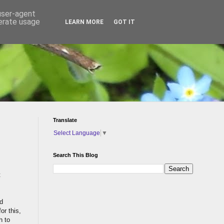
 user-agent
nerate usage
LEARN MORE
GOT IT
Translate
Select Language
▼
Search This Blog
t
d
or this,
h to