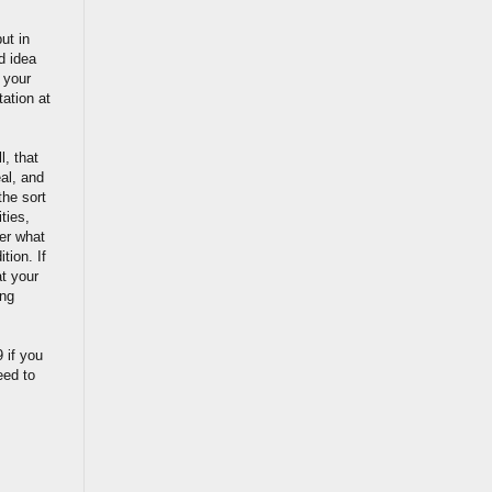
ut in
d idea
 your
tation at
l, that
eal, and
the sort
ties,
ter what
tion. If
at your
ing
 if you
eed to