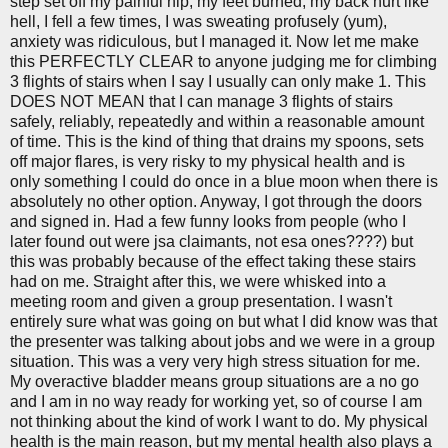
step set off my painful hip, my feet burned, my back hurt like
hell, I fell a few times, I was sweating profusely (yum),
anxiety was ridiculous, but I managed it. Now let me make
this PERFECTLY CLEAR to anyone judging me for climbing
3 flights of stairs when I say I usually can only make 1. This
DOES NOT MEAN that I can manage 3 flights of stairs
safely, reliably, repeatedly and within a reasonable amount
of time. This is the kind of thing that drains my spoons, sets
off major flares, is very risky to my physical health and is
only something I could do once in a blue moon when there is
absolutely no other option. Anyway, I got through the doors
and signed in. Had a few funny looks from people (who I
later found out were jsa claimants, not esa ones????) but
this was probably because of the effect taking these stairs
had on me. Straight after this, we were whisked into a
meeting room and given a group presentation. I wasn't
entirely sure what was going on but what I did know was that
the presenter was talking about jobs and we were in a group
situation. This was a very very high stress situation for me.
My overactive bladder means group situations are a no go
and I am in no way ready for working yet, so of course I am
not thinking about the kind of work I want to do. My physical
health is the main reason, but my mental health also plays a