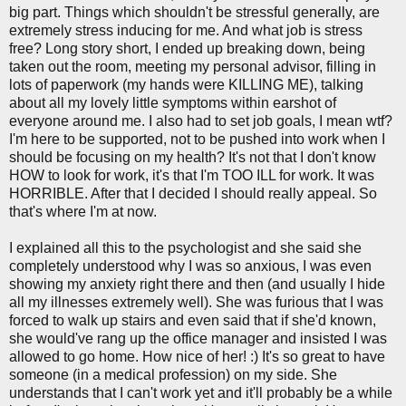
big part. Things which shouldn't be stressful generally, are
extremely stress inducing for me. And what job is stress
free? Long story short, I ended up breaking down, being
taken out the room, meeting my personal advisor, filling in
lots of paperwork (my hands were KILLING ME), talking
about all my lovely little symptoms within earshot of
everyone around me. I also had to set job goals, I mean wtf?
I'm here to be supported, not to be pushed into work when I
should be focusing on my health? It's not that I don't know
HOW to look for work, it's that I'm TOO ILL for work. It was
HORRIBLE. After that I decided I should really appeal. So
that's where I'm at now.
I explained all this to the psychologist and she said she
completely understood why I was so anxious, I was even
showing my anxiety right there and then (and usually I hide
all my illnesses extremely well). She was furious that I was
forced to walk up stairs and even said that if she'd known,
she would've rang up the office manager and insisted I was
allowed to go home. How nice of her! :) It's so great to have
someone (in a medical profession) on my side. She
understands that I can't work yet and it'll probably be a while