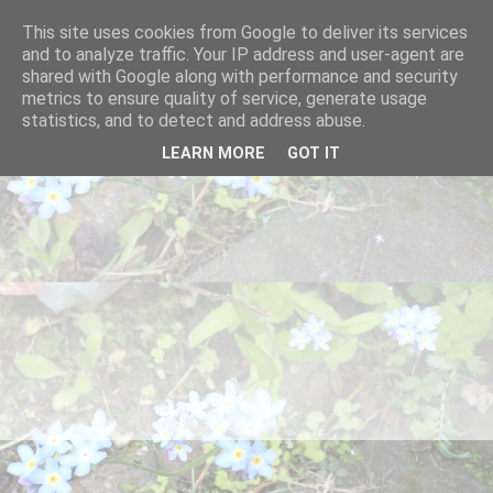
This site uses cookies from Google to deliver its services
and to analyze traffic. Your IP address and user-agent are
shared with Google along with performance and security
metrics to ensure quality of service, generate usage
statistics, and to detect and address abuse.
LEARN MORE
GOT IT