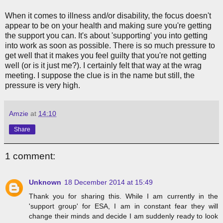
When it comes to illness and/or disability, the focus doesn't
appear to be on your health and making sure you're getting
the support you can. It's about 'supporting' you into getting
into work as soon as possible. There is so much pressure to
get well that it makes you feel guilty that you're not getting
well (or is it just me?). I certainly felt that way at the wrag
meeting. I suppose the clue is in the name but still, the
pressure is very high.
Amzie
at
14:10
Share
1 comment:
Unknown
18 December 2014 at 15:49
Thank you for sharing this. While I am currently in the
'support group' for ESA, I am in constant fear they will
change their minds and decide I am suddenly ready to look