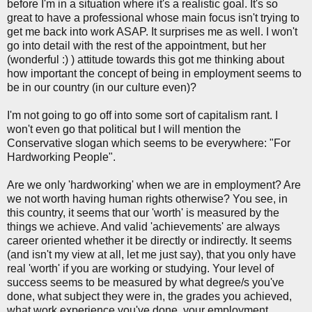
before I'm in a situation where it's a realistic goal. It's so
great to have a professional whose main focus isn't trying to
get me back into work ASAP. It surprises me as well. I won't
go into detail with the rest of the appointment, but her
(wonderful :) ) attitude towards this got me thinking about
how important the concept of being in employment seems to
be in our country (in our culture even)?
I'm not going to go off into some sort of capitalism rant. I
won't even go that political but I will mention the
Conservative slogan which seems to be everywhere: "For
Hardworking People".
Are we only 'hardworking' when we are in employment? Are
we not worth having human rights otherwise? You see, in
this country, it seems that our 'worth' is measured by the
things we achieve. And valid 'achievements' are always
career oriented whether it be directly or indirectly. It seems
(and isn't my view at all, let me just say), that you only have
real 'worth' if you are working or studying. Your level of
success seems to be measured by what degree/s you've
done, what subject they were in, the grades you achieved,
what work experience you've done, your employment