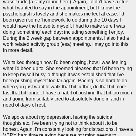
wasn't rude (a rarity round here). Again, I didn't have a clue
what I wanted to say in the appointment, but I know the
psychologist is lovely and she makes me feel at ease. I'd
been given some 'homework' to do during the 10 days I
would have the house to myself. I had to make sure I was
doing 'something' each day; including something I enjoy.
During the 2 week gap between appointments, I also had a
work related activity group (esa) meeting. I may go into this
in more detail.
We talked through how I'd been coping, how I was feeling,
what I'd been up to. She seemed pleased that I'd been trying
to keep myself busy, although it was established that I've
been pushing myself too far again. Pacing is so hard to do
when you just want to walk that bit further, do that bit more,
last that bit longer. I have a habit of pushing that bit too much
and going from suitably tired to absolutely done in and in
need of days of rest.
We spoke about my depression, having the suicidal
thoughts etc. I've been trying not to think about it to be
honest. Again, I'm constantly looking for distractions. I have a
VERY hard time relaxing because my mind seems to