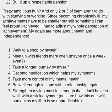
Build up a respectable pension
Pretty ambitious huh? And only 2 or 3 of them aren't to do
with studying or working. Since becoming chronically ill, my
achievements have to be smaller but still something I can
feel proud I achieved. I had to adjust my whole perception of
'achievement'. My goals are more about health and
independence:
Walk to a shop by myself
Meet up with friends more often (maybe once a week
even?)
Take a longer journey by myself
Get onto medication which helps my symptoms
Take more control of my mental health
Be well enough to cope with a relationship again
Strengthen my leg muscles enough that I don't have to
walk with a stick anymore (not sure how this one will
pan out as my fibro is so unpredictable)