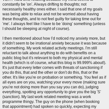
constantly be 'on'. Always drifting to thoughts; not
necessarily healthy ones either. I said that one of my goals
was being able to relax and not be worried about having
these thoughts, and to not feel guilty for taking time out for
'me'. I always feel like I have to be 'doing' something (unless
I should be sleeping at night of course).
I then mentioned about how I'd noticed my anxiety more, but
it didn't seem to be irrational anxiety because it was because
of something. My work related activity meetings. I'm still
reluctant to talk about anything to do with benefits on a
public blog but it's relevant to both my physical and mental
health (which is of course, what this blog is 99.999% about!).
It's just that every letter comes with threats of sanctioning if
you do this, that and the other or don't do this, that or the
other. It's like you're on probation or something. You feel as if
all eyes are on you, watching your every move (making sure
you're not doing more than you say you can do), judging
everything, spotting any opportunity to give you the big 'S'
(sanction). My last work related meeting was a work
programme thingy. The guy on the phone (when booking
that appointment) had spoken so quickly, expecting my