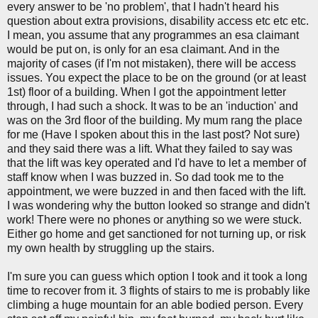
every answer to be 'no problem', that I hadn't heard his
question about extra provisions, disability access etc etc etc.
I mean, you assume that any programmes an esa claimant
would be put on, is only for an esa claimant. And in the
majority of cases (if I'm not mistaken), there will be access
issues. You expect the place to be on the ground (or at least
1st) floor of a building. When I got the appointment letter
through, I had such a shock. It was to be an 'induction' and
was on the 3rd floor of the building. My mum rang the place
for me (Have I spoken about this in the last post? Not sure)
and they said there was a lift. What they failed to say was
that the lift was key operated and I'd have to let a member of
staff know when I was buzzed in. So dad took me to the
appointment, we were buzzed in and then faced with the lift.
I was wondering why the button looked so strange and didn't
work! There were no phones or anything so we were stuck.
Either go home and get sanctioned for not turning up, or risk
my own health by struggling up the stairs.
I'm sure you can guess which option I took and it took a long
time to recover from it. 3 flights of stairs to me is probably like
climbing a huge mountain for an able bodied person. Every