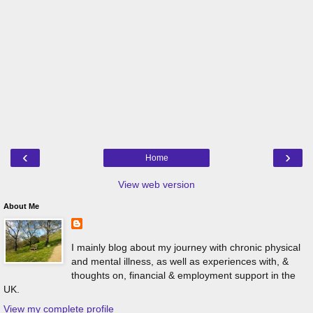
‹
›
Home
View web version
About Me
I mainly blog about my journey with chronic physical
and mental illness, as well as experiences with, &
thoughts on, financial & employment support in the
UK.
View my complete profile