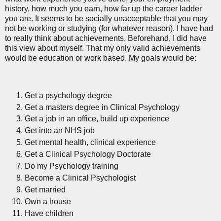
history, how much you earn, how far up the career ladder
you are. It seems to be socially unacceptable that you may
not be working or studying (for whatever reason). I have had
to really think about achievements. Beforehand, I did have
this view about myself. That my only valid achievements
would be education or work based. My goals would be:
Get a psychology degree
Get a masters degree in Clinical Psychology
Get a job in an office, build up experience
Get into an NHS job
Get mental health, clinical experience
Get a Clinical Psychology Doctorate
Do my Psychology training
Become a Clinical Psychologist
Get married
Own a house
Have children