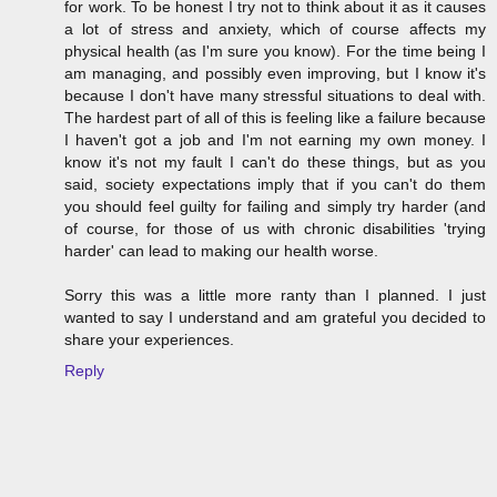
for work. To be honest I try not to think about it as it causes
a lot of stress and anxiety, which of course affects my
physical health (as I'm sure you know). For the time being I
am managing, and possibly even improving, but I know it's
because I don't have many stressful situations to deal with.
The hardest part of all of this is feeling like a failure because
I haven't got a job and I'm not earning my own money. I
know it's not my fault I can't do these things, but as you
said, society expectations imply that if you can't do them
you should feel guilty for failing and simply try harder (and
of course, for those of us with chronic disabilities 'trying
harder' can lead to making our health worse.
Sorry this was a little more ranty than I planned. I just
wanted to say I understand and am grateful you decided to
share your experiences.
Reply