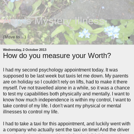
Amy's Mystery Illness
▼
Wednesday, 2 October 2013
How do you measure your Worth?
I had my second psychology appointment today. It was
supposed to be last week but taxis let me down. My parents
are on holiday so I couldn't rely on lifts, had to make it there
myself. I've not travelled alone in a while, so it was a chance
to test my capabilities both physically and mentally. I want to
know how much independence is within my control, I want to
take control of my life. I don't want my physical or mental
illnesses to control my life.
I had to take a taxi for this appointment, and luckily went with
a company who actually sent the taxi on time! And the driver