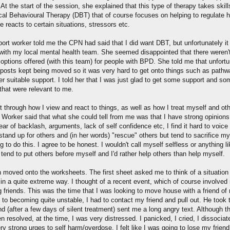
At the start of the session, she explained that this type of therapy takes skil
ical Behavioural Therapy (DBT) that of course focuses on helping to regulate 
reacts to certain situations, stressors etc.
ort worker told me the CPN had said that I did want DBT, but unfortunately it 
 with my local mental health team. She seemed disappointed that there weren
options offered (with this team) for people with BPD. She told me that unfortu
lposts kept being moved so it was very hard to get onto things such as pathw
r suitable support. I told her that I was just glad to get some support and so
that were relevant to me.
 through how I view and react to things, as well as how I treat myself and ot
 Worker said that what she could tell from me was that I have strong opinions
ear of backlash, arguments, lack of self confidence etc, I find it hard to voice
stand up for others and (in her words) "rescue" others but tend to sacrifice m
g to do this. I agree to be honest. I wouldn't call myself selfless or anything li
 tend to put others before myself and I'd rather help others than help myself.
 moved onto the worksheets. The first sheet asked me to think of a situation
 in a quite extreme way. I thought of a recent event, which of course involved
g friends. This was the time that I was looking to move house with a friend of
 to becoming quite unstable, I had to contact my friend and pull out. He took 
d (after a few days of silent treatment) sent me a long angry text. Although t
 resolved, at the time, I was very distressed. I panicked, I cried, I dissociat
ry strong urges to self harm/overdose. I felt like I was going to lose my friend