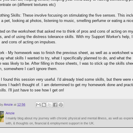
ntrate on (different textures etc)
othing Skills: These involve focusing on stimulating the five senses. This inc
 a pet, looking at photos, listening to music, smelling perfume or eating a nice
ted on the worksheet that asked me to think of pros and cons of acting on m
, and of using the distress tolerance skills. With my Support Worker's help, I f
s and cons of acting on impulses.
k - My homework was to finish the previous sheet, as well as a worksheet w
ay what skills I wanted to try, what I specifically planned to do, and what the
was likely to be. After filling in those sheets, I was to stick up the skills she
, somewhere I can't ignore them.
 I found this session very useful. I'd already tried some skills, but there were 
ions I hadn't thought of. I am determined to get my homework done and pract
ills. I'll just have to see how I get on!
 by
Amzie
at
12:56
Amzie
I mainly blog about my journey with chronic physical and mental illness, as well as exper
with, & thoughts on, financial & employment support in the UK.