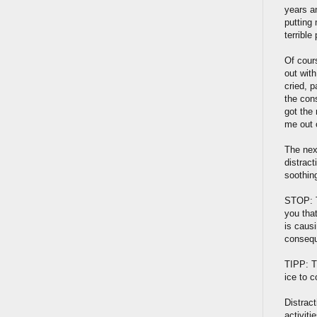
years an
putting 
terrible
Of cours
out with
cried, 
the con
got the 
me out 
The nex
distrac
soothing
STOP: T
you that
is caus
consequ
TIPP: T
ice to c
Distract
activit