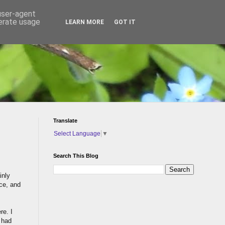
 user-agent
nerate usage
LEARN MORE
GOT IT
Translate
Select Language
▼
Search This Blog
inly
nce, and
re. I
 had