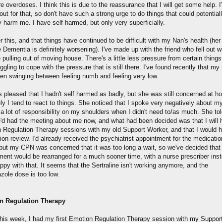
 overdoses. I think this is due to the reassurance that I will get some help. I
out for that, so don't have such a strong urge to do things that could potential
 harm me. I have self harmed, but only very superficially.
er this, and that things have continued to be difficult with my Nan's health (her
 Dementia is definitely worsening). I've made up with the friend who fell out 
pulling out of moving house. There's a little less pressure from certain things
ruggling to cope with the pressure that is still there. I've found recently that m
en swinging between feeling numb and feeling very low.
 pleased that I hadn't self harmed as badly, but she was still concerned at h
y I tend to react to things. She noticed that I spoke very negatively about m
 a lot of responsibility on my shoulders when I didn't need to/as much. She to
e'd had the meeting about me now, and what had been decided was that I will
 Regulation Therapy sessions with my old Support Worker, and that I would 
on review. I'd already received the psychiatrist appointment for the medicatio
 but my CPN was concerned that it was too long a wait, so we've decided tha
ment would be rearranged for a much sooner time, with a nurse prescriber inst
ppy with that. It seems that the Sertraline isn't working anymore, and the
azole dose is too low.
n Regulation Therapy
 this week, I had my first Emotion Regulation Therapy session with my Suppor