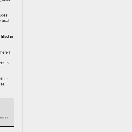
ludes
 treat.
y
illed in
here I
ets in
other
ise
iences