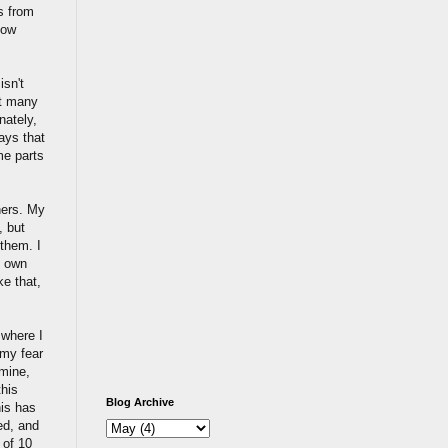
ls from
how
isn't
't many
nately,
ays that
me parts
hers. My
, but
 them. I
y own
ke that,
 where I
 my fear
 mine,
this
Blog Archive
his has
ed, and
 of 10