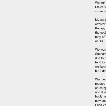
Worker. 
Dialect
someone 
My supp
offered
therapy 
the goa
may offe
of DBT 
We went
Support
due to f
tend to 
wellbein
but I do
We then
reacted
of losin
and due
badly an
now been
I had ve