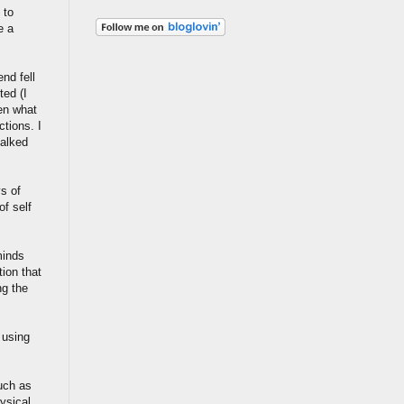
 to
e a
nd fell
ted (I
hen what
tions. I
talked
s of
f self
minds
tion that
ng the
 using
such as
ysical