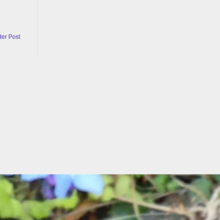
der Post