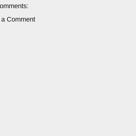
comments:
t a Comment