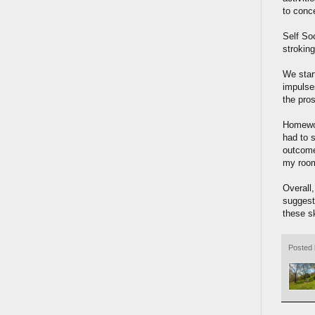
to conce
Self So
stroking
We star
impulses
the pro
Homewor
had to s
outcome 
my room
Overall,
suggest
these sk
Posted