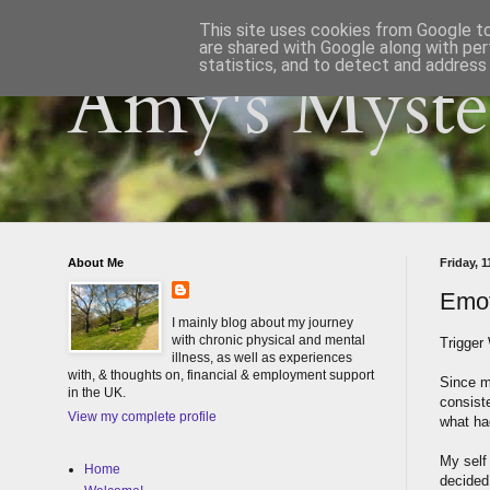
This site uses cookies from Google to 
are shared with Google along with per
statistics, and to detect and address
Amy's Myster
About Me
Friday, 
Emot
I mainly blog about my journey
with chronic physical and mental
Trigger
illness, as well as experiences
with, & thoughts on, financial & employment support
Since m
in the UK.
consist
View my complete profile
what ha
My self 
Home
decided