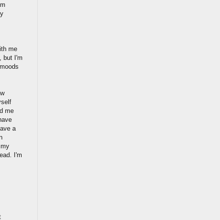
'm
ly
with me
, but I'm
y moods
ow
yself
ld me
 have
have a
n
t my
ead. I'm
t