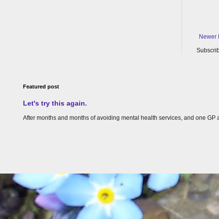
Newer 
Subscrib
Featured post
Let's try this again.
After months and months of avoiding mental health services, and one GP appoin