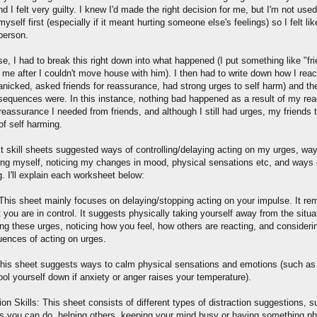
d I felt very guilty. I knew I'd made the right decision for me, but I'm not used
myself first (especially if it meant hurting someone else's feelings) so I felt lik
 person.
e, I had to break this right down into what happened (I put something like "frie
 me after I couldn't move house with him). I then had to write down how I reac
panicked, asked friends for reassurance, had strong urges to self harm) and t
sequences were. In this instance, nothing bad happened as a result of my reac
reassurance I needed from friends, and although I still had urges, my friends 
of self harming.
t skill sheets suggested ways of controlling/delaying acting on my urges, way
ting myself, noticing my changes in mood, physical sensations etc, and ways o
. I'll explain each worksheet below:
his sheet mainly focuses on delaying/stopping acting on your impulse. It re
 you are in control. It suggests physically taking yourself away from the situa
ing these urges, noticing how you feel, how others are reacting, and consideri
ences of acting on urges.
his sheet suggests ways to calm physical sensations and emotions (such as
ool yourself down if anxiety or anger raises your temperature).
ion Skills: This sheet consists of different types of distraction suggestions, 
ies you can do, helping others, keeping your mind busy or having something ph