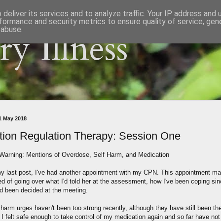
deliver its services and to analyze traffic. Your IP address and
formance and security metrics to ensure quality of service, ge
 abuse.
y Illness
11 May 2018
ion Regulation Therapy: Session One
 Warning: Mentions of Overdose, Self Harm, and Medication
y last post, I've had another appointment with my CPN. This appointment ma
ed of going over what I'd told her at the assessment, how I've been coping si
d been decided at the meeting.
harm urges haven't been too strong recently, although they have still been the
 I felt safe enough to take control of my medication again and so far have not