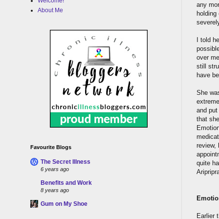
Welcome!
any more
About Me
holding 
severely
I told h
possible
over me 
still st
have be
She was
extremel
and put
that sh
Emotion
medicati
review,
Favourite Blogs
appoint
The Secret Illness
quite ha
6 years ago
Aripripr
Benefits and Work
8 years ago
Emotio
Gum on My Shoe
Earlier