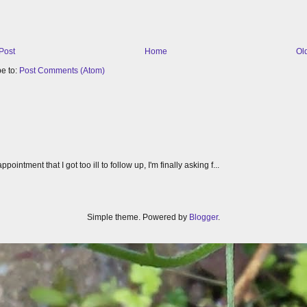
Post
Home
Ol
e to:
Post Comments (Atom)
tment that I got too ill to follow up, I'm finally asking f...
Simple theme. Powered by
Blogger
.