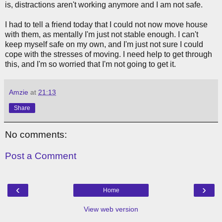
is, distractions aren't working anymore and I am not safe.
I had to tell a friend today that I could not now move house
with them, as mentally I'm just not stable enough. I can't
keep myself safe on my own, and I'm just not sure I could
cope with the stresses of moving. I need help to get through
this, and I'm so worried that I'm not going to get it.
Amzie
at
21:13
Share
No comments:
Post a Comment
‹
›
Home
View web version