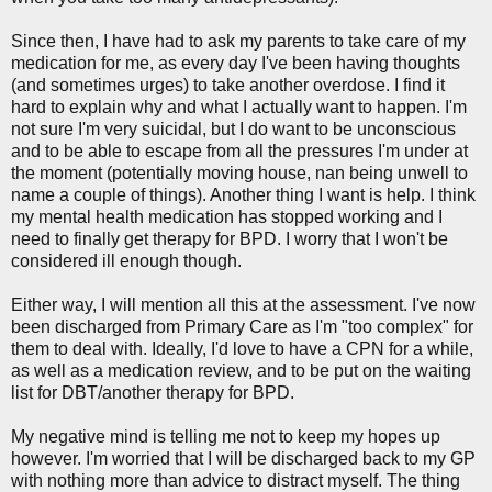
Since then, I have had to ask my parents to take care of my
medication for me, as every day I've been having thoughts
(and sometimes urges) to take another overdose. I find it
hard to explain why and what I actually want to happen. I'm
not sure I'm very suicidal, but I do want to be unconscious
and to be able to escape from all the pressures I'm under at
the moment (potentially moving house, nan being unwell to
name a couple of things). Another thing I want is help. I think
my mental health medication has stopped working and I
need to finally get therapy for BPD. I worry that I won't be
considered ill enough though.
Either way, I will mention all this at the assessment. I've now
been discharged from Primary Care as I'm "too complex" for
them to deal with. Ideally, I'd love to have a CPN for a while,
as well as a medication review, and to be put on the waiting
list for DBT/another therapy for BPD.
My negative mind is telling me not to keep my hopes up
however. I'm worried that I will be discharged back to my GP
with nothing more than advice to distract myself. The thing