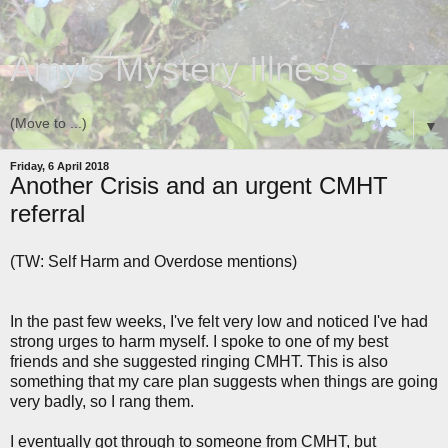
Amy's Mystery Illness
▼
Friday, 6 April 2018
Another Crisis and an urgent CMHT
referral
(TW: Self Harm and Overdose mentions)
In the past few weeks, I've felt very low and noticed I've had
strong urges to harm myself. I spoke to one of my best
friends and she suggested ringing CMHT. This is also
something that my care plan suggests when things are going
very badly, so I rang them.
I eventually got through to someone from CMHT, but