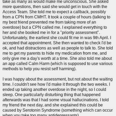
take as many as would make me unconscious. She asked
more questions, then said she would get in touch with the
Access Team. She told me to expect a callback, possibly
from a CPN from CMHT. It took a couple of hours (talking to
my best friend prevented me from taking more of an
overdose) but a CPN called me. I explained everything to
her and she booked me in for a "priority assessment".
Unfortunately, the earliest she could fit me in was 9th April. I
accepted that appointment. She then wanted to check I'd be
ok, and had distractions as well as people to talk to. She told
me to get my parents to hide my medication from me, and
only give me a day's worth at a time. She also told me about
an app called Calm Harm (which is supposed to use various
methods to help you resist self harming).
I was happy about the assessment, but not about the waiting
time. I couldn't see how I'd make it through the two weeks. I
ended up taking another overdose in the night, so I could
sleep. One particularly disturbing thing that happened
afterwards was that I had some visual hallucinations. I told
my friend the next day, and she explained this could be
caused by Serotonin Syndrome (something which can occur
when you take too many antidepressants).