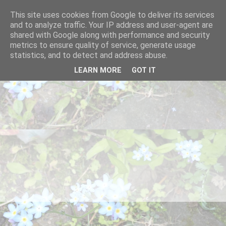
This site uses cookies from Google to deliver its services
and to analyze traffic. Your IP address and user-agent are
shared with Google along with performance and security
metrics to ensure quality of service, generate usage
statistics, and to detect and address abuse.
LEARN MORE
GOT IT