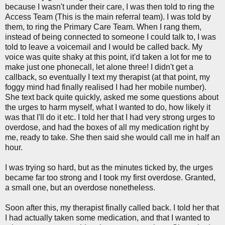
because I wasn't under their care, I was then told to ring the
Access Team (This is the main referral team). I was told by
them, to ring the Primary Care Team. When I rang them,
instead of being connected to someone I could talk to, I was
told to leave a voicemail and I would be called back. My
voice was quite shaky at this point, it'd taken a lot for me to
make just one phonecall, let alone three! I didn't get a
callback, so eventually I text my therapist (at that point, my
foggy mind had finally realised I had her mobile number).
She text back quite quickly, asked me some questions about
the urges to harm myself, what I wanted to do, how likely it
was that I'll do it etc. I told her that I had very strong urges to
overdose, and had the boxes of all my medication right by
me, ready to take. She then said she would call me in half an
hour.
I was trying so hard, but as the minutes ticked by, the urges
became far too strong and I took my first overdose. Granted,
a small one, but an overdose nonetheless.
Soon after this, my therapist finally called back. I told her that
I had actually taken some medication, and that I wanted to