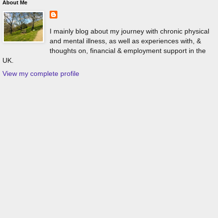
About Me
I mainly blog about my journey with chronic physical
and mental illness, as well as experiences with, &
thoughts on, financial & employment support in the
UK.
View my complete profile