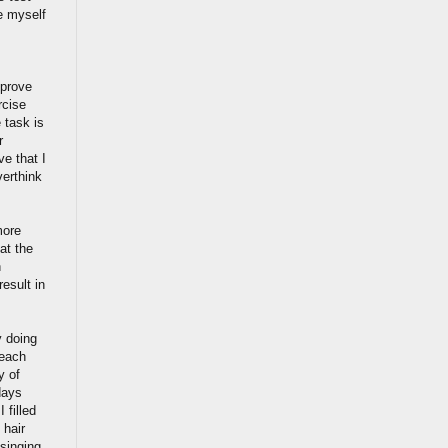
e myself
mprove
rcise
 task is
r
ve that I
verthink
more
at the
n
esult in
y doing
 each
y of
days
 filled
 hair
singing,