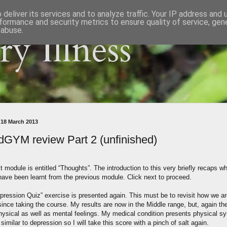
deliver its services and to analyze traffic. Your IP address and
formance and security metrics to ensure quality of service, ge
 abuse.
y Illness
 18 March 2013
GYM review Part 2 (unfinished)
 module is entitled “Thoughts”. The introduction to this very briefly recaps w
have been learnt from the previous module. Click next to proceed.
pression Quiz” exercise is presented again. This must be to revisit how we a
since taking the course. My results are now in the Middle range, but, again th
hysical as well as mental feelings. My medical condition presents physical 
 similar to depression so I will take this score with a pinch of salt again.