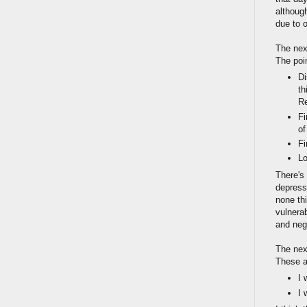
although
due to o
The nex
The poi
Di
th
R
Fi
of
Fi
Lo
There's
depressi
none th
vulnerab
and neg
The nex
These a
I 
I 