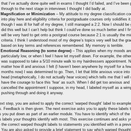
that I’ve actually done quite well in exams I thought I’d failed, and I’ve been 
through to the next stage in interviews I thought I did badly at.
Magnification or Minimization
– My attitude to my degree classification c
into play here and eligibility criteria for postgraduate courses only solidifies i
though I was ill for half of my degree, I still managed a 2:2. Now I should be 
did this well but I can’t help but think I could’ve done so much better and I fin
will be very hard to get onto a postgrad course because 2:1 is usually the 
criteria. I think I understood most of my degree’s topics very well but the gra
based on key terms and references remembered. My memory is terrible.
Emotional Reasoning (to some degree)
– This applies when my moods ar
particularly low, or when I feel I have let myself down. For example, the othe
was supposed to take a 5/10 minute walk to my hairdressers appointment. 
matter how ill and anxious I felt (I haven’t been anywhere by myself for a fe
months now) I was determined to go. Then, I let that little anxious voice int
head (metaphorically, I do not actually hear voices) which tells me that I will
have the courage to face this ‘fear’ as such. When I did get too anxious and
cancelled the appointment I suppose, in my head, I labeled myself as a wimp
pushing through and doing it anyway.
ext step, you are asked to apply the correct ‘warped thought’ label to example
s. Feedback is then given. The next exercise asks you to apply these labels
s you put down as part of an earlier module. You have to identify which of th
s labels your thoughts identify with most. This exercise continues and asks y
e the correct warped thought labels to statements you identified with in a prev
 You are also asked to provide a brief statement to say which warped though