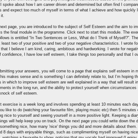
. I spoke about how I am career driven and determined but often find I compar
rs and expect too much of myself in terms of what I achieve and how quickly I
it.
next page, you are introduced to the subject of Self Esteem and the aim to i
 is the final module in the programme. Click next to start this module. The exe
ollows is entitled “In Two Sentences or Less, What do I Think of Myself?”. The
at least two of your positive and two of your negative characteristics. I wrote fo
 that I believe I am kind, caring, ambitious and hardworking. I wrote for negati
f confidence, I have low self esteem, I take things too personally and that I o
ubmitting your answers, you will come to a page that explains self esteem in 
This makes sense and is something I can definitely relate to, but I’m hoping th
in which to improve self esteem are well explained in a way that will result i
ents in the long run, and the ability to protect yourself when circumstances r
 knock of self esteem.
t exercise is a week long and involves spending at least 10 minutes each da
ou like to do (watching your favourite film, playing music etc) then 5 minutes
g nice to yourself and seeing yourself in a more positive light. Keeping a diar
hings will help keep you on track. On the next page you could write down the 
 something nice, how many 'nice' things you did and more details about them. I
nd 8 days with enjoyable things, such as complimenting myself on having nice
, watching a favourite tv show, noticing that my vocals had improved (I enjoy 