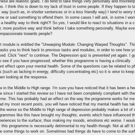
these are realistic goals. I do tend to take things very personally and misinterp
ns. I think this is down to my lack of trust in some people. If they happen to ta
t way (such as, in shorter sentences or in a less friendly way) I tend to worry t
ne or said something to offend them. In some cases I will ask, in some I won't
 a healthy way to think right?! So yes, I would like to react to situations in a 
er, more positive way and think before I take something personally. Maybe ev
mpassionate towards people?
t module is entitled the "Unwarping Module: Changing Warped Thoughts". Thi
asks you to think back to previous tasks and modules, in order to see how y
sed. Click "next" to continue. The Depression quiz is presented yet again. I 
to see if you have progressed; whether this programme is having a clinically
cant effect upon your mental health. Some of the questions can be related to p
s (such as lacking in energy, difficulty concentrating etc) so it is wise to keep 
en looking at the response.
w in the Middle to High range. I'm sure you have noticed that it has been a he
e since I started this review so I have not been completely compliant with the
me. This has probably had an effect on the way the programme works for me.
ad my most recent posts, you will have noticed that my mental health has ta
r the worse so the Middle to High range of depression probably makes a lot of 
ogrammes like this have brought my thoughts, events which have influenced 
periences to the surface; thus making my moods, emotions etc worse. I woul
 this programme is necessarily detrimental to my health though. Not at all! It
e some things to work on. Sometimes bad things do have to come to the sur