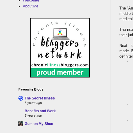
Welcome!
About Me
The “Anx
middle 
medical
The nex
their ju
Next, i
made. E
definite
·
Favourite Blogs
The Secret Illness
6 years ago
·
Benefits and Work
8 years ago
·
Gum on My Shoe