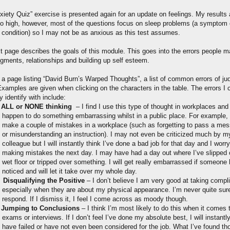
iety Quiz” exercise is presented again for an update on feelings. My results a
to high, however, most of the questions focus on sleep problems (a symptom
 condition) so I may not be as anxious as this test assumes.
t page describes the goals of this module. This goes into the errors people m
dgments, relationships and building up self esteem.
s a page listing “David Burn’s Warped Thoughts”, a list of common errors of j
xamples are given when clicking on the characters in the table. The errors I 
ly identify with include:
ALL or NONE thinking
– I find I use this type of thought in workplaces and i
happen to do something embarrassing whilst in a public place. For example,
make a couple of mistakes in a workplace (such as forgetting to pass a me
or misunderstanding an instruction). I may not even be criticized much by m
colleague but I will instantly think I’ve done a bad job for that day and I worr
making mistakes the next day. I may have had a day out where I’ve slipped 
wet floor or tripped over something. I will get really embarrassed if someone
noticed and will let it take over my whole day.
Disqualifying the Positive
– I don’t believe I am very good at taking compl
especially when they are about my physical appearance. I’m never quite sur
respond. If I dismiss it, I feel I come across as moody though.
Jumping to Conclusions
– I think I’m most likely to do this when it comes 
exams or interviews. If I don’t feel I’ve done my absolute best, I will instantly
have failed or have not even been considered for the job. What I’ve found th