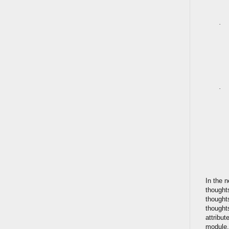
·
·
In the n
thought
thought
thought
attribut
module.