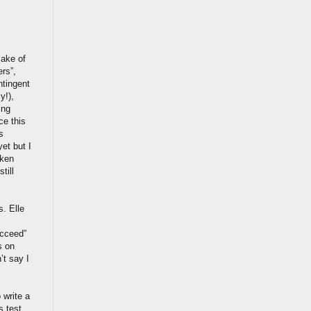
sake of
ers”,
ntingent
y!),
ing
ce this
s
et but I
aken
till
. Elle
ucceed”
s on
’t say I
 write a
s test