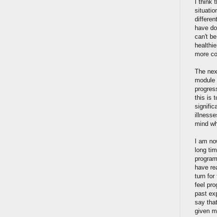
I think 
situatio
differen
have do
can't be
healthi
more co
The nex
module 
progres
this is 
signifi
illnesse
mind wh
I am no
long tim
program
have re
turn fo
feel pr
past ex
say that
given m