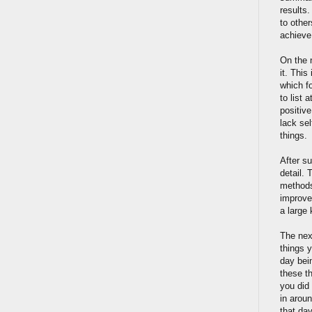
results
to othe
achieve 
On the 
it. This
which f
to list 
positive
lack sel
things.
After s
detail. 
methods 
improvem
a large
The nex
things y
day bein
these t
you did
in arou
that day