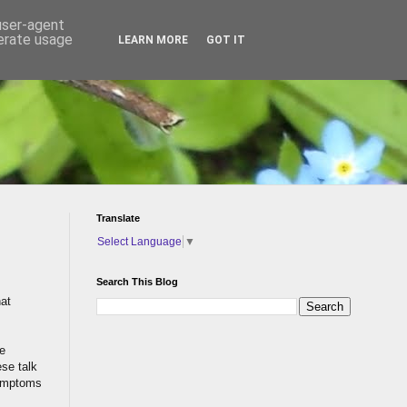
 user-agent
nerate usage
LEARN MORE
GOT IT
Translate
Select Language
▼
Search This Blog
hat
re
ese talk
symptoms