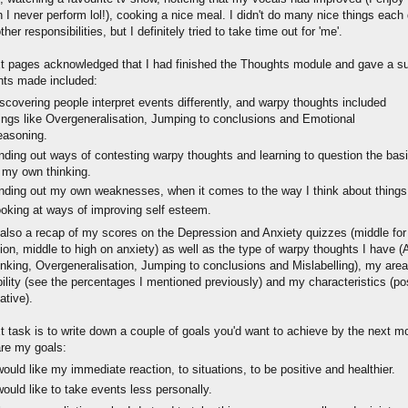
 I never perform lol!), cooking a nice meal. I didn't do many nice things each
ther responsibilities, but I definitely tried to take time out for 'me'.
t pages acknowledged that I had finished the Thoughts module and gave a 
nts made included:
scovering people interpret events differently, and warpy thoughts included
ings like Overgeneralisation, Jumping to conclusions and Emotional
easoning.
nding out ways of contesting warpy thoughts and learning to question the bas
 my own thinking.
nding out my own weaknesses, when it comes to the way I think about things
oking at ways of improving self esteem.
 also a recap of my scores on the Depression and Anxiety quizzes (middle for
on, middle to high on anxiety) as well as the type of warpy thoughts I have (A
inking, Overgeneralisation, Jumping to conclusions and Mislabelling), my area
ility (see the percentages I mentioned previously) and my characteristics (po
ative).
t task is to write down a couple of goals you'd want to achieve by the next m
re my goals:
would like my immediate reaction, to situations, to be positive and healthier.
would like to take events less personally.