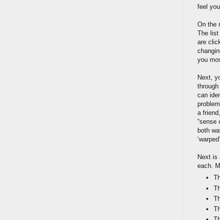
feel you
On the 
The lis
are cli
changin
you most
Next, y
through
can ide
problem
a friend
“sense o
both way
‘warped’
Next is
each. M
Th
Th
Th
Th
Th