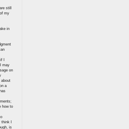
re still
 of my
ake in
udgment
can
f I
 I may
ssage on
y
y about
on a
 has
iments;
e how to
to
 think I
ough, is