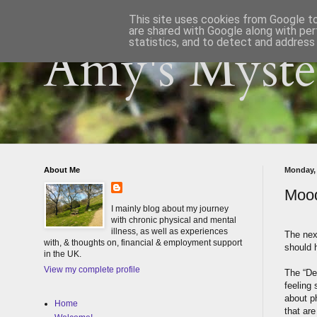
This site uses cookies from Google to 
are shared with Google along with per
statistics, and to detect and address
Amy's Myster
About Me
Monday,
Mood
I mainly blog about my journey
with chronic physical and mental
illness, as well as experiences
The next
with, & thoughts on, financial & employment support
should 
in the UK.
View my complete profile
The “De
feeling 
about p
Home
that are