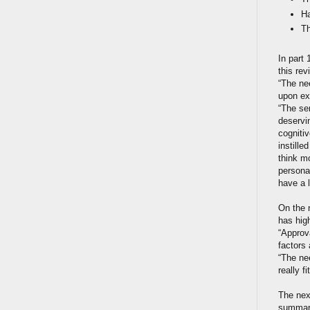
Ha
Th
In part 
this rev
“The nee
upon ex
“The sen
deservin
cogniti
instill
think m
personal
have a 
On the 
has hig
“Approv
factors
“The nee
really f
The nex
summary