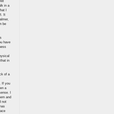
ret
lk in a
hat I
. It
calmer,
en be
s
ou have
guess
hysical
that in
ck of a
 If you
ken a
sense. I
them and
d not
 has
face