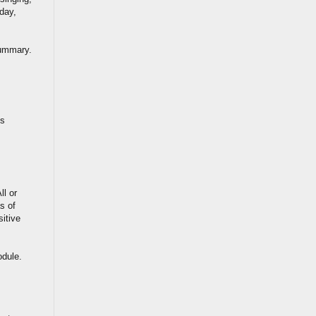
 day,
summary.
is
ll or
s of
sitive
odule.