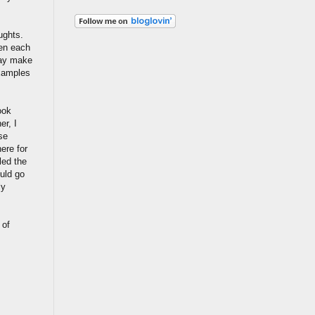
ughts.
hen each
may make
examples
ook
er, I
se
ere for
lled the
ould go
ly
 of