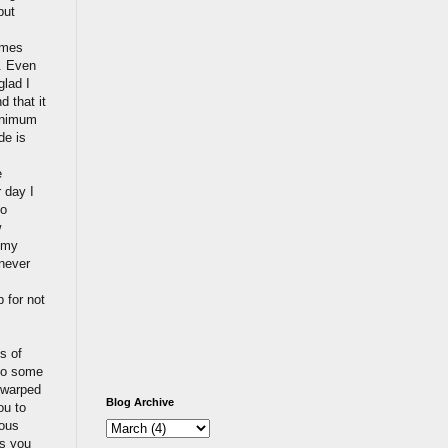
put
omes
t. Even
glad I
d that it
minimum
de is
e
r day I
No
w
o my
 never
 for not
s of
 to some
e warped
Blog Archive
ou to
ious
ts you