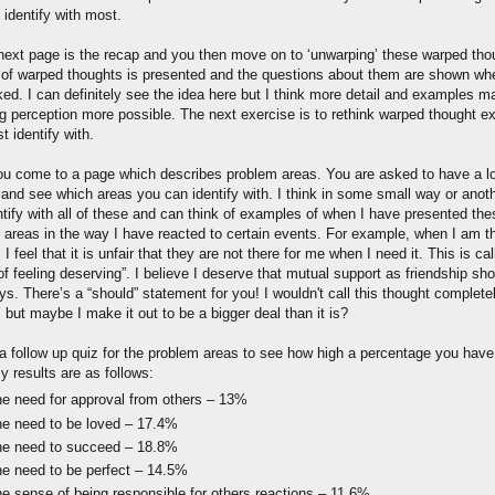
 identify with most.
next page is the recap and you then move on to ‘unwarping’ these warped tho
t of warped thoughts is presented and the questions about them are shown w
cked. I can definitely see the idea here but I think more detail and examples 
g perception more possible. The next exercise is to rethink warped thought 
 identify with.
ou come to a page which describes problem areas. You are asked to have a l
 and see which areas you can identify with. I think in some small way or anoth
ntify with all of these and can think of examples of when I have presented the
 areas in the way I have reacted to certain events. For example, when I am th
, I feel that it is unfair that they are not there for me when I need it. This is ca
f feeling deserving”. I believe I deserve that mutual support as friendship sh
s. There’s a “should” statement for you! I wouldn't call this thought complete
 but maybe I make it out to be a bigger deal than it is?
 a follow up quiz for the problem areas to see how high a percentage you have
y results are as follows:
e need for approval from others – 13%
e need to be loved – 17.4%
e need to succeed – 18.8%
e need to be perfect – 14.5%
e sense of being responsible for others reactions – 11.6%