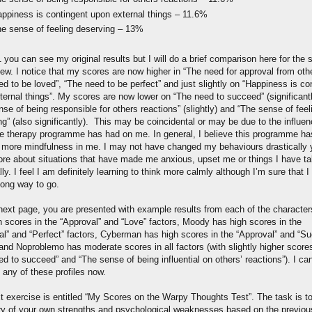
ppiness is contingent upon external things – 11.6%
e sense of feeling deserving – 13%
1 you can see my original results but I will do a brief comparison here for the 
iew. I notice that my scores are now higher in “The need for approval from oth
d to be loved”, “The need to be perfect” and just slightly on “Happiness is co
ternal things”. My scores are now lower on “The need to succeed” (significantl
se of being responsible for others reactions” (slightly) and “The sense of feel
g” (also significantly). This may be coincidental or may be due to the influen
ve therapy programme has had on me. In general, I believe this programme ha
ed more mindfulness in me. I may not have changed my behaviours drastically y
ore about situations that have made me anxious, upset me or things I have t
ly. I feel I am definitely learning to think more calmly although I’m sure that I s
long way to go.
next page, you are presented with example results from each of the characters
h scores in the “Approval” and “Love” factors, Moody has high scores in the
al” and “Perfect” factors, Cyberman has high scores in the “Approval” and “S
 and Noproblemo has moderate scores in all factors (with slightly higher score
d to succeed” and “The sense of being influential on others’ reactions”). I can
it any of these profiles now.
t exercise is entitled “My Scores on the Warpy Thoughts Test”. The task is to
 of your own strengths and psychological weaknesses based on the previou