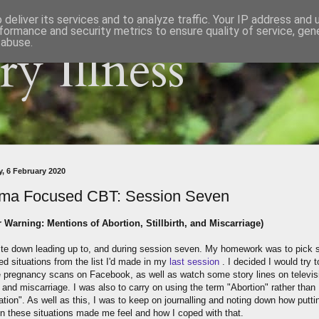
deliver its services and to analyze traffic. Your IP address and
formance and security metrics to ensure quality of service, ge
 abuse.
y Illness
, 6 February 2020
ma Focused CBT: Session Seven
r Warning: Mentions of Abortion, Stillbirth, and Miscarriage)
quite down leading up to, and during session seven. My homework was to pick
ed situations from the list I'd made in my
last session
. I decided I would try t
 pregnancy scans on Facebook, as well as watch some story lines on televisi
th and miscarriage. I was also to carry on using the term "Abortion" rather than
tion". As well as this, I was to keep on journalling and noting down how putti
in these situations made me feel and how I coped with that.