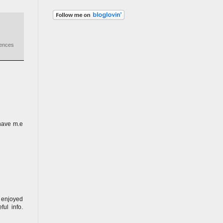
iences
have m.e
y enjoyed
ul info.