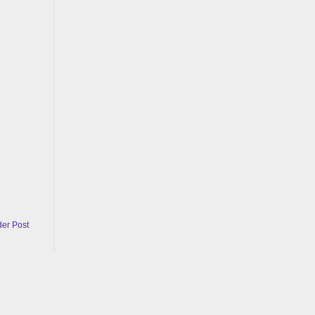
der Post