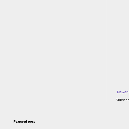
Newer 
Subscrib
Featured post