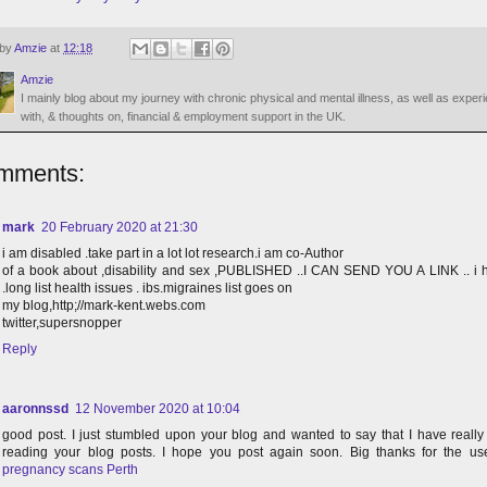
 by
Amzie
at
12:18
Amzie
I mainly blog about my journey with chronic physical and mental illness, as well as exper
with, & thoughts on, financial & employment support in the UK.
mments:
mark
20 February 2020 at 21:30
i am disabled .take part in a lot lot research.i am co-Author
of a book about ,disability and sex ,PUBLISHED ..I CAN SEND YOU A LINK .. i 
.long list health issues . ibs.migraines list goes on
my blog,http;//mark-kent.webs.com
twitter,supersnopper
Reply
aaronnssd
12 November 2020 at 10:04
good post. I just stumbled upon your blog and wanted to say that I have reall
reading your blog posts. I hope you post again soon. Big thanks for the usef
pregnancy scans Perth