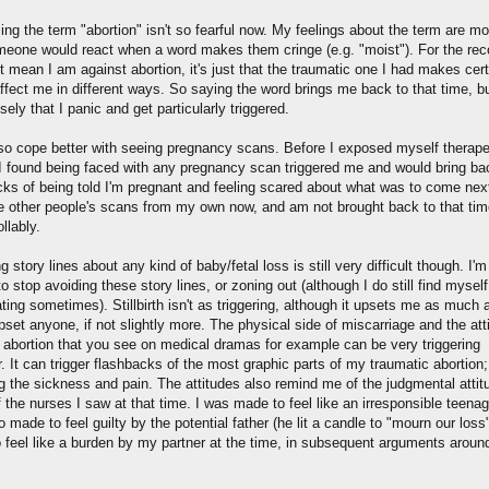
sing the term "abortion" isn't so fearful now. My feelings about the term are mo
eone would react when a word makes them cringe (e.g. "moist"). For the reco
 mean I am against abortion, it's just that the traumatic one I had makes cert
ffect me in different ways. So saying the word brings me back to that time, b
sely that I panic and get particularly triggered.
lso cope better with seeing pregnancy scans. Before I exposed myself therape
, I found being faced with any pregnancy scan triggered me and would bring ba
cks of being told I'm pregnant and feeling scared about what was to come next
e other people's scans from my own now, and am not brought back to that tim
llably.
 story lines about any kind of baby/fetal loss is still very difficult though. I'm
o stop avoiding these story lines, or zoning out (although I do still find myself
ting sometimes). Stillbirth isn't as triggering, although it upsets me as much a
set anyone, if not slightly more. The physical side of miscarriage and the att
 abortion that you see on medical dramas for example can be very triggering
 It can trigger flashbacks of the most graphic parts of my traumatic abortion;
ng the sickness and pain. The attitudes also remind me of the judgmental attit
the nurses I saw at that time. I was made to feel like an irresponsible teenage
 made to feel guilty by the potential father (he lit a candle to "mourn our loss
 feel like a burden by my partner at the time, in subsequent arguments around