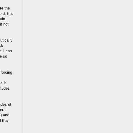
re the
rd, this
ain
ut not
utically
ck
. I can
e so
 forcing
s it
itudes
udes of
r. I
") and
 this