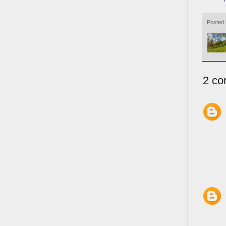
Posted
2 co