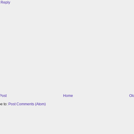
Reply
Post
Home
Ol
e to:
Post Comments (Atom)