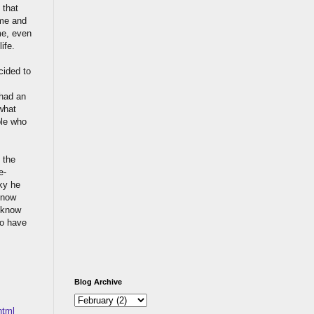
 that
 me and
me, even
ife.
cided to
 had an
what
ple who
 the
e-
aky he
 know
t know
to have
Blog Archive
html