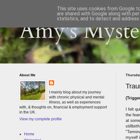
This site uses cookies from Google to 
are shared with Google along with per
statistics, and to detect and address
Amy's Myster
About Me
Thursday
Trau
I mainly blog about my journey
with chronic physical and mental
(Trigge
illness, as well as experiences
with, & thoughts on, financial & employment support
I felt 
in the UK.
the fear
View my complete profile
at some
stillbir
"Termina
Home
myself 