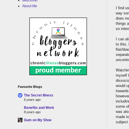
Welcome!
About Me
I find u
way som
does not
things a
so inten
I can a
to this
flashba
separat
uncontro
Watching
myself t
dissocia
would up
Favourite Blogs
towards
The Secret Illness
however.
6 years ago
includi
some of 
Benefits and Work
was also
8 years ago
made to
Gum on My Shoe
subject.