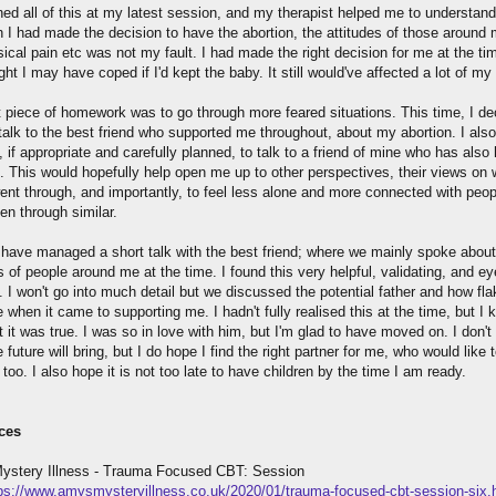
ned all of this at my latest session, and my therapist helped me to understand
h I had made the decision to have the abortion, the attitudes of those around
ical pain etc was not my fault. I had made the right decision for me at the ti
ught I may have coped if I'd kept the baby. It still would've affected a lot of my l
 piece of homework was to go through more feared situations. This time, I de
talk to the best friend who supported me throughout, about my abortion. I also
 if appropriate and carefully planned, to talk to a friend of mine who has also
n. This would hopefully help open me up to other perspectives, their views on 
went through, and importantly, to feel less alone and more connected with peo
en through similar.
I have managed a short talk with the best friend; where we mainly spoke about
s of people around me at the time. I found this very helpful, validating, and ey
 I won't go into much detail but we discussed the potential father and how fl
 when it came to supporting me. I hadn't fully realised this at the time, but I
 it was true. I was so in love with him, but I'm glad to have moved on. I don'
 future will bring, but I do hope I find the right partner for me, who would like 
 too. I also hope it is not too late to have children by the time I am ready.
ces
stery Illness - Trauma Focused CBT: Session
ps://www.amysmysteryillness.co.uk/2020/01/trauma-focused-cbt-session-six.