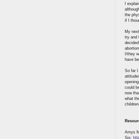
I explai
althoug
the phys
if I tho
My next
try and 
decided,
abortio
I/they 
have be
So far 
attitude
opening.
could be
now that
what the
children
Resour
Amys My
Six:
htt