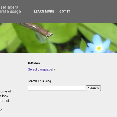
 user-agent
nerate usage
LEARN MORE
GOT IT
Translate
Select Language
▼
Search This Blog
 some of
o look
on, of
ng