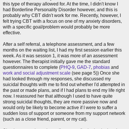
this type of therapy allowed for. At the time, I didn't know I
had Borderline Personality Disorder however, and this is
probably why CBT didn't work for me. Recently, however, I
felt trying CBT with a focus on one of my anxiety disorders,
with a specific goal/problem would probably be more
effective.
After a self referral, a telephone assessment, and a few
months on the waiting list, I had my first session earlier this
week. As it was session 1, it was more of an assessment
however. The therapist initially gave me the standard
questionnaires to complete (
PHQ-9
,
GAD-7
,
phobias
and
work and social adjustment scale
(see page 5)) Once she
had looked through my responses, she discussed my
suicidal thoughts with me to find out whether I'd attempted in
the past or made plans, and if I had plans to end my life right
now. I reassured her that although I used to have quite
strong suicidal thoughts, they are more passive now and
would only be likely to become active if I were to suffer a
sudden loss of support or someone from my support network
(such as a close friend, parent, or my cat).