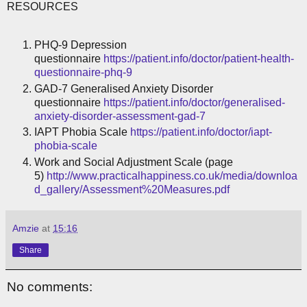
RESOURCES
PHQ-9 Depression
questionnaire
https://patient.info/doctor/patient-health-
questionnaire-phq-9
GAD-7 Generalised Anxiety Disorder
questionnaire
https://patient.info/doctor/generalised-
anxiety-disorder-assessment-gad-7
IAPT Phobia Scale
https://patient.info/doctor/iapt-
phobia-scale
Work and Social Adjustment Scale (page
5)
http://www.practicalhappiness.co.uk/media/downloa
d_gallery/Assessment%20Measures.pdf
Amzie
at
15:16
Share
No comments: