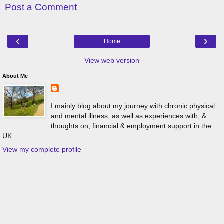
Post a Comment
‹
›
Home
View web version
About Me
I mainly blog about my journey with chronic physical
and mental illness, as well as experiences with, &
thoughts on, financial & employment support in the
UK.
View my complete profile