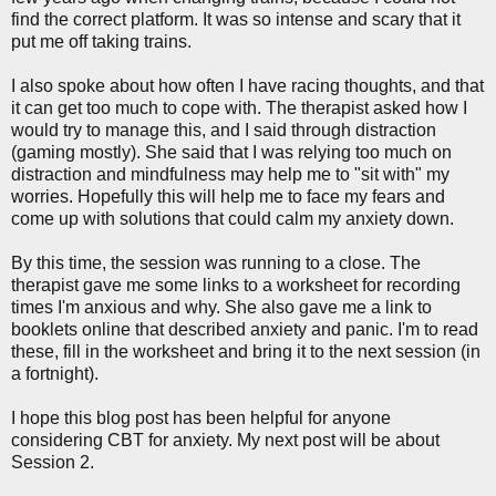
find the correct platform. It was so intense and scary that it
put me off taking trains.
I also spoke about how often I have racing thoughts, and that
it can get too much to cope with. The therapist asked how I
would try to manage this, and I said through distraction
(gaming mostly). She said that I was relying too much on
distraction and mindfulness may help me to "sit with" my
worries. Hopefully this will help me to face my fears and
come up with solutions that could calm my anxiety down.
By this time, the session was running to a close. The
therapist gave me some links to a worksheet for recording
times I'm anxious and why. She also gave me a link to
booklets online that described anxiety and panic. I'm to read
these, fill in the worksheet and bring it to the next session (in
a fortnight).
I hope this blog post has been helpful for anyone
considering CBT for anxiety. My next post will be about
Session 2.