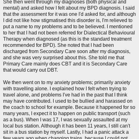
She then went through my diagnoses (both physical and
mental) and asked how I felt about my BPD diagnosis. I said
that the assessment for it was one I'd asked for, and although
I did not like how stigmatised this disorder is, I'm relieved to
put a name to my problems and to be believed. I mentioned
to her that I had not been referred for Dialectical Behavioural
Therapy when diagnosed (as this is the standard treatment
recommended for BPD). She noted that I had been
discharged from Secondary Care soon after my diagnosis,
and she was very surprised about this. She told me that
Primary Care mainly does CBT and it is Secondary Care
that would carry out DBT.
We then went on to my anxiety problems; primarily anxiety
with travelling alone. I explained how I felt when trying to
travel alone, and problems I've had in the past that I think
may have contributed. I used to be bullied and harassed on
the coach to school for example. Because it happened for so
many years, I expect it to happen on public transport (such
as a bus). When I was 17, I was sexually assaulted at my
local bus station. Although it has been 11 years, I still can't
sit in a bus station by myself. Lastly, I had a panic attack a
few years ago when changing trains, because I could not