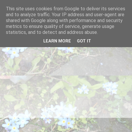
This site uses cookies from Google to deliver its services
and to analyze traffic. Your IP address and user-agent are
shared with Google along with performance and security
metrics to ensure quality of service, generate usage
statistics, and to detect and address abuse.
LEARN MORE
GOT IT