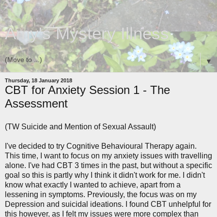
Amy's Mystery Illness
▼
Thursday, 18 January 2018
CBT for Anxiety Session 1 - The
Assessment
(TW Suicide and Mention of Sexual Assault)
I've decided to try Cognitive Behavioural Therapy again.
This time, I want to focus on my anxiety issues with travelling
alone. I've had CBT 3 times in the past, but without a specific
goal so this is partly why I think it didn't work for me. I didn't
know what exactly I wanted to achieve, apart from a
lessening in symptoms. Previously, the focus was on my
Depression and suicidal ideations. I found CBT unhelpful for
this however, as I felt my issues were more complex than