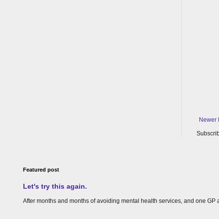
Newer 
Subscrib
Featured post
Let's try this again.
After months and months of avoiding mental health services, and one GP appoin