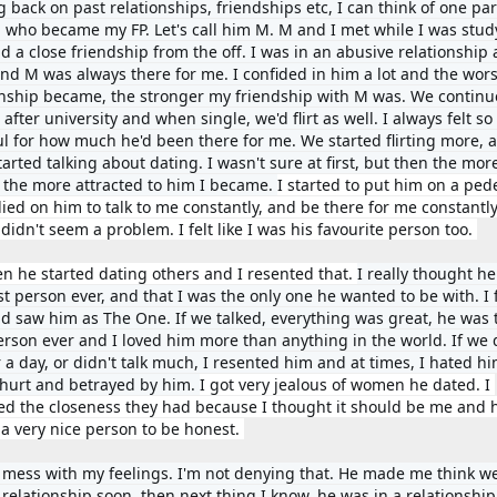
 back on past relationships, friendships etc, I can think of one part
 who became my FP. Let's call him M. 
M and I met while I was study
 a close friendship from the off. I was in an abusive relationship a
and M was always there for me. I confided in him a lot 
and the wors
onship became, the stronger my friendship with M was. We continu
 after university and when single, we'd flirt as well. I always felt so 
ul for how much he'd been there for me. 
We started flirting more, a
arted talking about dating. I wasn't sure at first, but then the more
, the more attracted to him I became. 
I started to put him on a pede
ied on him to talk to me constantly, and be there for me constantly.
it didn't seem a problem. I felt like I was his favourite person too. 
en he started dating others and I resented that. 
I really thought he
t person ever, and that I was the only one he wanted to be with. I fe
d saw him as The One. If we talked, everything was great, he was t
erson ever and I loved him 
more than anything in the world. If we d
r a day, or didn't talk much, I resented him and at times, I hated him
o hurt and betrayed by him. 
I got very jealous of women he dated. I 
ed the closeness they had because I thought it should be me and hi
 a very nice person to be honest. 
 mess with my feelings. I'm not denying that. He made me think we
 relationship soon, then next thing I know, he was in a relationship 