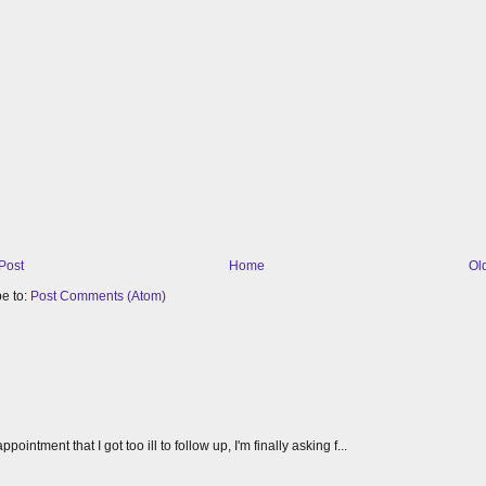
Post
Home
Ol
e to:
Post Comments (Atom)
tment that I got too ill to follow up, I'm finally asking f...