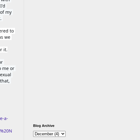
'd 
of my 
. 
red to 
as we 
 it.
r 
 me or 
exual 
hat, 
e-a-
Blog Archive
D%20N