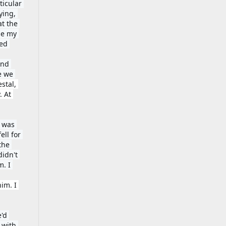
icular 
ing, 
t the 
e my 
ed 
nd 
 we 
stal, 
 At 
 was 
ll for 
he 
idn't 
. I 
m. I 
'd 
with 