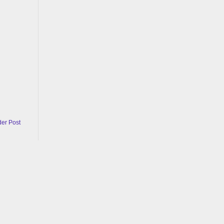
der Post