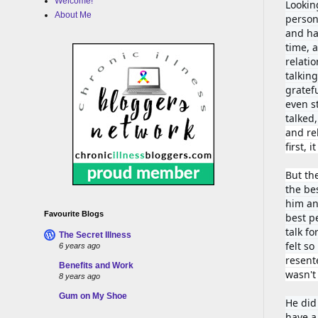
Welcome!
Looking
About Me
person
and had
time, 
relati
talking
gratef
even st
talked
and rel
first, 
But th
the bes
him an
Favourite Blogs
best p
talk fo
The Secret Illness
felt s
6 years ago
resent
Benefits and Work
wasn't
8 years ago
Gum on My Shoe
He did
have a