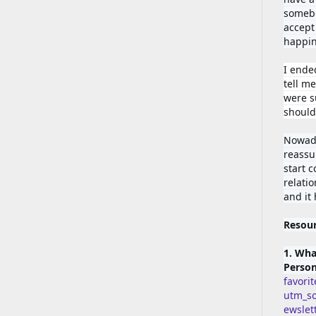
somebod
accept 
happin
I ende
tell me
were su
should'
Nowada
reassu
start 
relatio
and it
Resou
1. Wha
Person
favori
utm_s
ewsle