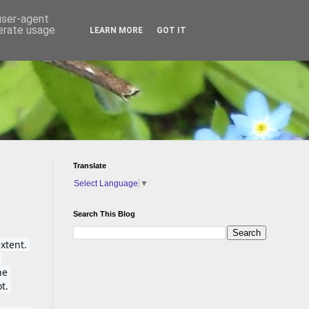
 user-agent
nerate usage
LEARN MORE
GOT IT
Translate
Select Language
▼
Search This Blog
tent. 
e 
t. 