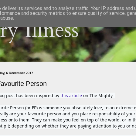
deliver its services and to analyze traffic. Your IP address and
formance and security metrics to ensure quality of service, ge
 abuse.
y Illness
ay, 6 December 2017
avourite Person
log post has been inspired by 
this article
 on The Mighty. 
urite Person (or FP) is someone you absolutely love, to an extreme ex
ally are your favourite person and you place responsibility of your 
ess onto them. They can make you feel on top of the world, or in th
t pit; depending on whether they are paying attention to you or no