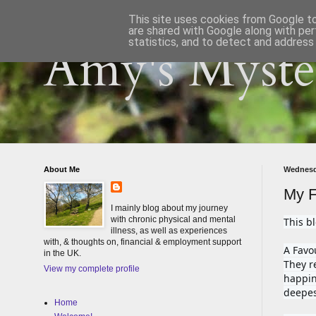
This site uses cookies from Google to 
are shared with Google along with per
statistics, and to detect and address
Amy's Myster
About Me
Wednesd
My F
I mainly blog about my journey
with chronic physical and mental
This b
illness, as well as experiences
with, & thoughts on, financial & employment support
A Favo
in the UK.
They re
View my complete profile
happin
deepes
Home