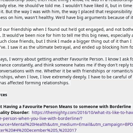
y else. He should've told me. I wouldn't have liked it, but in time I
it. 
But the way I was with him, the way I placed that responsibility 
ess on him, wasn't healthy. We'd have big arguments because of it
d our friendship when I found out he'd got engaged, and not bothe
. It would've been nice for him to tell me this big news, especially 
ch close friends, but I think I made a bigger thing out of it than I 
ve. 
I saw it as the ultimate betrayal, and ended up blocking him for
ys, I worry about getting another Favourite Person. I know I ask fo
rance constantly, and think someone hates me if they don't reply to
conversations with me. 
Whether it be with friendships or romantic/s
nships, when I love, I love extremely deeply. I have to be careful of t
 has affected forming relationships. 
rces
t Having a Favourite Person Means to someone with Borderline 
ality Disorder:  
https://themighty.com/2016/10/what-its-like-to-hav
te-person-when-you-live-with-borderline/?
ource=Mental%20Health&utm_medium=Email&utm_campaign=BP
tter%20#4%20December%205,%202017