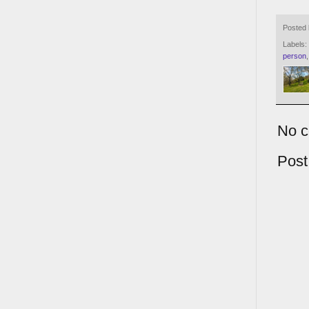
Posted
Labels:
person
No 
Pos