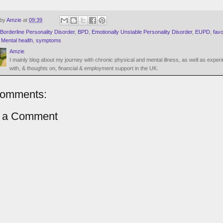
 by
Amzie
at
09:39
Borderline Personality Disorder
,
BPD
,
Emotionally Unstable Personality Disorder
,
EUPD
,
favo
,
Mental health
,
symptoms
Amzie
I mainly blog about my journey with chronic physical and mental illness, as well as exper
with, & thoughts on, financial & employment support in the UK.
comments:
t a Comment