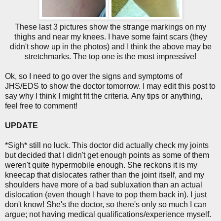
These last 3 pictures show the strange markings on my
thighs and near my knees. I have some faint scars (they
didn't show up in the photos) and I think the above may be
stretchmarks. The top one is the most impressive!
Ok, so I need to go over the signs and symptoms of
JHS/EDS to show the doctor tomorrow. I may edit this post to
say why I think I might fit the criteria. Any tips or anything,
feel free to comment!
UPDATE
*Sigh* still no luck. This doctor did actually check my joints
but decided that I didn't get enough points as some of them
weren't quite hypermobile enough. She reckons it is my
kneecap that dislocates rather than the joint itself, and my
shoulders have more of a bad subluxation than an actual
dislocation (even though I have to pop them back in). I just
don't know! She's the doctor, so there's only so much I can
argue; not having medical qualifications/experience myself.