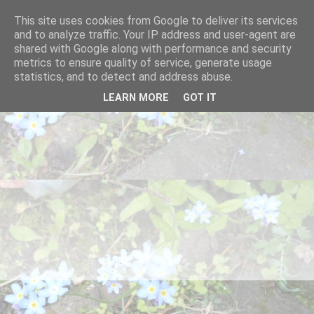
This site uses cookies from Google to deliver its services
and to analyze traffic. Your IP address and user-agent are
shared with Google along with performance and security
metrics to ensure quality of service, generate usage
statistics, and to detect and address abuse.
LEARN MORE
GOT IT