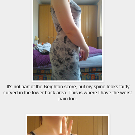
It's not part of the Beighton score, but my spine looks fairly
curved in the lower back area. This is where I have the worst
pain too.