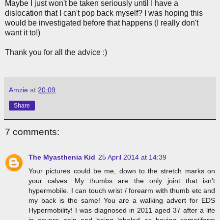
Maybe I just won't be taken seriously until I have a
dislocation that I can't pop back myself? I was hoping this
would be investigated before that happens (I really don't
want it to!)
Thank you for all the advice :)
Amzie
at
20:09
Share
7 comments:
The Myasthenia Kid
25 April 2014 at 14:39
Your pictures could be me, down to the stretch marks on
your calves. My thumbs are the only joint that isn't
hypermobile. I can touch wrist / forearm with thumb etc and
my back is the same! You are a walking advert for EDS
Hypermobility! I was diagnosed in 2011 aged 37 after a life