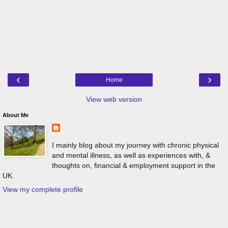
‹
›
Home
View web version
About Me
I mainly blog about my journey with chronic physical
and mental illness, as well as experiences with, &
thoughts on, financial & employment support in the
UK.
View my complete profile