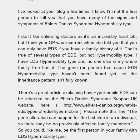
I’ve looked at your blog a few times. I know I’m not the first
person to tell you that you have many of the signs and
symptoms of Ehlers Danlos Syndrome Hypermobility type.
I don’t like criticising doctors as it’s an incredibly hard job,
but I think your GP was incorrect when she told you that you
can only have EDS if you have a family history of it. That’s
true of several types of EDS, but not Hypermobility type. I
have EDS Hypermobility type and no one else in my whole
family tree has it. The gene (or genes) that cause EDS
Hypermobility type haven’t been found yet, so the
inheritance pattern isn’t fully known.
There’s a great article explaining how Hypermobile EDS can
be inherited on the Ehlers Danlos Syndrome Support UK
website, here ( http://www.ehlers-danlos.org/what-is-
eds/types-of-eds#hypermobile ) Please note this line “The
gene alteration can happen for the first time in an individual,
so there may be no previously affected family members.” –
So you could, like me, be the first person in your family with
EDS Hypermobility type.