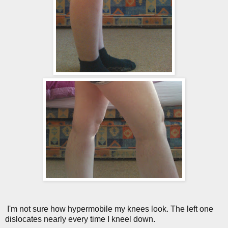
I'm not sure how hypermobile my knees look. The left one
dislocates nearly every time I kneel down.