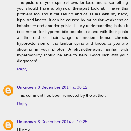
The picture of your spine shows lordosis and is something
you should have a physical therapist look at. I have this
problem too and it causes no end of issues with my back,
hips, and knees. It can be caused by muscular weakness or
imbalance and anterior pelvic tilt. My understanding is that it
is common for hypermobile people to stand with their joints
at the end of their range of motion, hence chronic
hyperextension of the lumbar spine and knees as you are
showing in your photos. A physiotherapist familiar with
hypermobility should be able to help. Good luck with your
diagnoses!
Reply
Unknown
8 December 2014 at 00:12
This comment has been removed by the author.
Reply
Unknown
8 December 2014 at 10:25
Hi Amy,