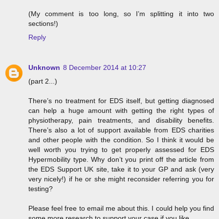
(My comment is too long, so I’m splitting it into two
sections!)
Reply
Unknown
8 December 2014 at 10:27
(part 2...)
There’s no treatment for EDS itself, but getting diagnosed
can help a huge amount with getting the right types of
physiotherapy, pain treatments, and disability benefits.
There’s also a lot of support available from EDS charities
and other people with the condition. So I think it would be
well worth you trying to get properly assessed for EDS
Hypermobility type. Why don’t you print off the article from
the EDS Support UK site, take it to your GP and ask (very
very nicely!) if he or she might reconsider referring you for
testing?
Please feel free to email me about this. I could help you find
some more research to support your case if you like.