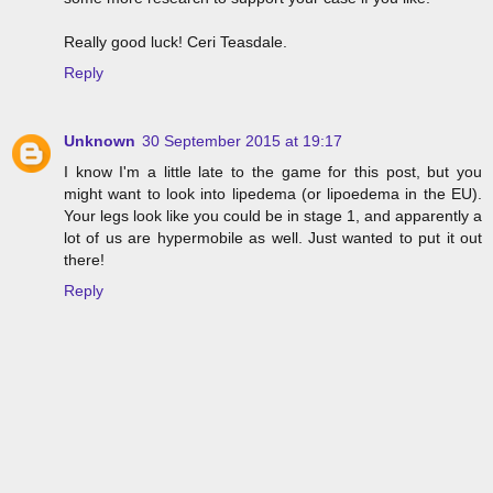
Really good luck! Ceri Teasdale.
Reply
Unknown
30 September 2015 at 19:17
I know I'm a little late to the game for this post, but you
might want to look into lipedema (or lipoedema in the EU).
Your legs look like you could be in stage 1, and apparently a
lot of us are hypermobile as well. Just wanted to put it out
there!
Reply