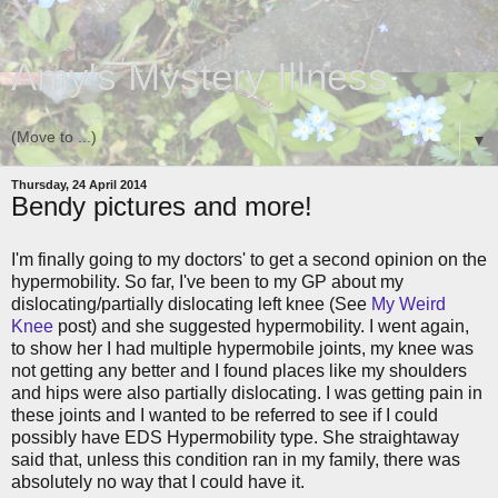
Amy's Mystery Illness
▼
Thursday, 24 April 2014
Bendy pictures and more!
I'm finally going to my doctors' to get a second opinion on the
hypermobility. So far, I've been to my GP about my
dislocating/partially dislocating left knee (See
My Weird
Knee
post) and she suggested hypermobility. I went again,
to show her I had multiple hypermobile joints, my knee was
not getting any better and I found places like my shoulders
and hips were also partially dislocating. I was getting pain in
these joints and I wanted to be referred to see if I could
possibly have EDS Hypermobility type. She straightaway
said that, unless this condition ran in my family, there was
absolutely no way that I could have it.