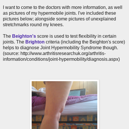
I want to come to the doctors with more information, as well
as pictures of my hypermobile joints. I've included these
pictures below; alongside some pictures of unexplained
stretchmarks round my knees.
The
Beighton's
score is used to test flexibility in certain
joints. The
Brighton
criteria (including the Beighton's score)
helps to diagnose Joint Hypermobility Syndrome though.
(source: http://www.arthritisresearchuk.org/arthritis-
information/conditions/joint-hypermobility/diagnosis.aspx)