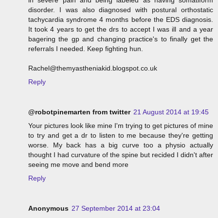
in severe pain and being labeled as having somatiform
disorder. I was also diagnosed with postural orthostatic
tachycardia syndrome 4 months before the EDS diagnosis.
It took 4 years to get the drs to accept I was ill and a year
bagering the gp and changing practice's to finally get the
referrals I needed. Keep fighting hun.
Rachel@themyastheniakid.blogspot.co.uk
Reply
@robotpinemarten from twitter
21 August 2014 at 19:45
Your pictures look like mine I'm trying to get pictures of mine
to try and get a dr to listen to me because they're getting
worse. My back has a big curve too a physio actually
thought I had curvature of the spine but recided I didn't after
seeing me move and bend more
Reply
Anonymous
27 September 2014 at 23:04